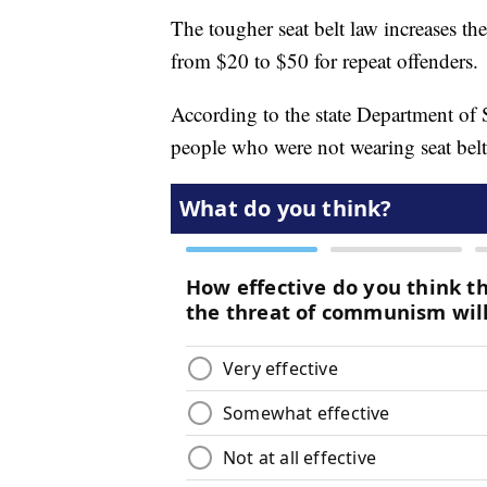
The tougher seat belt law increases the
from $20 to $50 for repeat offenders.
According to the state Department of
people who were not wearing seat bel