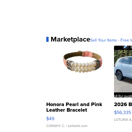
Marketplace
Sell Your Items - Free t
Honora Pearl and Pink
2026 B
Leather Bracelet
$56,335
Adjustable Buckle Clo...
$49
LOTLINX A
CONSHY C.
| sellwild.com