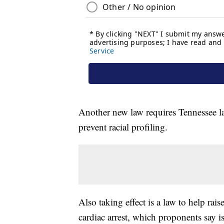
Another new law requires Tennessee l
prevent racial profiling.
Also taking effect is a law to help ra
cardiac arrest, which proponents say is