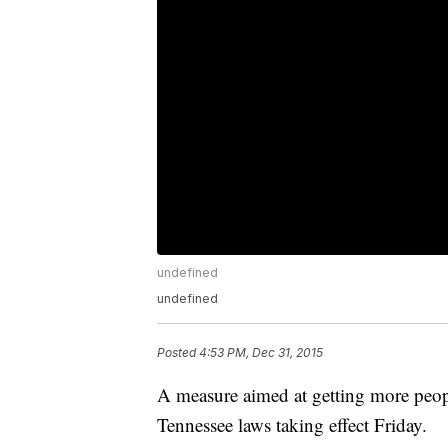
undefined
undefined
Posted
4:53 PM, Dec 31, 2015
A measure aimed at getting more peop
Tennessee laws taking effect Friday.