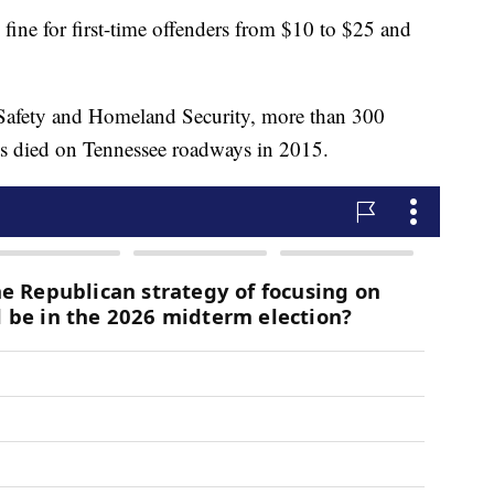
 fine for first-time offenders from $10 to $25 and
 Safety and Homeland Security, more than 300
ts died on Tennessee roadways in 2015.