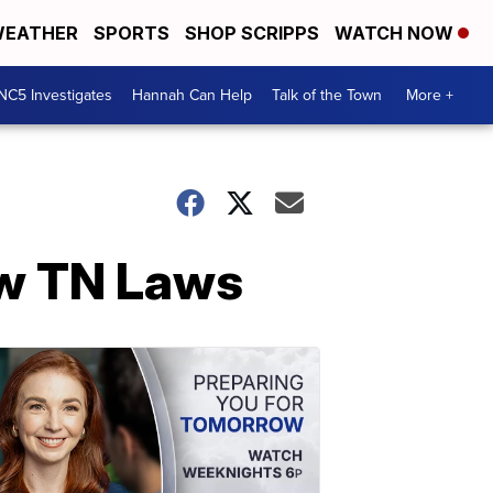
EATHER
SPORTS
SHOP SCRIPPS
WATCH NOW
NC5 Investigates
Hannah Can Help
Talk of the Town
More +
ew TN Laws