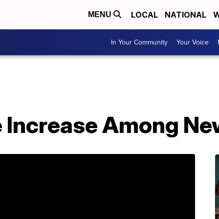
LOCAL
NATIONAL
W
MENU
In Your Community
Your Voice
ne Increase Among N