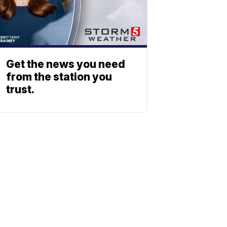
Get the news you need
from the station you
trust.