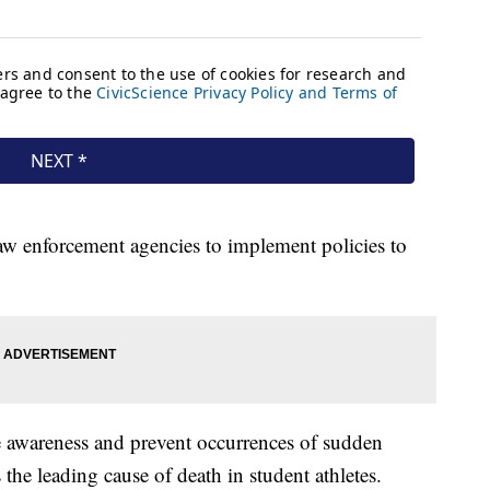
aw enforcement agencies to implement policies to
ise awareness and prevent occurrences of sudden
 the leading cause of death in student athletes.