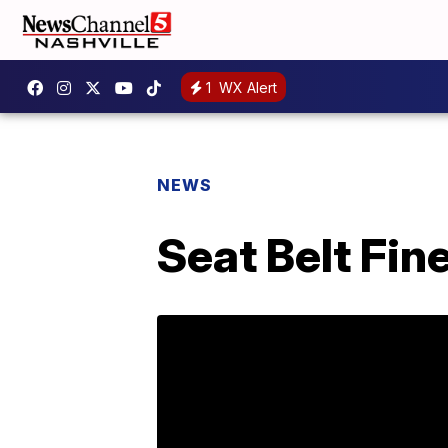
1
WX Alert
NEWS
Seat Belt Fi