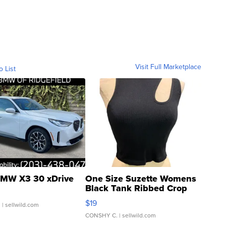
Visit Full Marketplace
o List
MW X3 30 xDrive
One Size Suzette Womens
Black Tank Ribbed Crop
Asymmetrical ...
$19
.
| sellwild.com
CONSHY C.
| sellwild.com