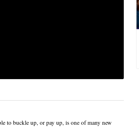
le to buckle up, or pay up, is one of many new