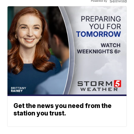
Powered by
Get the news you need from the
station you trust.