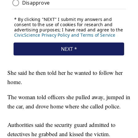
She said he then told her he wanted to follow her
home.
The woman told officers she pulled away, jumped in
the car, and drove home where she called police.
Authorities said the security guard admitted to
detectives he grabbed and kissed the victim.