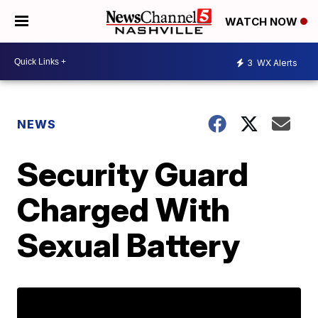
WATCH NOW
3
WX Alerts
NEWS
Security Guard
Charged With
Sexual Battery