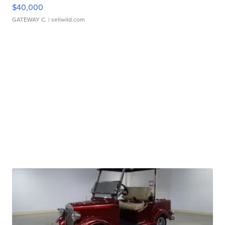
$40,000
GATEWAY C.
| sellwild.com