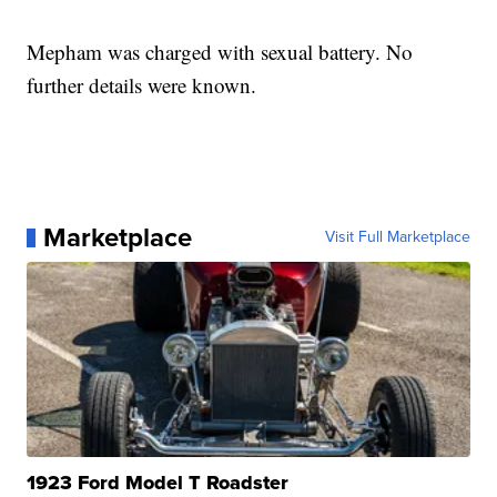
Mepham was charged with sexual battery. No
further details were known.
Marketplace
Visit Full Marketplace
1923 Ford Model T Roadster