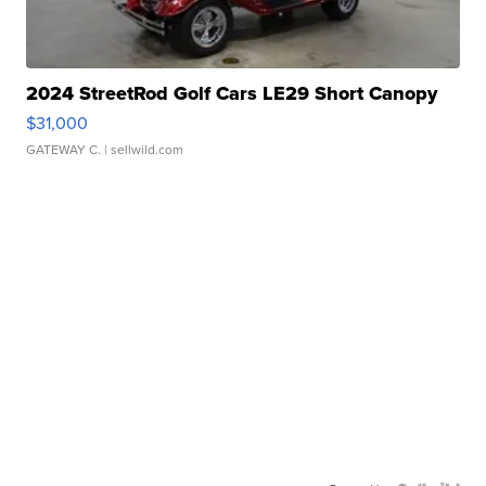
2024 StreetRod Golf Cars LE29 Short Canopy
$31,000
GATEWAY C.
| sellwild.com