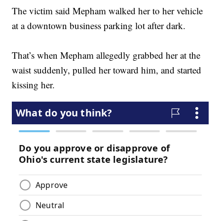
The victim said Mepham walked her to her vehicle
at a downtown business parking lot after dark.
That’s when Mepham allegedly grabbed her at the
waist suddenly, pulled her toward him, and started
kissing her.