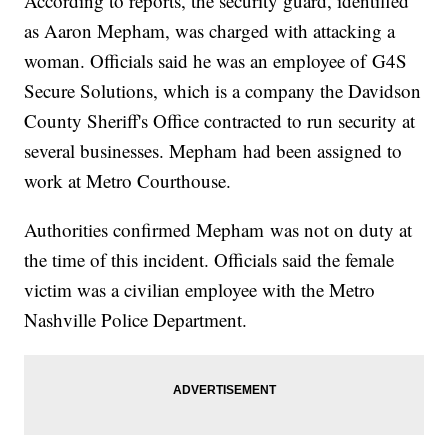
According to reports, the security guard, identified
as Aaron Mepham, was charged with attacking a
woman. Officials said he was an employee of G4S
Secure Solutions, which is a company the Davidson
County Sheriff's Office contracted to run security at
several businesses. Mepham had been assigned to
work at Metro Courthouse.
Authorities confirmed Mepham was not on duty at
the time of this incident. Officials said the female
victim was a civilian employee with the Metro
Nashville Police Department.