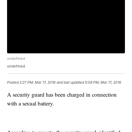
undefined
undefined
Posted
2:27 PM, Mar 17, 2016
and last updated
5:08 PM, Mar 17, 2016
A security guard has been charged in connection
with a sexual battery.