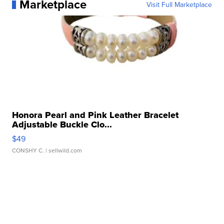
Marketplace
Visit Full Marketplace
Honora Pearl and Pink Leather Bracelet
Adjustable Buckle Clo...
$49
CONSHY C.
| sellwild.com