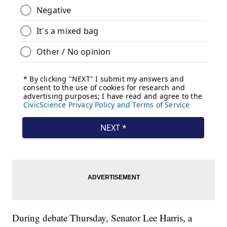
During debate Thursday, Senator Lee Harris, a