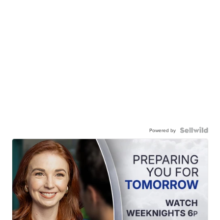
Powered by