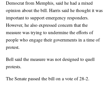
Democrat from Memphis, said he had a mixed
opinion about the bill. Harris said he thought it was
important to support emergency responders.
However, he also expressed concern that the
measure was trying to undermine the efforts of
people who engage their governments in a time of
protest.
Bell said the measure was not designed to quell
protests.
The Senate passed the bill on a vote of 28-2.