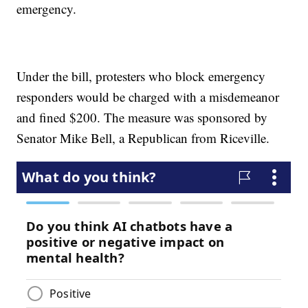
emergency.
Under the bill, protesters who block emergency
responders would be charged with a misdemeanor
and fined $200. The measure was sponsored by
Senator Mike Bell, a Republican from Riceville.