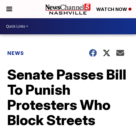
WATCH NOW
NEWS
Senate Passes Bill
To Punish
Protesters Who
Block Streets