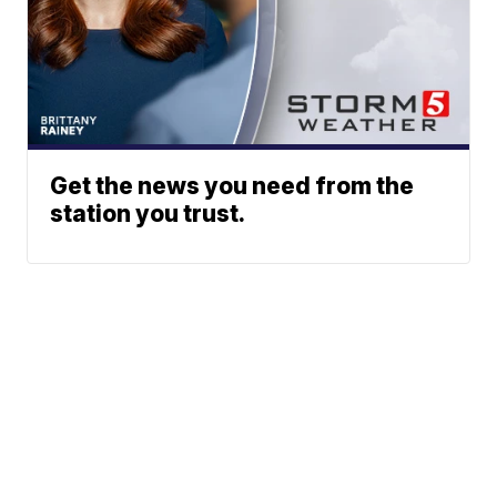
Get the news you need from the
station you trust.