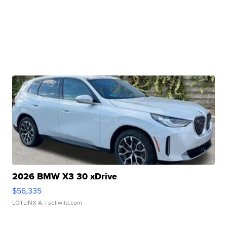
2026 BMW X3 30 xDrive
$56,335
LOTLINX A.
| sellwild.com