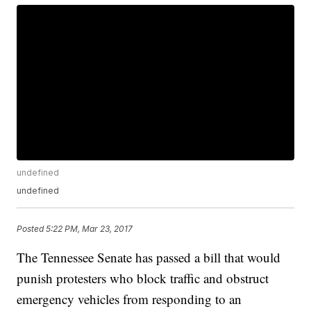
undefined
undefined
Posted
5:22 PM, Mar 23, 2017
The Tennessee Senate has passed a bill that would
punish protesters who block traffic and obstruct
emergency vehicles from responding to an