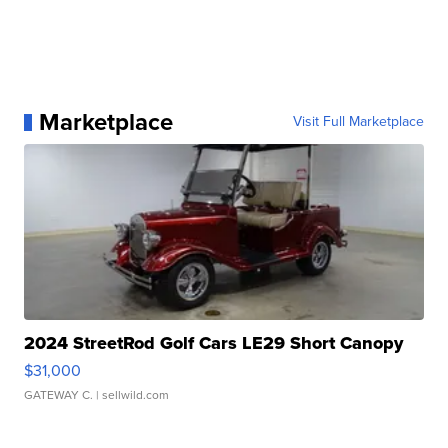
Marketplace
Visit Full Marketplace
2024 StreetRod Golf Cars LE29 Short Canopy
$31,000
GATEWAY C.
| sellwild.com