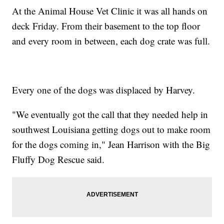
At the Animal House Vet Clinic it was all hands on
deck Friday. From their basement to the top floor
and every room in between, each dog crate was full.
Every one of the dogs was displaced by Harvey.
"We eventually got the call that they needed help in
southwest Louisiana getting dogs out to make room
for the dogs coming in," Jean Harrison with the Big
Fluffy Dog Rescue said.