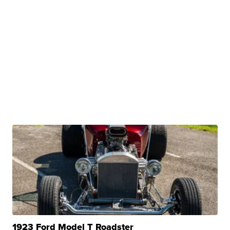
1923 Ford Model T Roadster