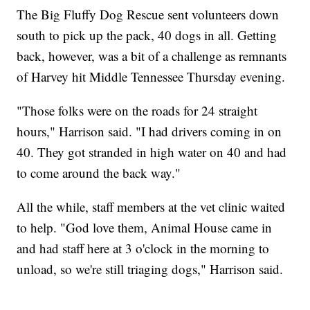
The Big Fluffy Dog Rescue sent volunteers down
south to pick up the pack, 40 dogs in all. Getting
back, however, was a bit of a challenge as remnants
of Harvey hit Middle Tennessee Thursday evening.
"Those folks were on the roads for 24 straight
hours," Harrison said. "I had drivers coming in on
40. They got stranded in high water on 40 and had
to come around the back way."
All the while, staff members at the vet clinic waited
to help. "God love them, Animal House came in
and had staff here at 3 o'clock in the morning to
unload, so we're still triaging dogs," Harrison said.