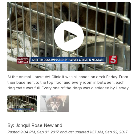
At the Animal House Vet Clinic it was all hands on deck Friday. From
their basement to the top floor and every room in between, each
dog crate was full. Every one of the dogs was displaced by Harvey.
By:
Jonquil Rose Newland
Posted
9:04 PM, Sep 01, 2017
and last updated
1:37 AM, Sep 02, 2017