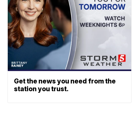
Get the news you need from the
station you trust.