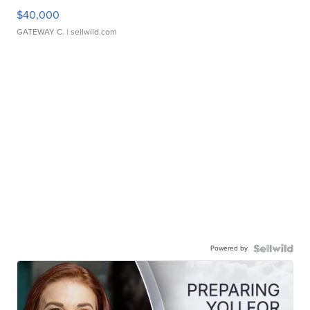
$40,000
GATEWAY C.
| sellwild.com
Powered by