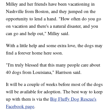
Milley and her friends have been vacationing in
Nashville from Boston, and they jumped on the
opportunity to lend a hand. "How often do you go
on vacation and there's a natural disaster, and you
can go and help out," Milley said.
With a little help and some extra love, the dogs may
find a forever home here soon.
"I'm truly blessed that this many people care about
40 dogs from Louisiana," Harrison said.
It will be a couple of weeks before most of the dogs
will be available for adoption. The best way to keep
up with them is via the
Big Fluffy Dog Rescue's
Facebook page
.