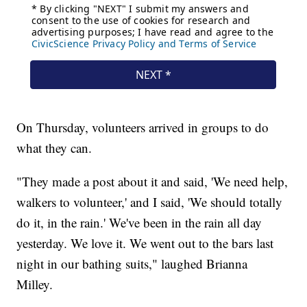
On Thursday, volunteers arrived in groups to do
what they can.
"They made a post about it and said, 'We need help,
walkers to volunteer,' and I said, 'We should totally
do it, in the rain.' We've been in the rain all day
yesterday. We love it. We went out to the bars last
night in our bathing suits," laughed Brianna
Milley.