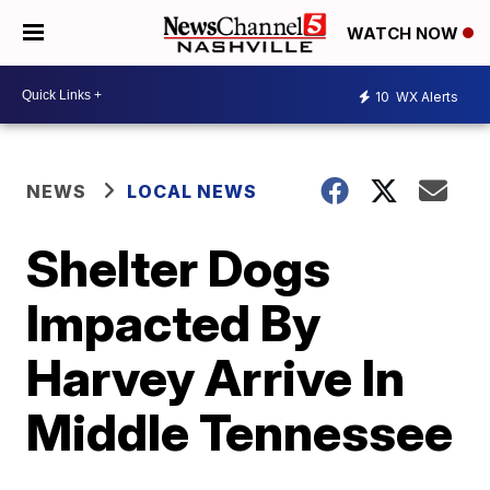
WATCH NOW
10
WX Alerts
NEWS
LOCAL NEWS
Shelter Dogs
Impacted By
Harvey Arrive In
Middle Tennessee