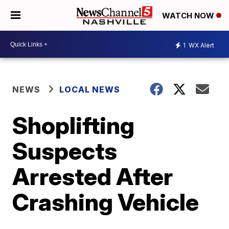
WATCH NOW
1
WX Alert
NEWS
LOCAL NEWS
Shoplifting
Suspects
Arrested After
Crashing Vehicle