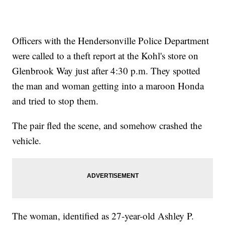
Officers with the Hendersonville Police Department
were called to a theft report at the Kohl's store on
Glenbrook Way just after 4:30 p.m. They spotted
the man and woman getting into a maroon Honda
and tried to stop them.
The pair fled the scene, and somehow crashed the
vehicle.
The woman, identified as 27-year-old Ashley P.