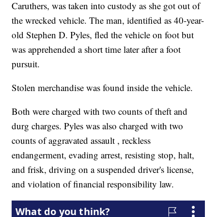
Caruthers, was taken into custody as she got out of
the wrecked vehicle. The man, identified as 40-year-
old Stephen D. Pyles, fled the vehicle on foot but
was apprehended a short time later after a foot
pursuit.
Stolen merchandise was found inside the vehicle.
Both were charged with two counts of theft and
durg charges. Pyles was also charged with two
counts of aggravated assault , reckless
endangerment, evading arrest, resisting stop, halt,
and frisk, driving on a suspended driver's license,
and violation of financial responsibility law.