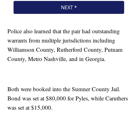
Police also learned that the pair had outstanding
warrants from multiple jurisdictions including
Williamson County, Rutherford County, Putnam
County, Metro Nashville, and in Georgia.
Both were booked into the Sumner County Jail.
Bond was set at $80,000 for Pyles, while Caruthers
was set at $15,000.