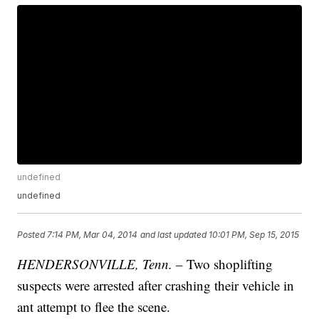
undefined
undefined
Posted
7:14 PM, Mar 04, 2014
and last updated
10:01 PM, Sep 15, 2015
HENDERSONVILLE, Tenn.
– Two shoplifting
suspects were arrested after crashing their vehicle in
ant attempt to flee the scene.