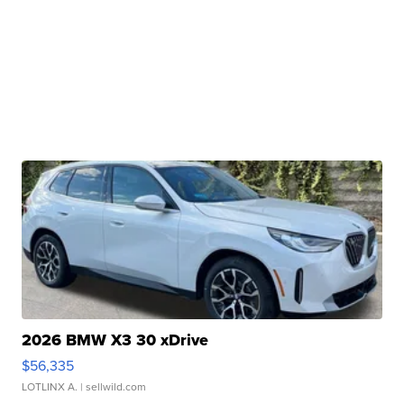
2026 BMW X3 30 xDrive
$56,335
LOTLINX A.
| sellwild.com