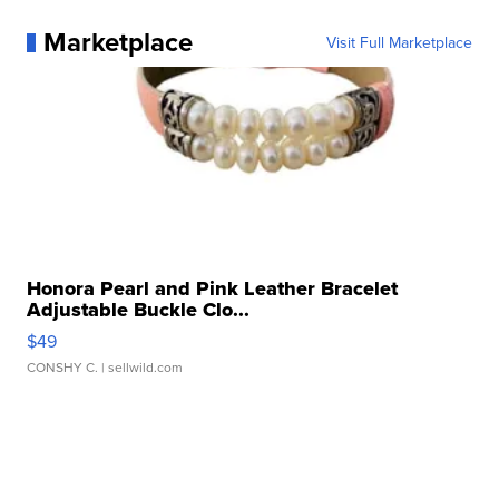
Marketplace
Visit Full Marketplace
Honora Pearl and Pink Leather Bracelet
Adjustable Buckle Clo...
$49
CONSHY C.
| sellwild.com