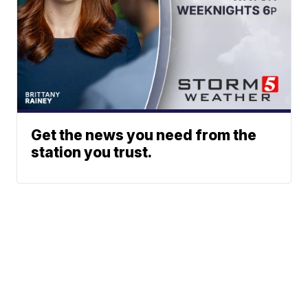
Get the news you need from the
station you trust.