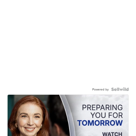
Powered by