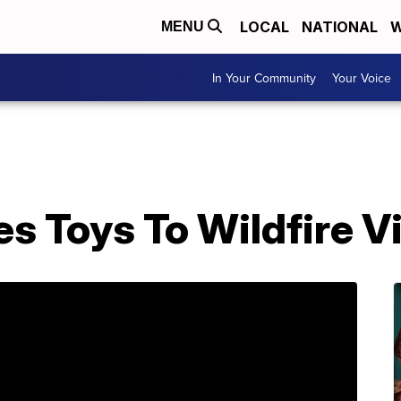
LOCAL
NATIONAL
W
MENU
In Your Community
Your Voice
s Toys To Wildfire V