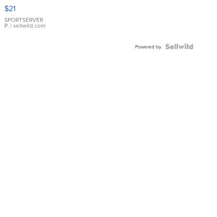
Droplet
$21
Earrings
SPORTSERVER
P.
| sellwild.com
Powered by