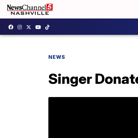
NEWS
Singer Donate