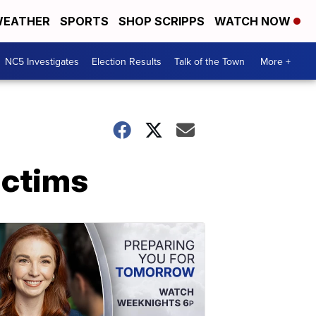
EATHER
SPORTS
SHOP SCRIPPS
WATCH NOW
NC5 Investigates
Election Results
Talk of the Town
More +
ictims