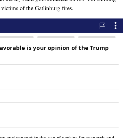
 victims of the Gatlinburg fires.