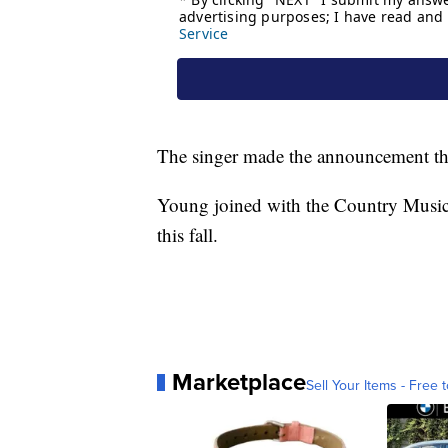
The singer made the announcement thi
Young joined with the Country Music A
this fall.
Marketplace
Sell Your Items - Free t