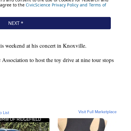
s weekend at his concert in Knoxville.
ssociation to host the toy drive at nine tour stops
Visit Full Marketplace
o List