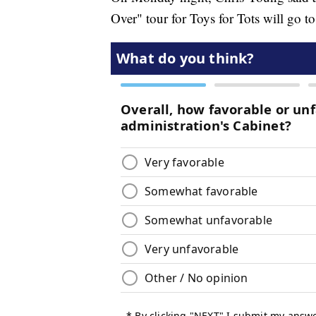
Over" tour for Toys for Tots will go to