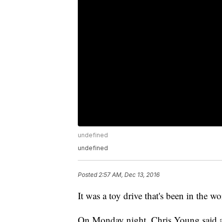
undefined
undefined
Posted
2:57 AM, Dec 13, 2016
It was a toy drive that's been in the w
On Monday night, Chris Young said all