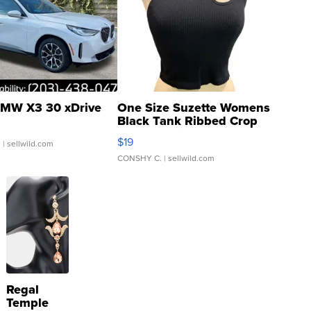
MW X3 30 xDrive
One Size Suzette Womens
Black Tank Ribbed Crop
Asymmetrical ...
$19
.
| sellwild.com
CONSHY C.
| sellwild.com
Regal
Temple