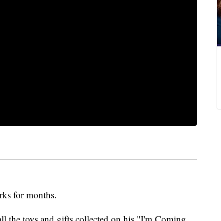
orks for months.
 the toys and gifts collected on his "I'm Coming