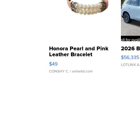
Honora Pearl and Pink
2026 B
Leather Bracelet
$56,335
Adjustable Buckle Clo...
$49
LOTLINX A
CONSHY C.
| sellwild.com