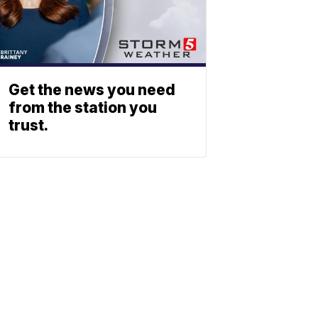
Get the news you need
from the station you
trust.