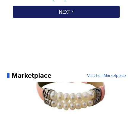
Marketplace
Visit Full Marketplace