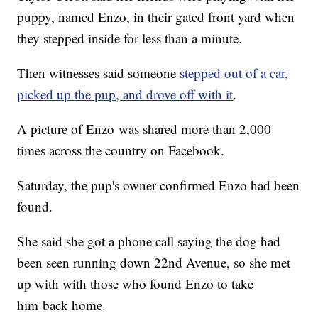
puppy, named Enzo, in their gated front yard when
they stepped inside for less than a minute.
Then witnesses said someone
stepped out of a car,
picked up the pup, and drove off with it
.
A picture of Enzo was shared more than 2,000
times across the country on Facebook.
Saturday, the pup's owner confirmed Enzo had been
found.
She said she got a phone call saying the dog had
been seen running down 22nd Avenue, so she met
up with with those who found Enzo to take
him back home.