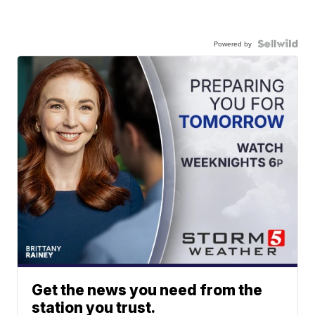
Powered by
Get the news you need from the
station you trust.