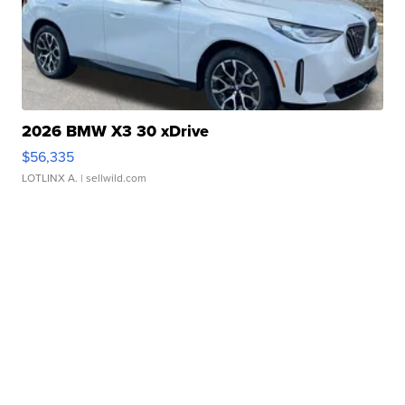
2026 BMW X3 30 xDrive
$56,335
LOTLINX A.
| sellwild.com