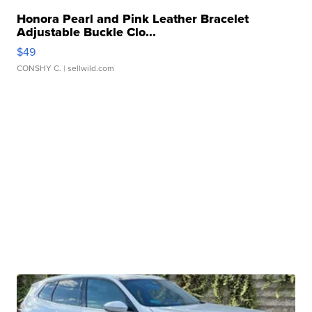
Honora Pearl and Pink Leather Bracelet
Adjustable Buckle Clo...
$49
CONSHY C.
| sellwild.com