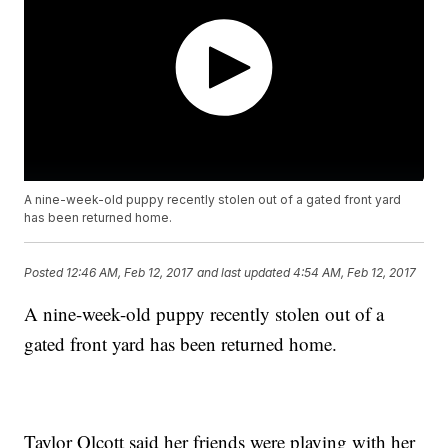
A nine-week-old puppy recently stolen out of a gated front yard
has been returned home.
Posted
12:46 AM, Feb 12, 2017
and last updated
4:54 AM, Feb 12, 2017
A nine-week-old puppy recently stolen out of a
gated front yard has been returned home.
Taylor Olcott said her friends were playing with her