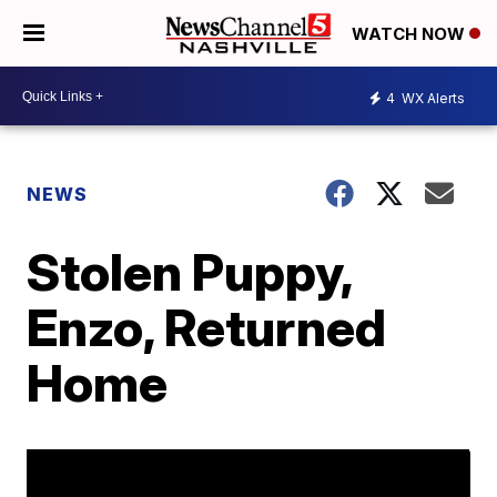
WATCH NOW
4
WX Alerts
NEWS
Stolen Puppy,
Enzo, Returned
Home