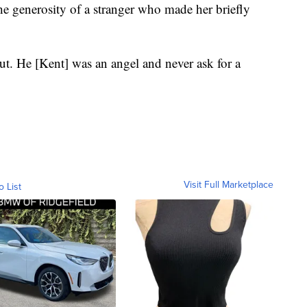
the generosity of a stranger who made her briefly
t. He [Kent] was an angel and never ask for a
Visit Full Marketplace
o List