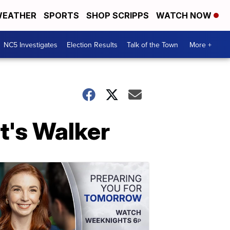
EATHER
SPORTS
SHOP SCRIPPS
WATCH NOW
NC5 Investigates
Election Results
Talk of the Town
More +
t's Walker