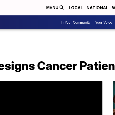
LOCAL
NATIONAL
W
MENU
In Your Community
Your Voice
esigns Cancer Patien