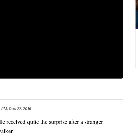
5 PM, Dec 27, 2016
e received quite the surprise after a stranger
alker.