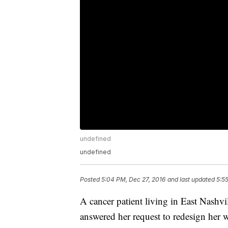
undefined
undefined
Posted
5:04 PM, Dec 27, 2016
and last updated
5:5
A cancer patient living in East Nashvill
answered her request to redesign her w