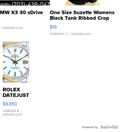
MW X3 30 xDrive
One Size Suzette Womens
Black Tank Ribbed Crop
Asymmetrical ...
$19
.
| sellwild.com
CONSHY C.
| sellwild.com
ROLEX
DATEJUST
16233
$9,850
WHITE
DIAL
CARLOS R.
|
sellwild.com
FLUTED
BEZEL
TWO-
Powered by