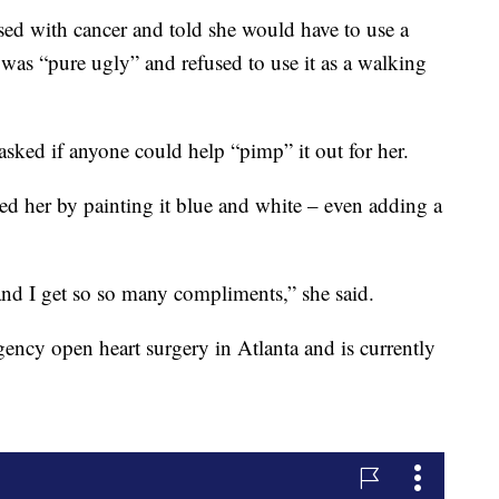
ed with cancer and told she would have to use a
it was “pure ugly” and refused to use it as a walking
sked if anyone could help “pimp” it out for her.
ed her by painting it blue and white – even adding a
nd I get so so many compliments,” she said.
ency open heart surgery in Atlanta and is currently