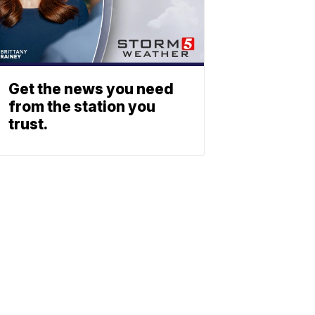
Get the news you need
from the station you
trust.