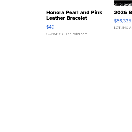
Honora Pearl and Pink
2026 B
Leather Bracelet
$56,335
Adjustable Buckle Clo...
$49
LOTLINX A
CONSHY C.
| sellwild.com