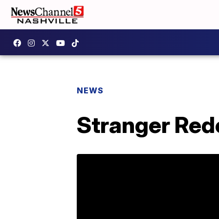
NEWS
Stranger Red