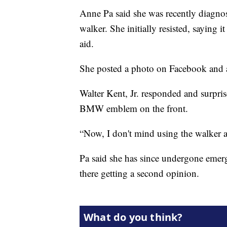
Anne Pa said she was recently diagnos
walker. She initially resisted, saying 
aid.
She posted a photo on Facebook and a
Walter Kent, Jr. responded and surpris
BMW emblem on the front.
“Now, I don't mind using the walker a
Pa said she has since undergone emerg
there getting a second opinion.