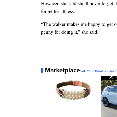
However, she said she’ll never forget 
forget her illness.
“The walker makes me happy to get ou
penny for doing it,” she said.
Marketplace
Sell Your Items - Free t