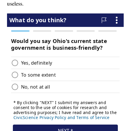
useless.