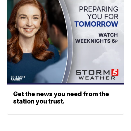
Get the news you need from the
station you trust.