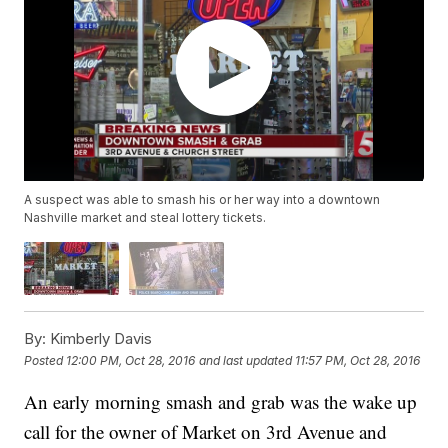
A suspect was able to smash his or her way into a downtown
Nashville market and steal lottery tickets.
By:
Kimberly Davis
Posted
12:00 PM, Oct 28, 2016
and last updated
11:57 PM, Oct 28, 2016
An early morning smash and grab was the wake up
call for the owner of Market on 3rd Avenue and