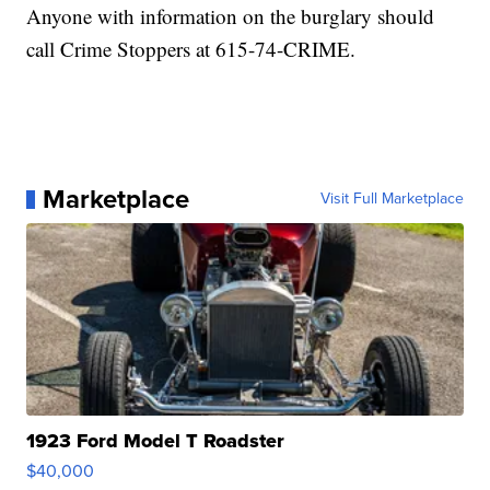
Anyone with information on the burglary should
call Crime Stoppers at 615-74-CRIME.
Marketplace
Visit Full Marketplace
1923 Ford Model T Roadster
$40,000