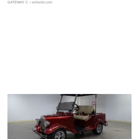
GATEWAY C.
| sellwild.com