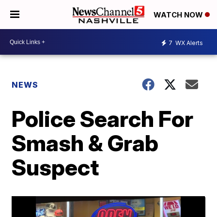
WATCH NOW
7
WX Alerts
NEWS
Police Search For
Smash & Grab
Suspect