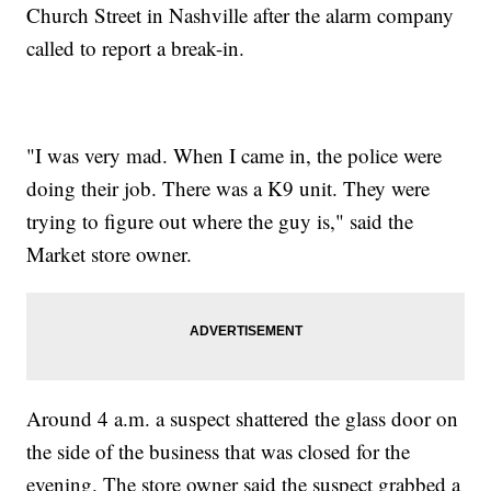
Church Street in Nashville after the alarm company
called to report a break-in.
"I was very mad. When I came in, the police were
doing their job. There was a K9 unit. They were
trying to figure out where the guy is," said the
Market store owner.
Around 4 a.m. a suspect shattered the glass door on
the side of the business that was closed for the
evening. The store owner said the suspect grabbed a