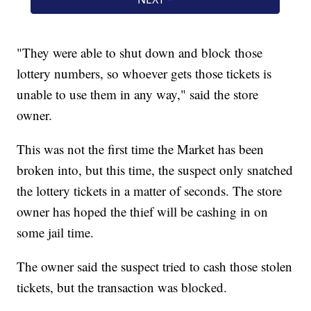
"They were able to shut down and block those
lottery numbers, so whoever gets those tickets is
unable to use them in any way," said the store
owner.
This was not the first time the Market has been
broken into, but this time, the suspect only snatched
the lottery tickets in a matter of seconds. The store
owner has hoped the thief will be cashing in on
some jail time.
The owner said the suspect tried to cash those stolen
tickets, but the transaction was blocked.