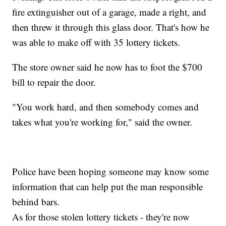
fire extinguisher out of a garage, made a right, and
then threw it through this glass door. That's how he
was able to make off with 35 lottery tickets.
The store owner said he now has to foot the $700
bill to repair the door.
"You work hard, and then somebody comes and
takes what you're working for," said the owner.
Police have been hoping someone may know some
information that can help put the man responsible
behind bars.
As for those stolen lottery tickets - they're now