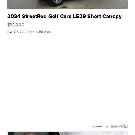
2024 StreetRod Golf Cars LE29 Short Canopy
$31,000
GATEWAY C.
| sellwild.com
Powered by