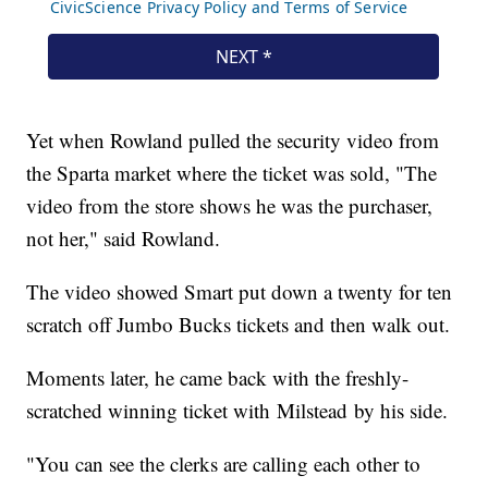
Yet when Rowland pulled the security video from
the Sparta market where the ticket was sold, "The
video from the store shows he was the purchaser,
not her," said Rowland.
The video showed Smart put down a twenty for ten
scratch off Jumbo Bucks tickets and then walk out.
Moments later, he came back with the freshly-
scratched winning ticket with Milstead by his side.
"You can see the clerks are calling each other to