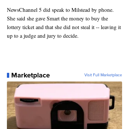
NewsChannel 5 did speak to Milstead by phone.
She said she gave Smart the money to buy the
lottery ticket and that she did not steal it -- leaving it
up to a judge and jury to decide.
Marketplace
Visit Full Marketplace