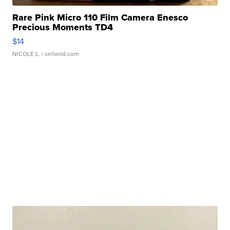
Rare Pink Micro 110 Film Camera Enesco
Precious Moments TD4
$14
NICOLE L.
| sellwild.com