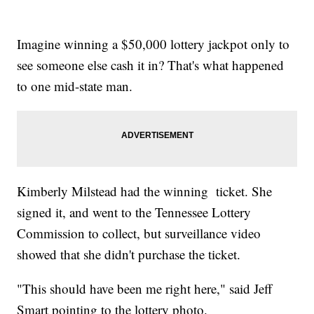
Imagine winning a $50,000 lottery jackpot only to
see someone else cash it in? That's what happened
to one mid-state man.
Kimberly Milstead had the winning ticket. She
signed it, and went to the Tennessee Lottery
Commission to collect, but surveillance video
showed that she didn't purchase the ticket.
"This should have been me right here," said Jeff
Smart pointing to the lottery photo.