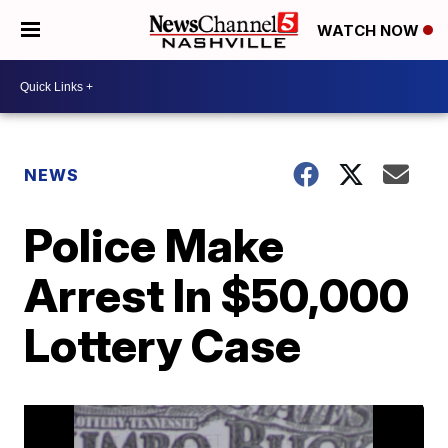
WATCH NOW
NEWS
Police Make
Arrest In $50,000
Lottery Case