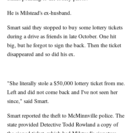
He is Milstead's ex-husband.
Smart said they stopped to buy some lottery tickets
during a drive as friends in late October. One hit
big, but he forgot to sign the back. Then the ticket
disappeared and so did his ex.
"She literally stole a $50,000 lottery ticket from me.
Left and did not come back and I've not seen her
since," said Smart.
Smart reported the theft to McMinnville police. The
state provided Detective Todd Rowland a copy of