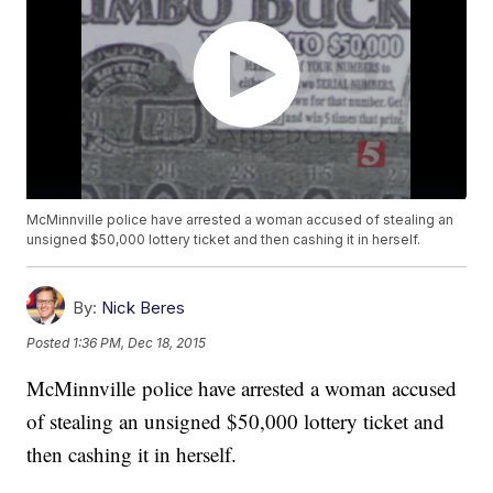
McMinnville police have arrested a woman accused of stealing an
unsigned $50,000 lottery ticket and then cashing it in herself.
By:
Nick Beres
Posted
1:36 PM, Dec 18, 2015
McMinnville police have arrested a woman accused
of stealing an unsigned $50,000 lottery ticket and
then cashing it in herself.