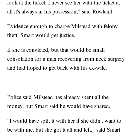
look at the ticket. I never see her with the ticket at
all it's always in his possession," said Rowland.
Evidence enough to charge Milstead with felony
theft. Smart would get justice.
If she is convicted, but that would be small
consolation for a man recovering from neck surgery
and had hoped to get back with his ex-wife.
Police said Milstead has already spent all the
money, but Smart said he would have shared.
"I would have split it with her if she didn't want to
be with me, but she got it all and left," said Smart.