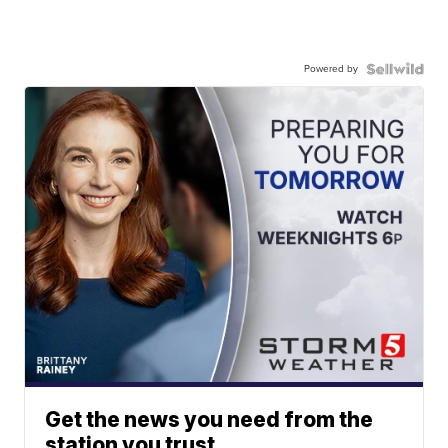
Powered by
Get the news you need from the
station you trust.