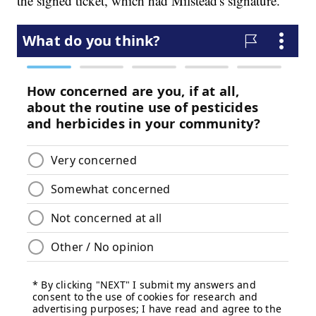
the signed ticket, which had Milstead's signature.