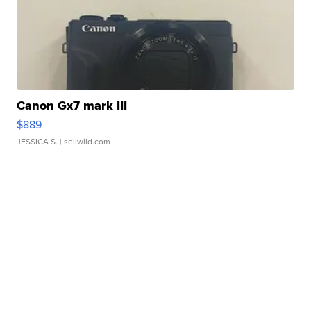
Canon Gx7 mark III
$889
JESSICA S.
| sellwild.com