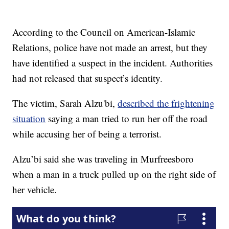
According to the Council on American-Islamic
Relations, police have not made an arrest, but they
have identified a suspect in the incident. Authorities
had not released that suspect’s identity.
The victim, Sarah Alzu'bi,
described the frightening
situation
saying a man tried to run her off the road
while accusing her of being a terrorist.
Alzu’bi said she was traveling in Murfreesboro
when a man in a truck pulled up on the right side of
her vehicle.