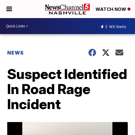
WATCH NOW
2
WX Alerts
NEWS
Suspect Identified
In Road Rage
Incident