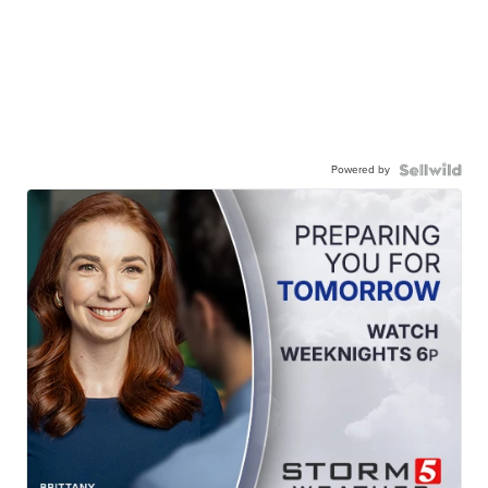
Powered by