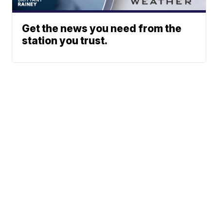
Get the news you need from the
station you trust.