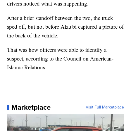
drivers noticed what was happening.
After a brief standoff between the two, the truck
sped off, but not before Alzu'bi captured a picture of
the back of the vehicle.
That was how officers were able to identify a
suspect, according to the Council on American-
Islamic Relations.
Marketplace
Visit Full Marketplace