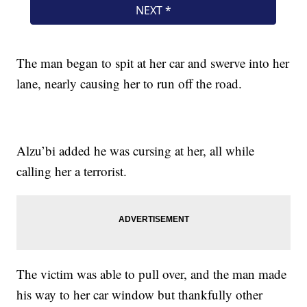
The man began to spit at her car and swerve into her
lane, nearly causing her to run off the road.
Alzu’bi added he was cursing at her, all while
calling her a terrorist.
The victim was able to pull over, and the man made
his way to her car window but thankfully other