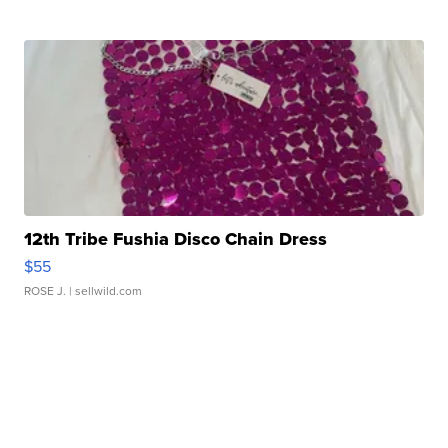
12th Tribe Fushia Disco Chain Dress
$55
ROSE J.
| sellwild.com