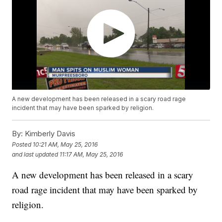
A new development has been released in a scary road rage
incident that may have been sparked by religion.
By:
Kimberly Davis
Posted
10:21 AM, May 25, 2016
and last updated
11:17 AM, May 25, 2016
A new development has been released in a scary
road rage incident that may have been sparked by
religion.