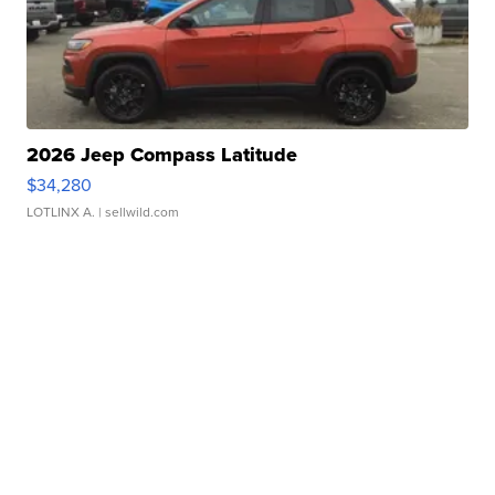
2026 Jeep Compass Latitude
$34,280
LOTLINX A.
| sellwild.com