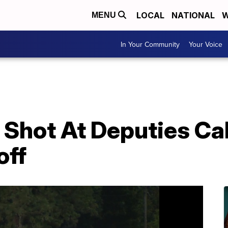
LOCAL
NATIONAL
W
MENU
In Your Community
Your Voice
Shot At Deputies Ca
off