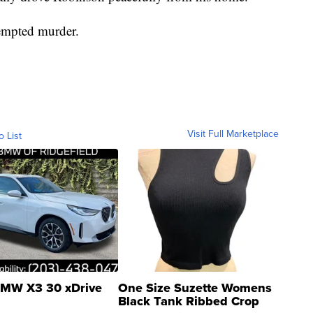
tempted murder.
Visit Full Marketplace
o List
MW X3 30 xDrive
One Size Suzette Womens
Black Tank Ribbed Crop