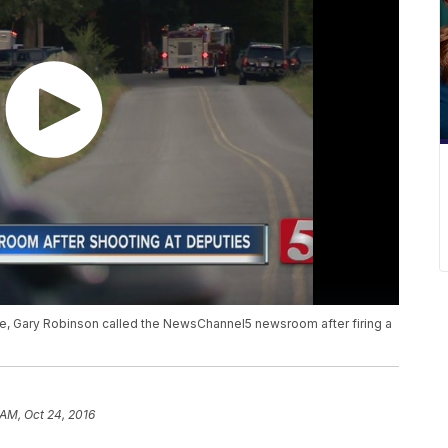
ice, Gary Robinson called the NewsChannel5 newsroom after firing a
 AM, Oct 24, 2016