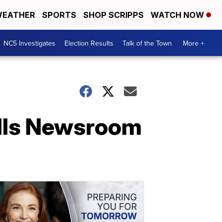
EATHER
SPORTS
SHOP SCRIPPS
WATCH NOW
NC5 Investigates
Election Results
Talk of the Town
More +
lls Newsroom