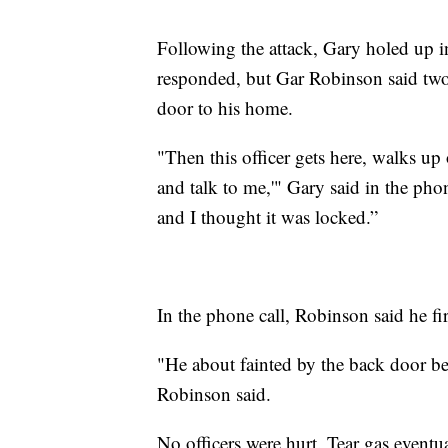
Following the attack, Gary holed up 
responded, but Gar Robinson said two
door to his home.
"Then this officer gets here, walks up
and talk to me,'" Gary said in the phone
and I thought it was locked.”
In the phone call, Robinson said he fi
"He about fainted by the back door b
Robinson said.
No officers were hurt. Tear gas event