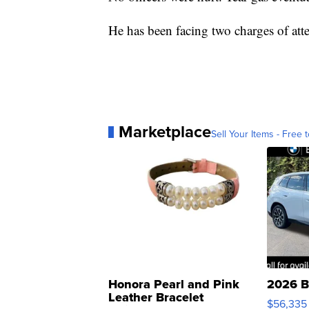
He has been facing two charges of at
Marketplace
Sell Your Items - Free t
Honora Pearl and Pink
2026 B
Leather Bracelet
$56,335