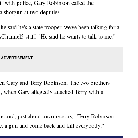
ff with police, Gary Robinson called the
 shotgun at two deputies.
he said he's a state trooper, we've been talking for a
hannel5 staff. "He said he wants to talk to me."
een Gary and Terry Robinson. The two brothers
n, when Gary allegedly attacked Terry with a
 ground, just about unconscious," Terry Robinson
get a gun and come back and kill everybody."