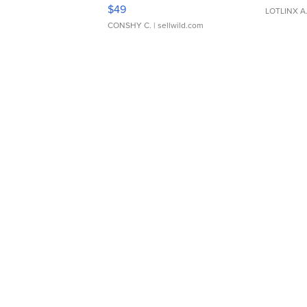
Adjustable Buckle Clo...
$49
LOTLINX A
CONSHY C.
| sellwild.com