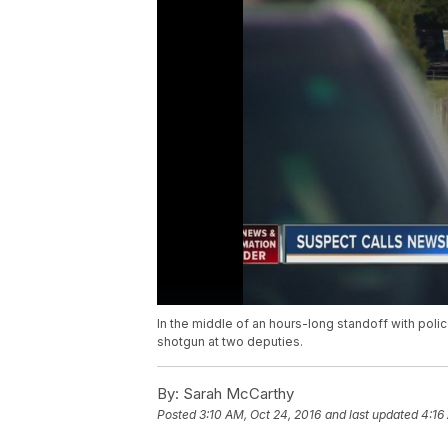
In the middle of an hours-long standoff with pol
shotgun at two deputies.
By:
Sarah McCarthy
Posted
3:10 AM, Oct 24, 2016
and last updated
4:16