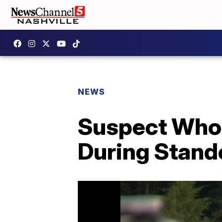
NEWS
Suspect Who 
During Stand