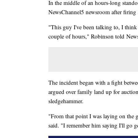
In the middle of an hours-long stando
NewsChannel5 newsroom after firing a
"This guy I've been talking to, I think 
couple of hours," Robinson told NewsC
The incident began with a fight betw
argued over family land up for auctio
sledgehammer.
"From that point I was laying on the
said. "I remember him saying I'll go 