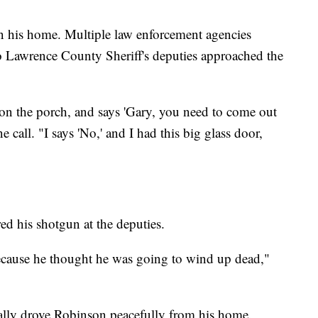
in his home. Multiple law enforcement agencies
 Lawrence County Sheriff's deputies approached the
 on the porch, and says 'Gary, you need to come out
 call. "I says 'No,' and I had this big glass door,
red his shotgun at the deputies.
ecause he thought he was going to wind up dead,"
ually drove Robinson peacefully from his home.