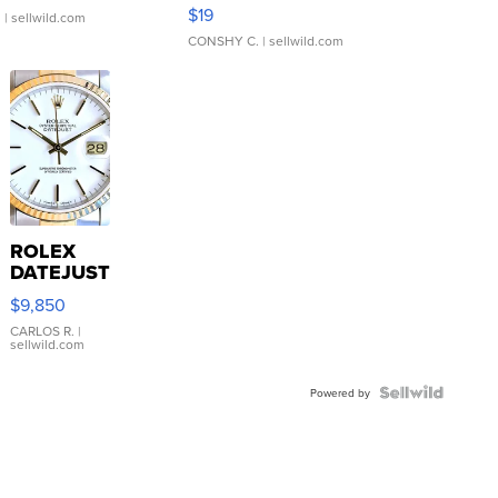
Asymmetrical ...
$19
.
| sellwild.com
CONSHY C.
| sellwild.com
ROLEX
DATEJUST
16233
$9,850
WHITE
DIAL
CARLOS R.
|
sellwild.com
FLUTED
BEZEL
TWO-
Powered by
TONE
JUBILE...