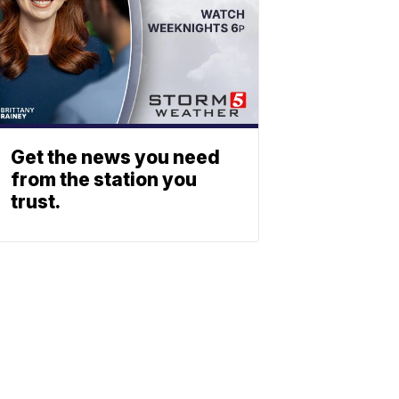
Get the news you need
from the station you
trust.