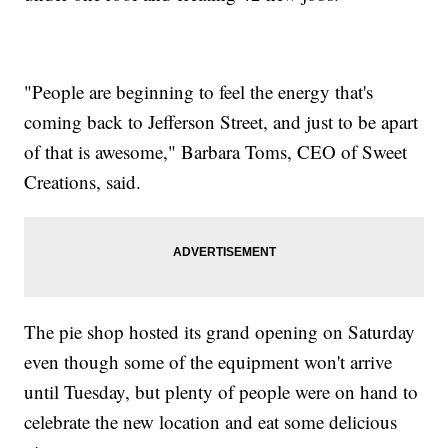
"People are beginning to feel the energy that's
coming back to Jefferson Street, and just to be apart
of that is awesome," Barbara Toms, CEO of Sweet
Creations, said.
The pie shop hosted its grand opening on Saturday
even though some of the equipment won't arrive
until Tuesday, but plenty of people were on hand to
celebrate the new location and eat some delicious