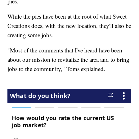
pies.
While the pies have been at the root of what Sweet
Creations does, with the new location, they'll also be
creating some jobs.
"Most of the comments that I've heard have been
about our mission to revitalize the area and to bring
jobs to the community," Toms explained.