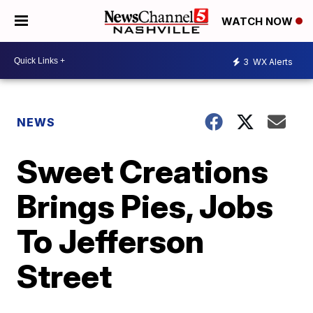
WATCH NOW
3
WX Alerts
NEWS
Sweet Creations
Brings Pies, Jobs
To Jefferson
Street