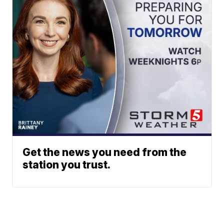
Get the news you need from the
station you trust.