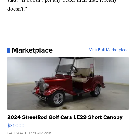
doesn't."
Marketplace
Visit Full Marketplace
2024 StreetRod Golf Cars LE29 Short Canopy
$31,000
GATEWAY C.
| sellwild.com