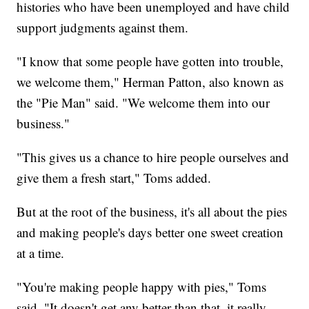
histories who have been unemployed and have child
support judgments against them.
"I know that some people have gotten into trouble,
we welcome them," Herman Patton, also known as
the "Pie Man" said. "We welcome them into our
business."
"This gives us a chance to hire people ourselves and
give them a fresh start," Toms added.
But at the root of the business, it's all about the pies
and making people's days better one sweet creation
at a time.
"You're making people happy with pies," Toms
said. "It doesn't get any better than that, it really