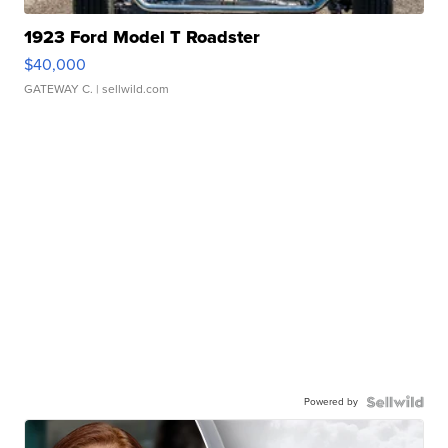
1923 Ford Model T Roadster
$40,000
GATEWAY C.
| sellwild.com
Powered by