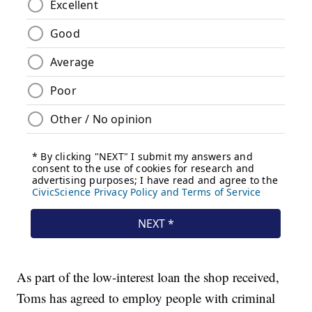
As part of the low-interest loan the shop received,
Toms has agreed to employ people with criminal