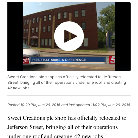
Sweet Creations pie shop has officially relocated to Jefferson
Street, bringing all of their operations under one roof and creating
42 new jobs.
Posted
10:29 PM, Jun 26, 2016
and last updated
11:02 PM, Jun 26, 2016
Sweet Creations pie shop has officially relocated to
Jefferson Street, bringing all of their operations
under one roof and creating 42 new jobs.