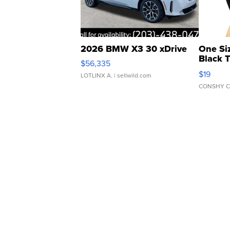
2026 BMW X3 30 xDrive
One Si
Black 
$56,335
Asymmet
$19
LOTLINX A.
| sellwild.com
CONSHY C