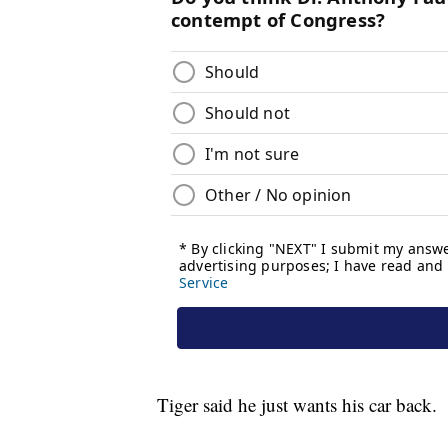
Tiger said he just wants his car back.