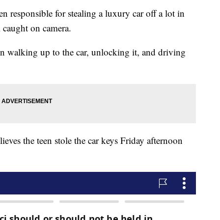
n responsible for stealing a luxury car off a lot in
ll caught on camera.
n walking up to the car, unlocking it, and driving
eves the teen stole the car keys Friday afternoon