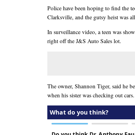
Police have been hoping to find the tee
Clarksville, and the gutsy heist was a
In surveillance video, a teen was show
right off the J&S Auto Sales lot.
The owner, Shannon Tiger, said he beli
when his sister was checking out cars.