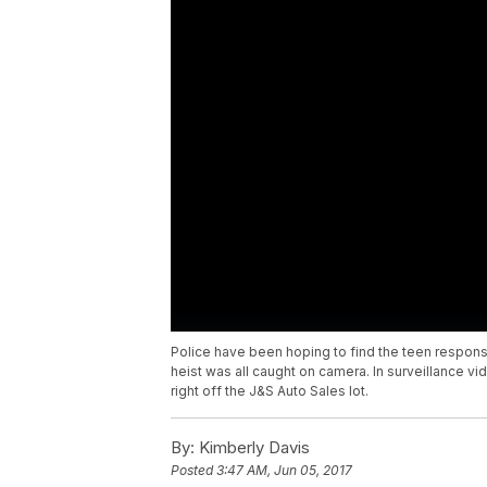
Police have been hoping to find the teen responsibl
heist was all caught on camera. In surveillance vi
right off the J&S Auto Sales lot.
By:
Kimberly Davis
Posted
3:47 AM, Jun 05, 2017