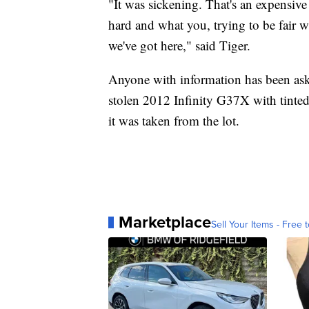
"It was sickening. That's an expensiv
hard and what you, trying to be fair 
we've got here," said Tiger.
Anyone with information has been asked
stolen 2012 Infinity G37X with tinted
it was taken from the lot.
Marketplace
Sell Your Items - Free t