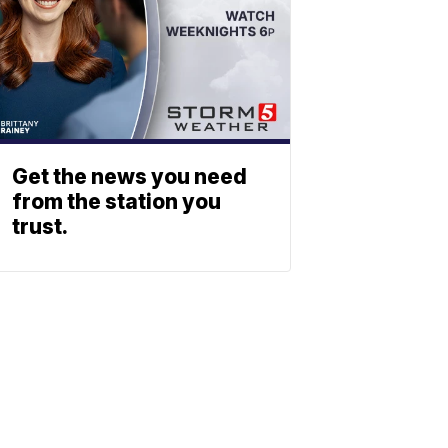
Get the news you need
from the station you
trust.