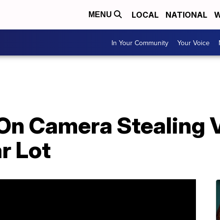
LOCAL
NATIONAL
W
MENU
In Your Community
Your Voice
On Camera Stealing V
r Lot