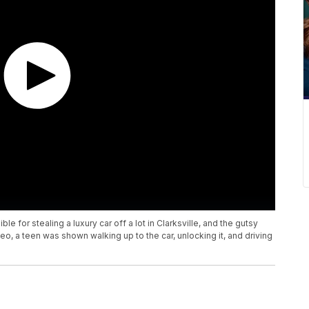
e for stealing a luxury car off a lot in Clarksville, and the gutsy
deo, a teen was shown walking up to the car, unlocking it, and driving