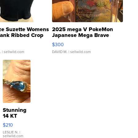
ze Suzette Womens
2025 mega V PokeMon
Tank Ribbed Crop
Japanese Mega Brave
rical ...
076/063 Super Rare H...
$300
.
| sellwild.com
DAVID M.
| sellwild.com
Stunning
14 KT
Yellow
$210
Gold Ring
with Pear
LESLIE N.
|
sellwild.com