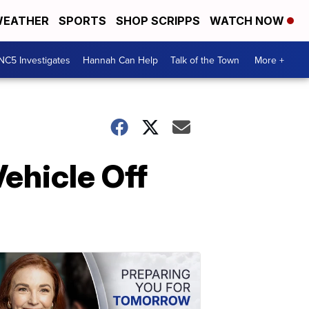
EATHER
SPORTS
SHOP SCRIPPS
WATCH NOW
NC5 Investigates
Hannah Can Help
Talk of the Town
More +
ehicle Off