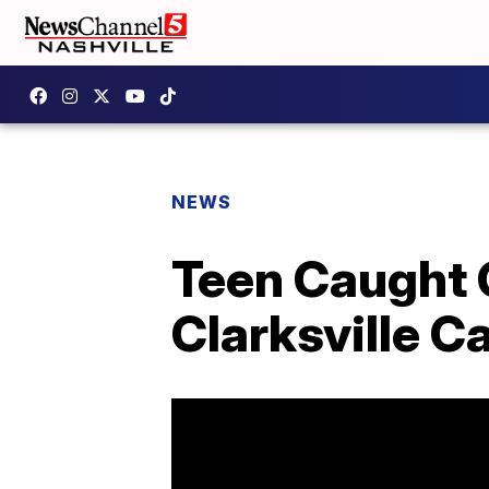
NEWS
Teen Caught 
Clarksville Ca