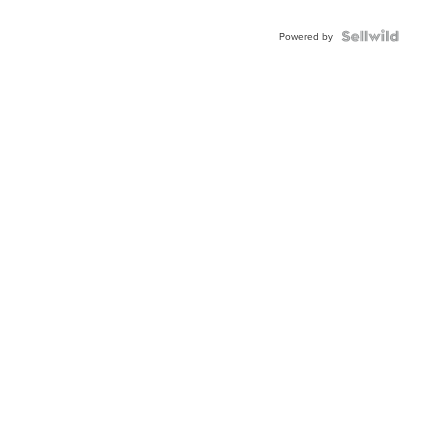
Shaped
Blue
Topaz ...
Powered by