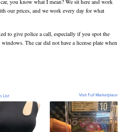
e car, you know what I mean? We sit here and work
with our prices, and we work every day for what
 to give police a call, especially if you spot the
 windows. The car did not have a license plate when
Visit Full Marketplace
o List