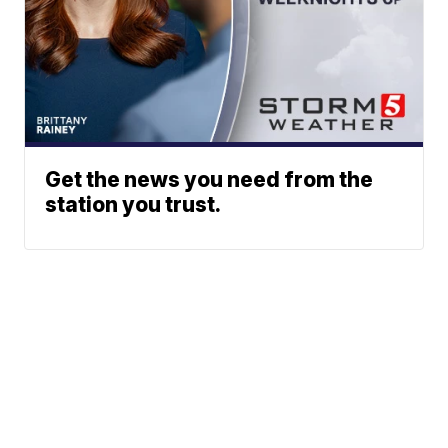
Get the news you need from the
station you trust.