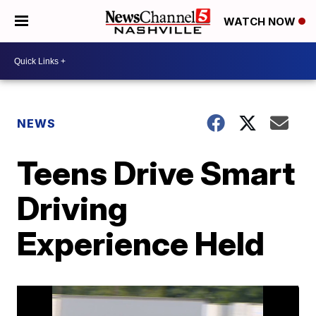
WATCH NOW
NEWS
Teens Drive Smart
Driving
Experience Held