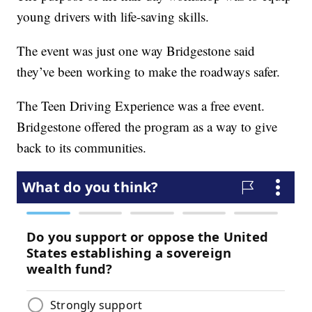
young drivers with life-saving skills.
The event was just one way Bridgestone said
they’ve been working to make the roadways safer.
The Teen Driving Experience was a free event.
Bridgestone offered the program as a way to give
back to its communities.