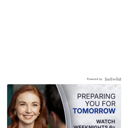
Powered by