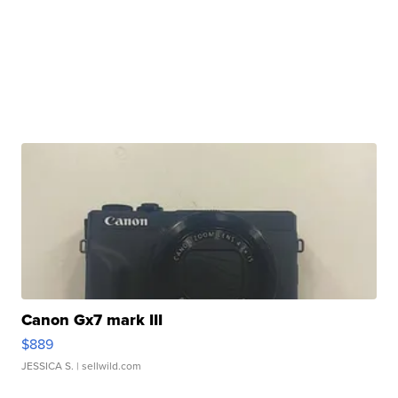
Canon Gx7 mark III
$889
JESSICA S.
| sellwild.com