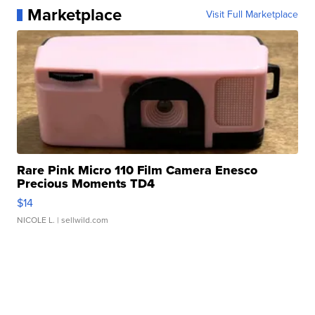
Marketplace
Visit Full Marketplace
Rare Pink Micro 110 Film Camera Enesco
Precious Moments TD4
$14
NICOLE L.
| sellwild.com