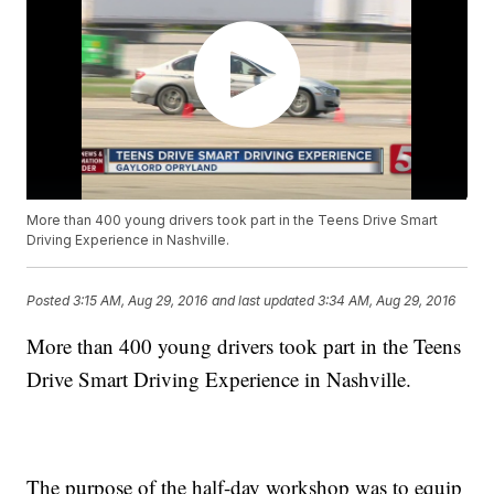
More than 400 young drivers took part in the Teens Drive Smart
Driving Experience in Nashville.
Posted
3:15 AM, Aug 29, 2016
and last updated
3:34 AM, Aug 29, 2016
More than 400 young drivers took part in the Teens
Drive Smart Driving Experience in Nashville.
The purpose of the half-day workshop was to equip