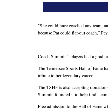
"She could have coached any team, any
because Pat could flat-out coach,” Pe
Coach Summitt's players had a graduat
The Tennessee Sports Hall of Fame has 
tribute to her legendary career.
The TSHF is also accepting donations
Summitt founded it to help find a cure
Free admission to the Hall of Fame will