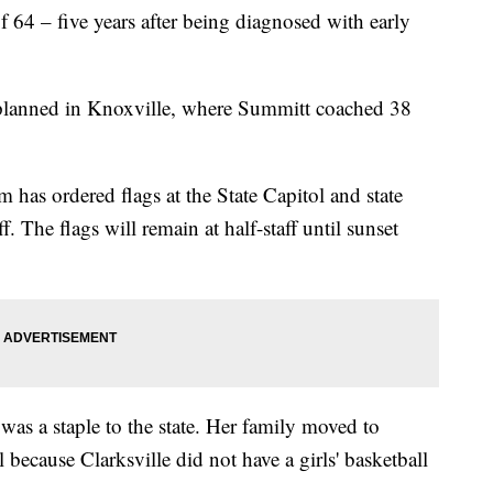
 64 – five years after being diagnosed with early
n planned in Knoxville, where Summitt coached 38
has ordered flags at the State Capitol and state
ff. The flags will remain at half-staff until sunset
was a staple to the state. Her family moved to
because Clarksville did not have a girls' basketball