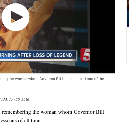
ering the woman whom Governor Bill Haslam called one of the
2 AM, Jun 29, 2016
 are remembering the woman whom Governor Bill
esseans of all time.