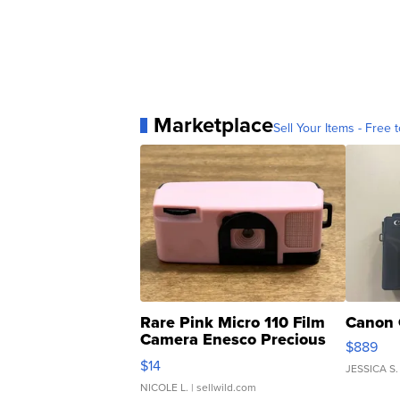
Marketplace
Sell Your Items - Free t
Rare Pink Micro 110 Film
Canon 
Camera Enesco Precious
$889
Moments TD4
$14
JESSICA S.
NICOLE L.
| sellwild.com