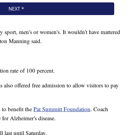
 sport, men's or women's. It wouldn't have mattered
yton Manning said.
ion rate of 100 percent.
also offered free admission to allow visitors to pay
 to benefit the
Pat Summitt Foundation
. Coach
 for Alzheimer's disease.
 last until Saturday.