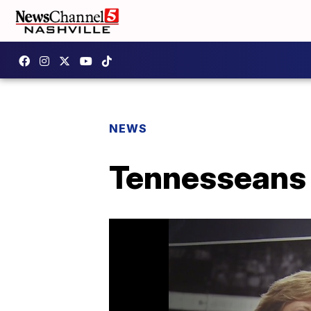
NEWS
Tennesseans 