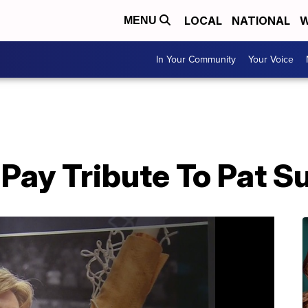
LOCAL
NATIONAL
W
MENU
In Your Community
Your Voice
Pay Tribute To Pat S