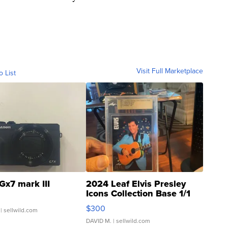
Visit Full Marketplace
o List
Gx7 mark III
2024 Leaf Elvis Presley
Icons Collection Base 1/1
SSP Clear ...
$300
| sellwild.com
DAVID M.
| sellwild.com