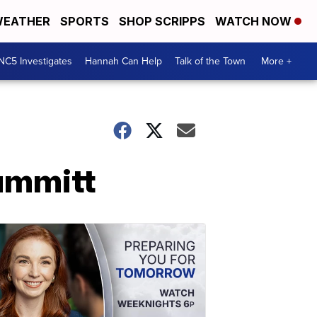
EATHER
SPORTS
SHOP SCRIPPS
WATCH NOW
NC5 Investigates
Hannah Can Help
Talk of the Town
More +
ummitt