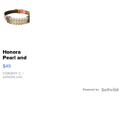
Honora
Pearl and
Pink
$49
Leather
Bracelet
CONSHY C.
|
sellwild.com
Adjustable
Buckle
Powered by
Clo...