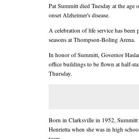
Pat Summitt died Tuesday at the age of
onset Alzheimer's disease.
A celebration of life service has bee
seasons at Thompson-Boling Arena.
In honor of Summitt, Governor Haslam 
office buildings to be flown at half-sta
Thursday.
Born in Clarksville in 1952, Summitt 
Henrietta when she was in high school 
team.