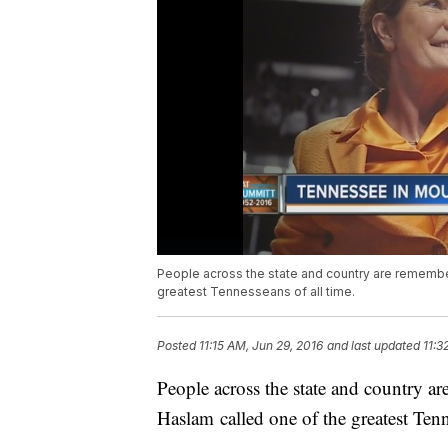
People across the state and country are rememb
greatest Tennesseans of all time.
Posted
11:15 AM, Jun 29, 2016
and last updated
11:3
People across the state and country
Haslam called one of the greatest Tenn