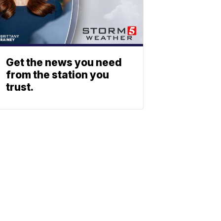
Get the news you need
from the station you
trust.