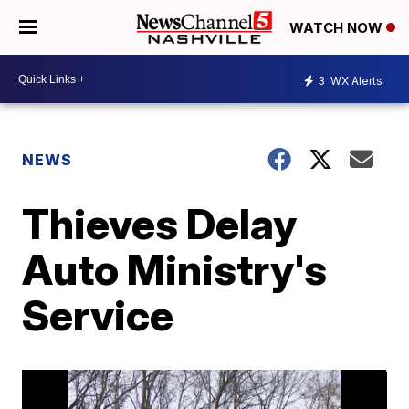
WATCH NOW
3
WX Alerts
NEWS
Thieves Delay
Auto Ministry's
Service