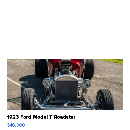
1923 Ford Model T Roadster
$40,000