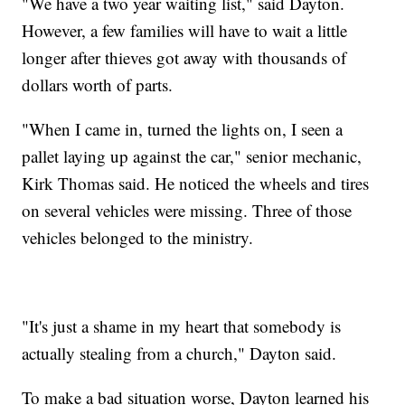
"We have a two year waiting list," said Dayton.
However, a few families will have to wait a little
longer after thieves got away with thousands of
dollars worth of parts.
"When I came in, turned the lights on, I seen a
pallet laying up against the car," senior mechanic,
Kirk Thomas said. He noticed the wheels and tires
on several vehicles were missing. Three of those
vehicles belonged to the ministry.
"It's just a shame in my heart that somebody is
actually stealing from a church," Dayton said.
To make a bad situation worse, Dayton learned his