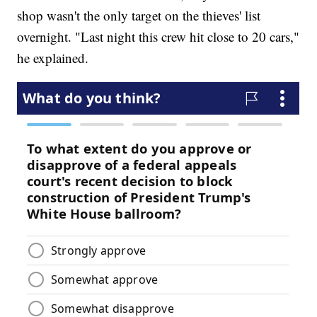
shop wasn't the only target on the thieves' list
overnight. "Last night this crew hit close to 20 cars,"
he explained.