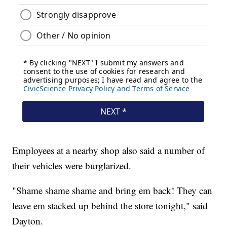
Employees at a nearby shop also said a number of
their vehicles were burglarized.
"Shame shame shame and bring em back! They can
leave em stacked up behind the store tonight," said
Dayton.