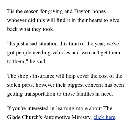
Tis the season for giving and Dayton hopes
whoever did this will find it in their hearts to give
back what they took.
"Its just a sad situation this time of the year, we've
got people needing vehicles and we can't get them
to them," he said.
The shop's insurance will help cover the cost of the
stolen parts, however their biggest concern has been
getting transportation to those families in need.
If you're interested in learning more about The
Glade Church's Automotive Ministry,
click here
.