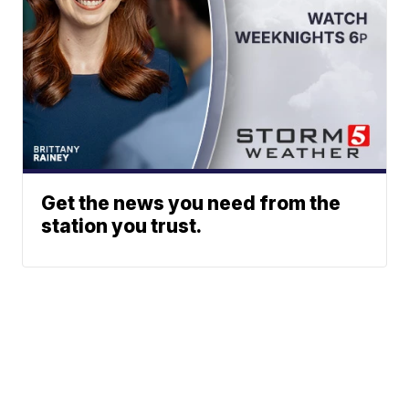
Get the news you need from the
station you trust.