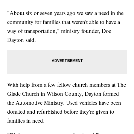
"About six or seven years ago we saw a need in the
community for families that weren't able to have a
way of transportation," ministry founder, Doe
Dayton said.
With help from a few fellow church members at The
Glade Church in Wilson County, Dayton formed
the Automotive Ministry. Used vehicles have been
donated and refurbished before they're given to
families in need.