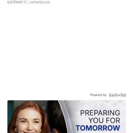
GATEWAY C.
| sellwild.com
Powered by