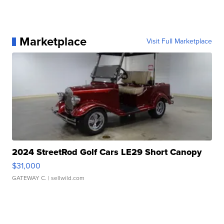
Marketplace
Visit Full Marketplace
2024 StreetRod Golf Cars LE29 Short Canopy
$31,000
GATEWAY C.
| sellwild.com