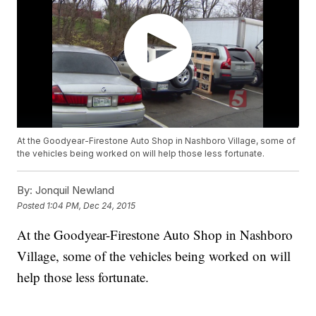
At the Goodyear-Firestone Auto Shop in Nashboro Village, some of
the vehicles being worked on will help those less fortunate.
By:
Jonquil Newland
Posted
1:04 PM, Dec 24, 2015
At the Goodyear-Firestone Auto Shop in Nashboro
Village, some of the vehicles being worked on will
help those less fortunate.