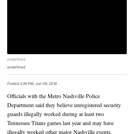
undefined
undefined
Posted
3:39 PM, Jun 08, 2016
Officials with the Metro Nashville Police
Department said they believe unregistered security
guards illegally worked during at least two
Tennessee Titans games last year and may have
illegally worked other major Nashville events.