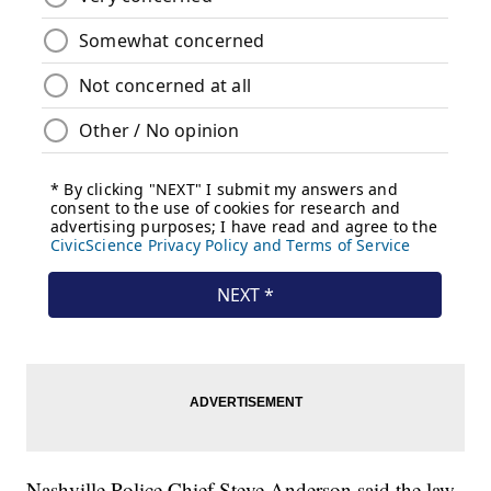
Nashville Police Chief Steve Anderson said the law