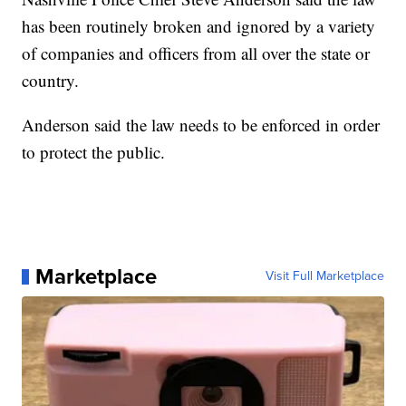
has been routinely broken and ignored by a variety
of companies and officers from all over the state or
country.
Anderson said the law needs to be enforced in order
to protect the public.
Marketplace
Visit Full Marketplace