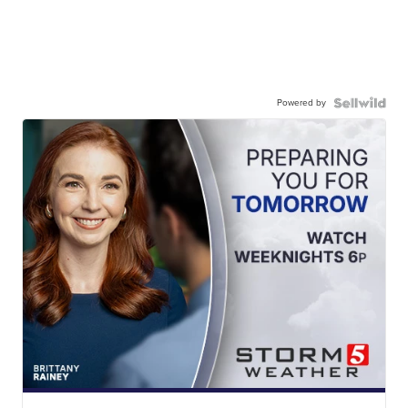
Powered by