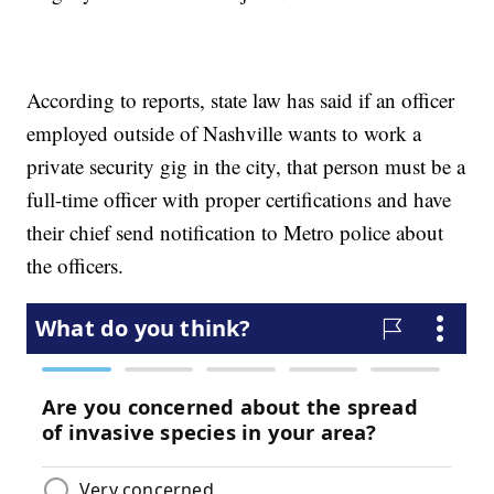
According to reports, state law has said if an officer
employed outside of Nashville wants to work a
private security gig in the city, that person must be a
full-time officer with proper certifications and have
their chief send notification to Metro police about
the officers.