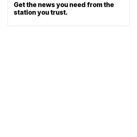
Get the news you need from the
station you trust.