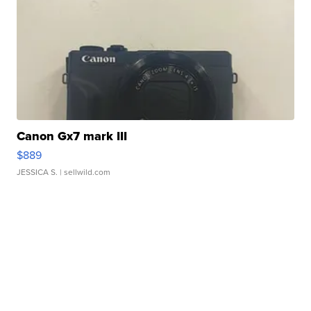
Canon Gx7 mark III
$889
JESSICA S.
| sellwild.com