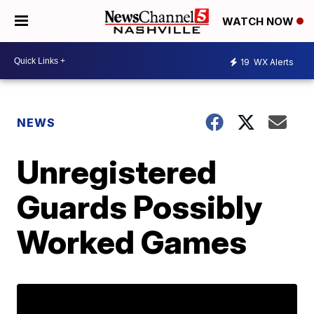
WATCH NOW
19
WX Alerts
NEWS
Unregistered
Guards Possibly
Worked Games