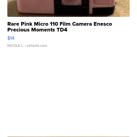
Rare Pink Micro 110 Film Camera Enesco
Precious Moments TD4
$14
NICOLE L.
| sellwild.com