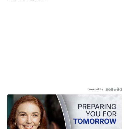
Powered by