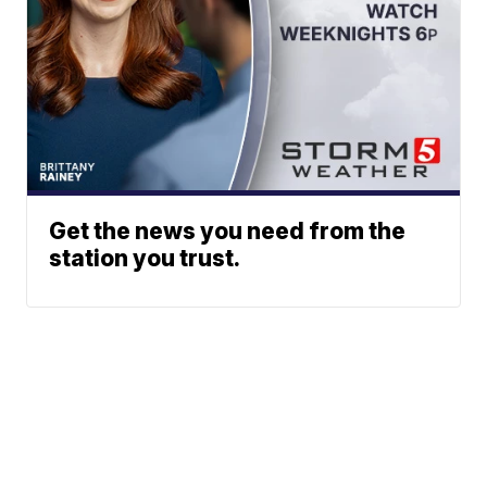
Get the news you need from the
station you trust.