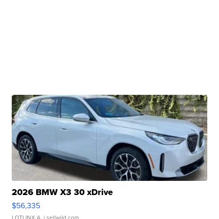
2026 BMW X3 30 xDrive
$56,335
LOTLINX A.
| sellwild.com