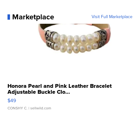
Marketplace
Visit Full Marketplace
Honora Pearl and Pink Leather Bracelet
Adjustable Buckle Clo...
$49
CONSHY C.
| sellwild.com