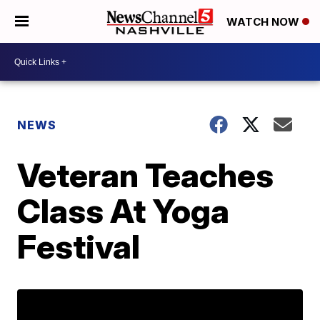
WATCH NOW
NEWS
Veteran Teaches
Class At Yoga
Festival