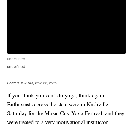
undefined
undefined
Posted
3:57 AM, Nov 22, 2015
If you think you can't do yoga, think again.
Enthusiasts across the state were in Nashville
Saturday for the Music City Yoga Festival, and they
were treated to a very motivational instructor.