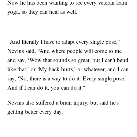
Now he has been wanting to see every veteran learn
yoga, so they can heal as well.
"And literally I have to adapt every single pose,”
Nevins said. “And where people will come to me
and say, ‘Wow that sounds so great, but I can't bend
like that,’ or ‘My back hurts,’ or whatever, and I can
say, ‘No, there is a way to do it. Every single pose.’
And if I can do it, you can do it."
Nevins also suffered a brain injury, but said he's
getting better every day.