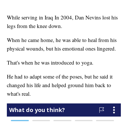
While serving in Iraq In 2004, Dan Nevins lost his
legs from the knee down.
When he came home, he was able to heal from his
physical wounds, but his emotional ones lingered.
That's when he was introduced to yoga.
He had to adapt some of the poses, but he said it
changed his life and helped ground him back to
what's real.