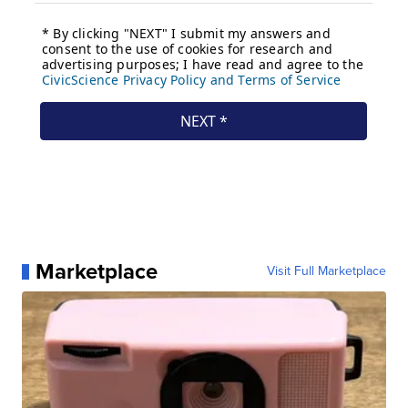
Marketplace
Visit Full Marketplace