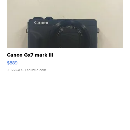
Canon Gx7 mark III
$889
JESSICA S.
| sellwild.com