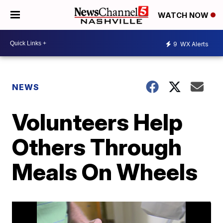
WATCH NOW
9
WX Alerts
NEWS
Volunteers Help
Others Through
Meals On Wheels