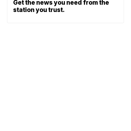
Get the news you need from the
station you trust.