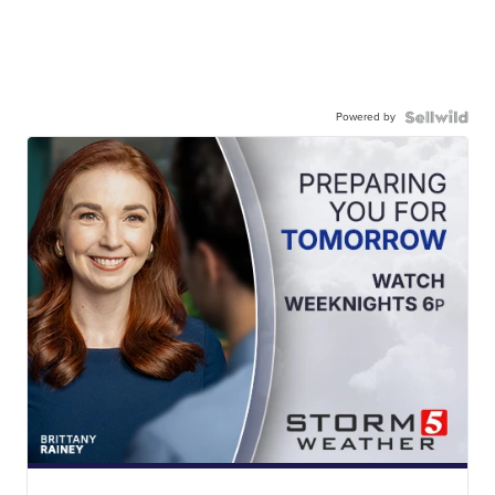
Powered by