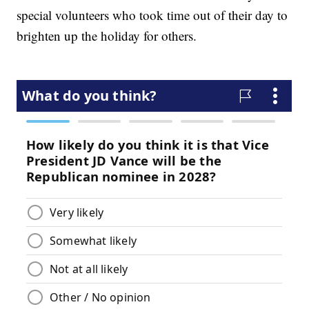
special volunteers who took time out of their day to
brighten up the holiday for others.