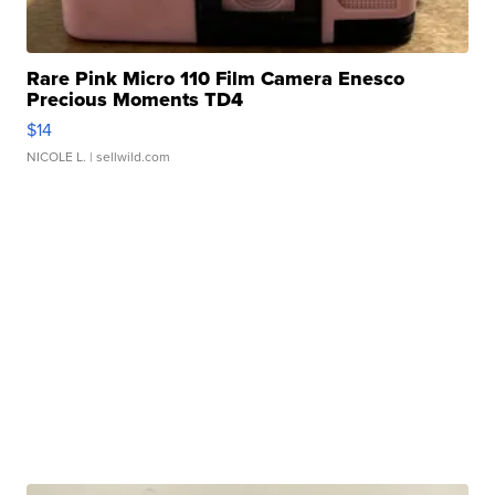
Rare Pink Micro 110 Film Camera Enesco
Precious Moments TD4
$14
NICOLE L.
| sellwild.com