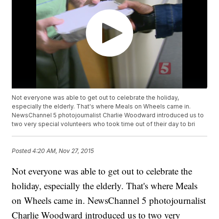
Not everyone was able to get out to celebrate the holiday,
especially the elderly. That's where Meals on Wheels came in.
NewsChannel 5 photojournalist Charlie Woodward introduced us to
two very special volunteers who took time out of their day to bri
Posted
4:20 AM, Nov 27, 2015
Not everyone was able to get out to celebrate the
holiday, especially the elderly. That's where Meals
on Wheels came in. NewsChannel 5 photojournalist
Charlie Woodward introduced us to two very