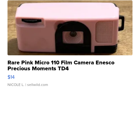
Rare Pink Micro 110 Film Camera Enesco
Precious Moments TD4
$14
NICOLE L.
| sellwild.com