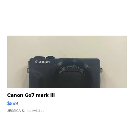
Canon Gx7 mark III
$889
JESSICA S.
| sellwild.com