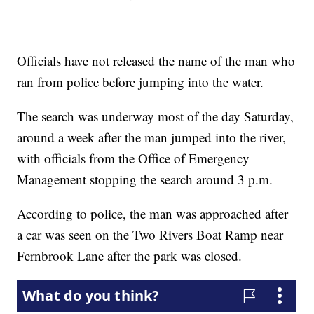
Officials have not released the name of the man who
ran from police before jumping into the water.
The search was underway most of the day Saturday,
around a week after the man jumped into the river,
with officials from the Office of Emergency
Management stopping the search around 3 p.m.
According to police, the man was approached after
a car was seen on the Two Rivers Boat Ramp near
Fernbrook Lane after the park was closed.