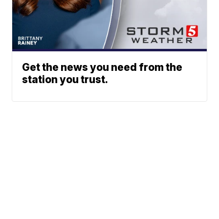
Get the news you need from the
station you trust.