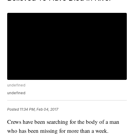
undefined
undefined
Posted
11:34 PM, Feb 04, 2017
Crews have been searching for the body of a man
who has been missing for more than a week.