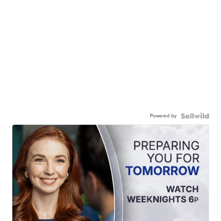
Powered by