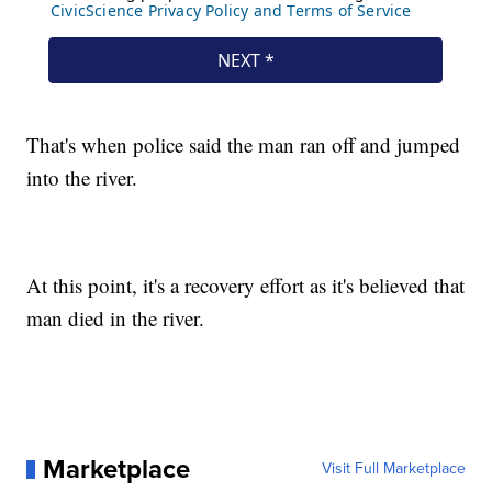
That's when police said the man ran off and jumped
into the river.
At this point, it's a recovery effort as it's believed that
man died in the river.
Marketplace
Visit Full Marketplace