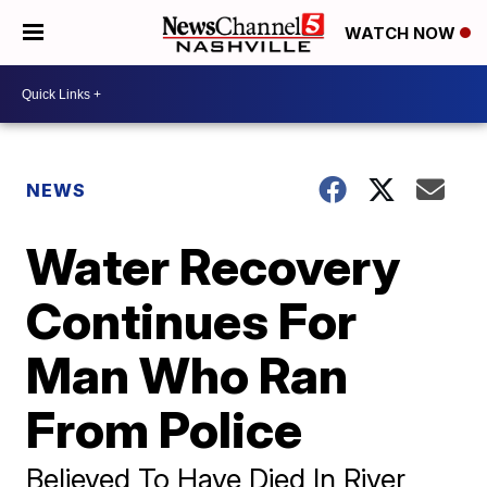
WATCH NOW
NEWS
Water Recovery
Continues For
Man Who Ran
From Police
Believed To Have Died In River