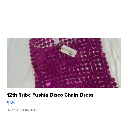
12th Tribe Fushia Disco Chain Dress
$55
ROSE J.
| sellwild.com