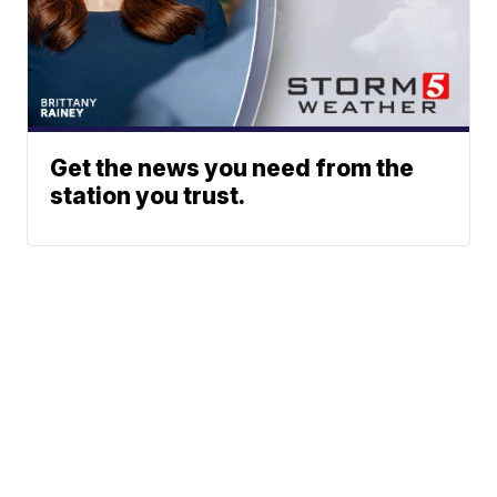
Get the news you need from the
station you trust.