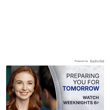
Powered by