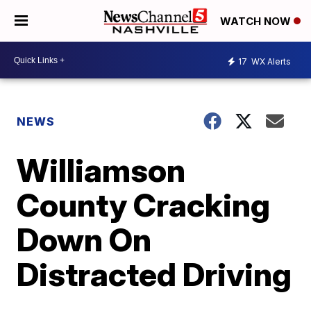
WATCH NOW
17
WX Alerts
NEWS
Williamson
County Cracking
Down On
Distracted Driving