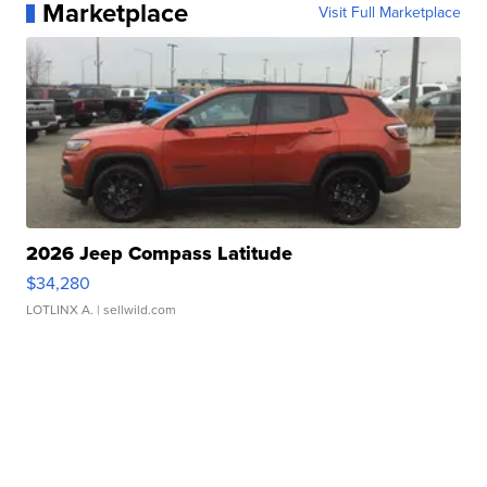
Marketplace
Visit Full Marketplace
2026 Jeep Compass Latitude
$34,280
LOTLINX A.
| sellwild.com