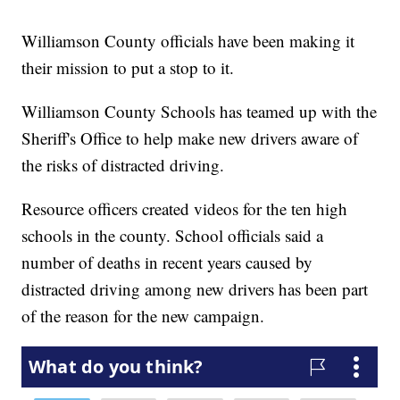
Williamson County officials have been making it
their mission to put a stop to it.
Williamson County Schools has teamed up with the
Sheriff's Office to help make new drivers aware of
the risks of distracted driving.
Resource officers created videos for the ten high
schools in the county. School officials said a
number of deaths in recent years caused by
distracted driving among new drivers has been part
of the reason for the new campaign.