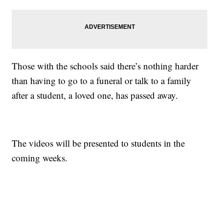
Those with the schools said there’s nothing harder
than having to go to a funeral or talk to a family
after a student, a loved one, has passed away.
The videos will be presented to students in the
coming weeks.