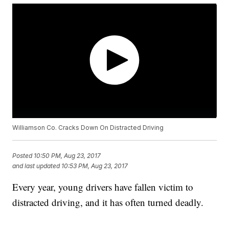
Williamson Co. Cracks Down On Distracted Driving
Posted
10:50 PM, Aug 23, 2017
and last updated
10:53 PM, Aug 23, 2017
Every year, young drivers have fallen victim to
distracted driving, and it has often turned deadly.