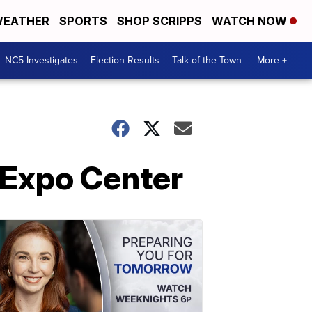
EATHER
SPORTS
SHOP SCRIPPS
WATCH NOW
NC5 Investigates
Election Results
Talk of the Town
More +
 Expo Center