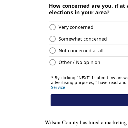
Wilson County has hired a marketing di