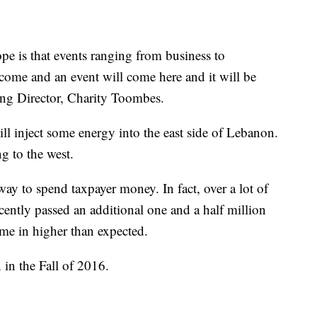
pe is that events ranging from business to
 come and an event will come here and it will be
ing Director, Charity Toombes.
ill inject some energy into the east side of Lebanon.
g to the west.
ay to spend taxpayer money. In fact, over a lot of
ently passed an additional one and a half million
came in higher than expected.
in the Fall of 2016.