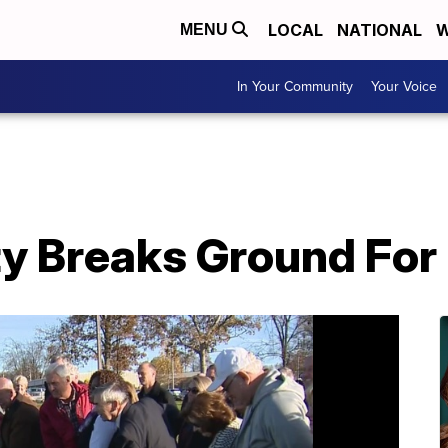
LOCAL
NATIONAL
W
MENU
In Your Community
Your Voice
y Breaks Ground For