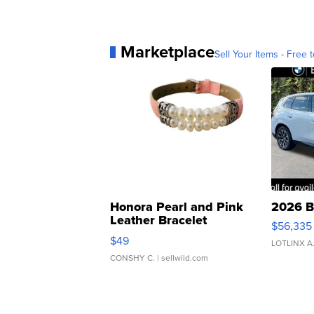
Marketplace
Sell Your Items - Free t
Honora Pearl and Pink
2026 B
Leather Bracelet
$56,335
Adjustable Buckle Clo...
$49
LOTLINX A
CONSHY C.
| sellwild.com