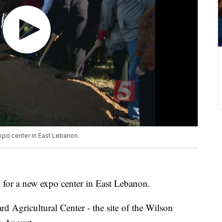
xpo center in East Lebanon.
 for a new expo center in East Lebanon.
rd Agricultural Center - the site of the Wilson