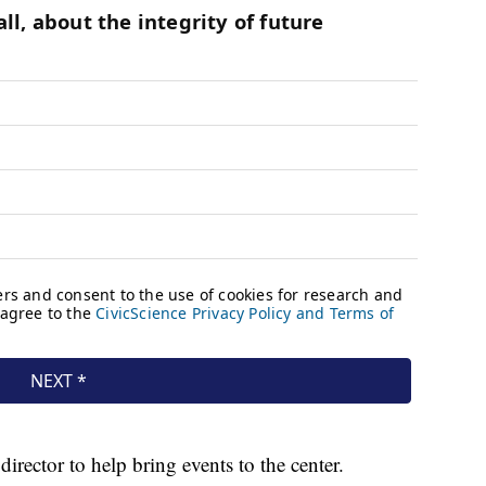
rector to help bring events to the center.