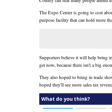
County fair that many people attend i
The Expo Center is going to cost abou
purpose facility that can hold more th
Supporters believe it will help bring i
get now, because there isn't a big enou
They also hoped to bring in trade shows
hoped they'll see more sales tax revenu