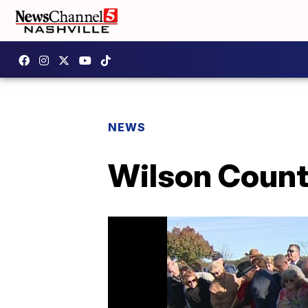
NEWS
Wilson Count