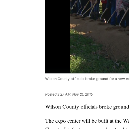
Wilson County officials broke ground for a new e
Posted
3:27 AM, Nov 21, 2015
Wilson County officials broke ground
The expo center will be built at the Wa