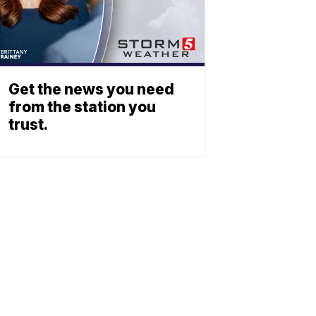
Get the news you need
from the station you
trust.