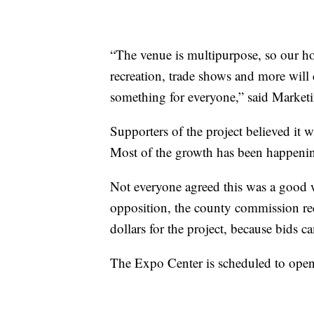
“The venue is multipurpose, so our ho
recreation, trade shows and more will
something for everyone,” said Market
Supporters of the project believed it w
Most of the growth has been happenin
Not everyone agreed this was a good w
opposition, the county commission rec
dollars for the project, because bids 
The Expo Center is scheduled to open 