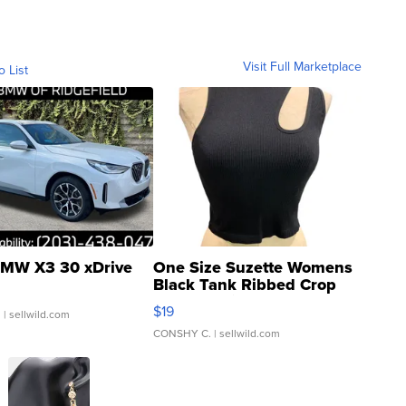
Visit Full Marketplace
o List
MW X3 30 xDrive
One Size Suzette Womens
Black Tank Ribbed Crop
Asymmetrical ...
$19
.
| sellwild.com
CONSHY C.
| sellwild.com