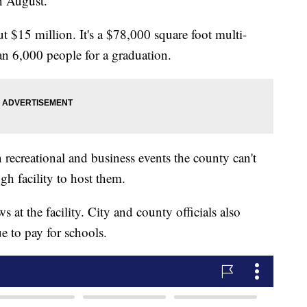
n August.
t $15 million. It's a $78,000 square foot multi-
an 6,000 people for a graduation.
n recreational and business events the county can't
gh facility to host them.
 at the facility. City and county officials also
e to pay for schools.