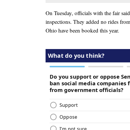
On Tuesday, officials with the fair sa
inspections. They added no rides from
Ohio have been booked this year.