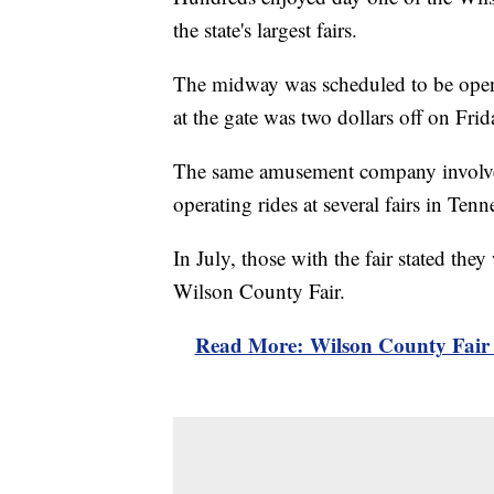
the state's largest fairs.
The midway was scheduled to be open 
at the gate was two dollars off on Frid
The same amusement company involv
operating rides at several fairs in Ten
In July, those with the fair stated th
Wilson County Fair.
Read More: Wilson County Fair 