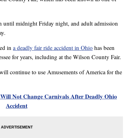
until midnight Friday night, and adult admission
ay.
ed in
a deadly fair ride accident in Ohio
has been
nessee for years, including at the Wilson County Fair.
ey will continue to use Amusements of America for the
Will Not Change Carnivals After Deadly Ohio
Accident