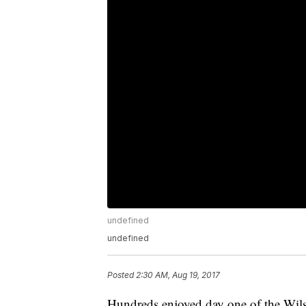
undefined
undefined
Posted
2:30 AM, Aug 19, 2017
Hundreds enjoyed day one of the Wil