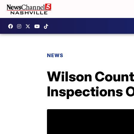
NEWS
Wilson Count
Inspections 