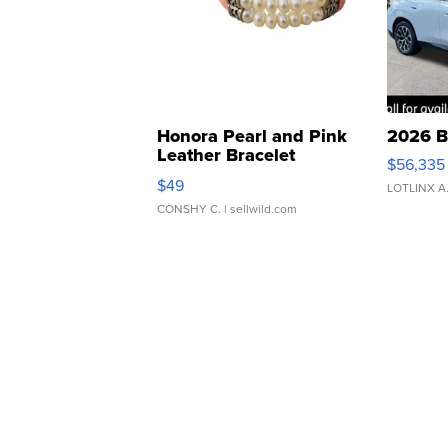
Honora Pearl and Pink
2026 B
Leather Bracelet
$56,335
Adjustable Buckle Clo...
$49
LOTLINX A
CONSHY C.
| sellwild.com