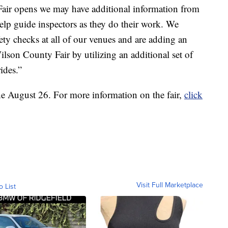
air opens we may have additional information from
help guide inspectors as they do their work. We
ety checks at all of our venues and are adding an
Wilson County Fair by utilizing an additional set of
ides.”
the August 26. For more information on the fair,
click
Visit Full Marketplace
o List