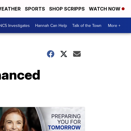
EATHER
SPORTS
SHOP SCRIPPS
WATCH NOW
NC5 Investigates
Hannah Can Help
Talk of the Town
More +
hanced