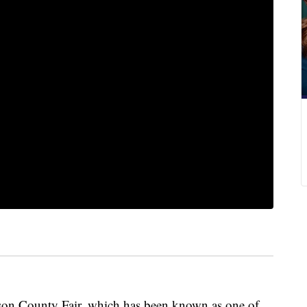
son County Fair, which has been known as one of