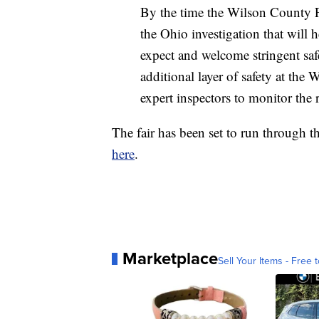
By the time the Wilson County F
the Ohio investigation that will 
expect and welcome stringent saf
additional layer of safety at the 
expert inspectors to monitor the r
The fair has been set to run through 
here
.
Marketplace
Sell Your Items - Free t