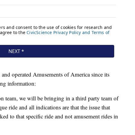
and operated Amusements of America since its
ing information:
n team, we will be bringing in a third party team of
ue ride and all indications are that the issue that
nked to that specific ride and not amusement rides in