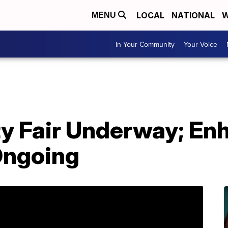
LOCAL
NATIONAL
W
MENU
In Your Community
Your Voice
y Fair Underway; En
Ongoing