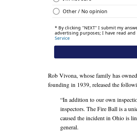
Rob Vivona, whose family has owned 
founding in 1939, released the follow
“In addition to our own inspectio
inspectors. The Fire Ball is a uniq
caused the incident in Ohio is li
general.