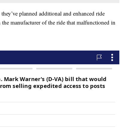
id they’ve planned additional and enhanced ride
 the manufacturer of the ride that malfunctioned in