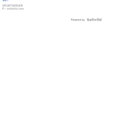
Earrings
SPORTSERVER
P.
| sellwild.com
Powered by