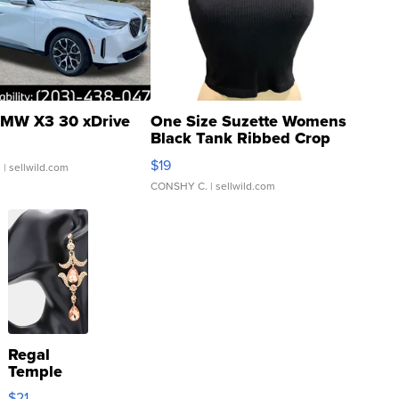
MW X3 30 xDrive
One Size Suzette Womens
Black Tank Ribbed Crop
Asymmetrical ...
$19
.
| sellwild.com
CONSHY C.
| sellwild.com
Regal
Temple
Droplet
$21