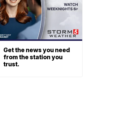
Get the news you need
from the station you
trust.