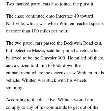
Two marked patrol cars also joined the pursuit.
The chase continued onto Interstate 40 toward
Nashville, which was when Whitten reached speeds
of more than 100 miles per hour.
The two patrol cars passed the Beckwith Road exit,
but Detective Massey said he spotted a vehicle he
believed to be the Chrysler 300. He pulled off there,
and a citizen told him to look down the
embankment where the detective saw Whitten in his
vehicle. Whitten was stuck with his wheels
spinning.
According to the detective, Whitten would not
comply to any of his commands to get out of the