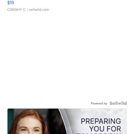
$19
CONSHY C.
| sellwild.com
Powered by