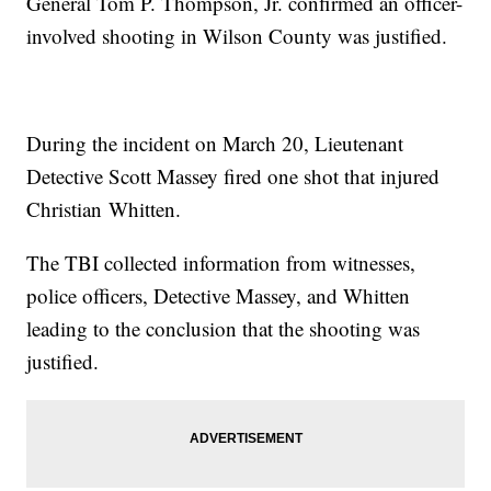
General Tom P. Thompson, Jr. confirmed an officer-
involved shooting in Wilson County was justified.
During the incident on March 20, Lieutenant
Detective Scott Massey fired one shot that injured
Christian Whitten.
The TBI collected information from witnesses,
police officers, Detective Massey, and Whitten
leading to the conclusion that the shooting was
justified.