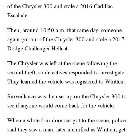
of the Chrysler 300 and stole a 2016 Cadillac
Escalade.
Then, around 10:50 a.m. that same day, someone
again got out of the Chrysler 300 and stole a 2017
Dodge Challenger Hellcat.
The Chrysler was left at the scene following the
second theft, so detectives responded to investigate.
They learned the vehicle was registered to Whitten.
Surveillance was then set up on the Chrysler 300 to
see if anyone would come back for the vehicle.
When a white four-door car got to the scene, police
said they saw a man, later identified as Whitten, get