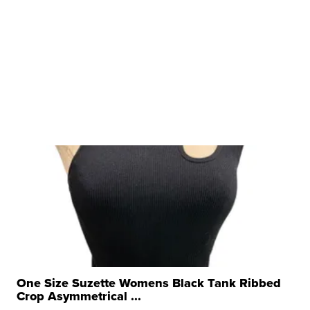
One Size Suzette Womens Black Tank Ribbed
Crop Asymmetrical ...