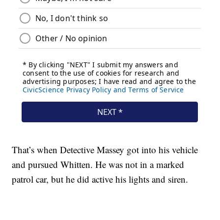
That’s when Detective Massey got into his vehicle
and pursued Whitten. He was not in a marked
patrol car, but he did active his lights and siren.