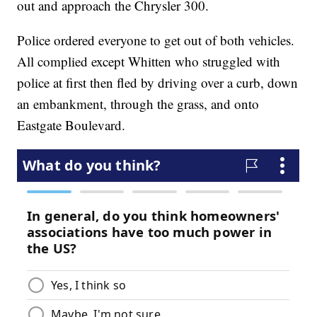
out and approach the Chrysler 300.
Police ordered everyone to get out of both vehicles.
All complied except Whitten who struggled with
police at first then fled by driving over a curb, down
an embankment, through the grass, and onto
Eastgate Boulevard.