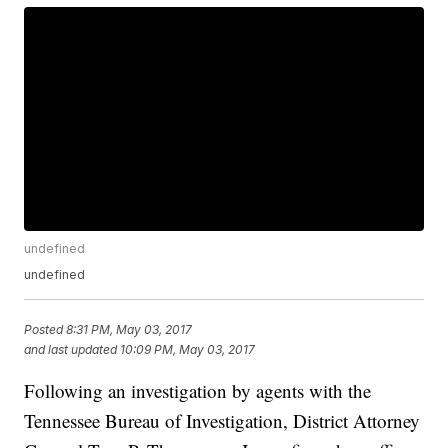
undefined
undefined
Posted
8:31 PM, May 03, 2017
and last updated
10:09 PM, May 03, 2017
Following an investigation by agents with the
Tennessee Bureau of Investigation, District Attorney