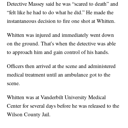
Detective Massey said he was “scared to death” and
“felt like he had to do what he did.” He made the
instantaneous decision to fire one shot at Whitten.
Whitten was injured and immediately went down
on the ground. That’s when the detective was able
to approach him and gain control of his hands.
Officers then arrived at the scene and administered
medical treatment until an ambulance got to the
scene.
Whitten was at Vanderbilt University Medical
Center for several days before he was released to the
Wilson County Jail.