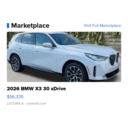
Marketplace
Visit Full Marketplace
2026 BMW X3 30 xDrive
$56,335
LOTLINX A.
| sellwild.com