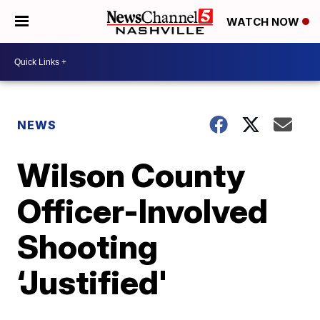
WATCH NOW
NEWS
Wilson County
Officer-Involved
Shooting
‘Justified'