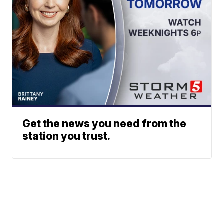
Get the news you need from the
station you trust.