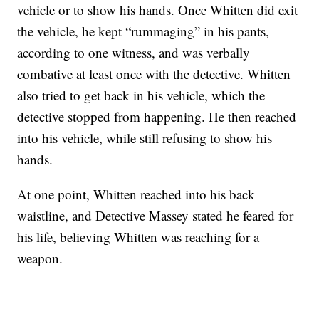
vehicle or to show his hands. Once Whitten did exit
the vehicle, he kept “rummaging” in his pants,
according to one witness, and was verbally
combative at least once with the detective. Whitten
also tried to get back in his vehicle, which the
detective stopped from happening. He then reached
into his vehicle, while still refusing to show his
hands.
At one point, Whitten reached into his back
waistline, and Detective Massey stated he feared for
his life, believing Whitten was reaching for a
weapon.