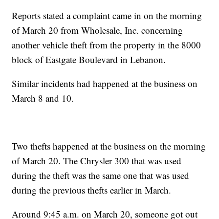
Reports stated a complaint came in on the morning
of March 20 from Wholesale, Inc. concerning
another vehicle theft from the property in the 8000
block of Eastgate Boulevard in Lebanon.
Similar incidents had happened at the business on
March 8 and 10.
Two thefts happened at the business on the morning
of March 20. The Chrysler 300 that was used
during the theft was the same one that was used
during the previous thefts earlier in March.
Around 9:45 a.m. on March 20, someone got out