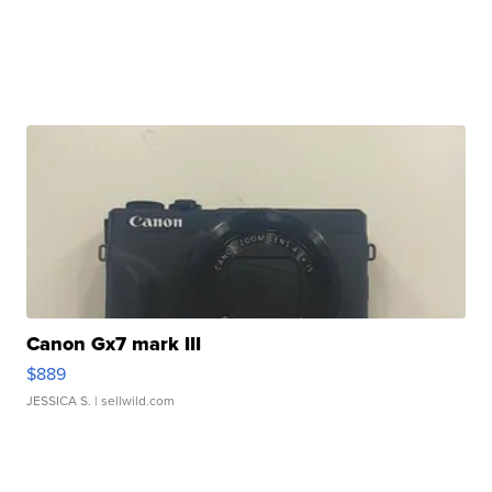
Canon Gx7 mark III
$889
JESSICA S.
| sellwild.com