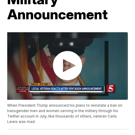
Announcement
When President Trump announced his plans to reinstate a ban on
transgender men and women serving in the military through his
Twitter account in July, like thousands of others, veteran Carla
Lewis was mad.