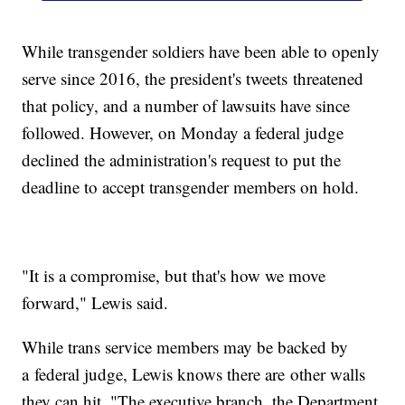
While transgender soldiers have been able to openly
serve since 2016, the president's tweets threatened
that policy, and a number of lawsuits have since
followed. However, on Monday a federal judge
declined the administration's request to put the
deadline to accept transgender members on hold.
"It is a compromise, but that's how we move
forward," Lewis said.
While trans service members may be backed by
a federal judge, Lewis knows there are other walls
they can hit. "The executive branch, the Department