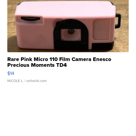
Rare Pink Micro 110 Film Camera Enesco
Precious Moments TD4
$14
NICOLE L.
| sellwild.com