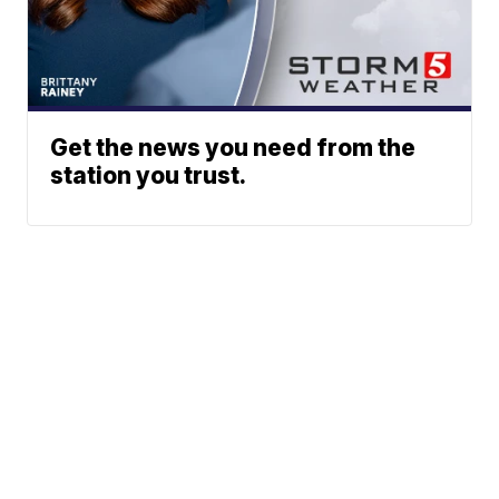
Get the news you need from the
station you trust.