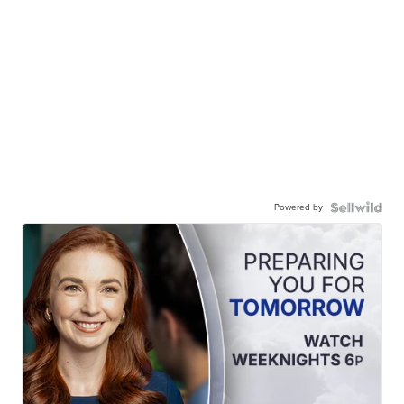
Powered by