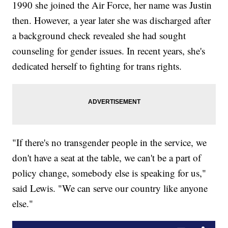
1990 she joined the Air Force, her name was Justin
then. However, a year later she was discharged after
a background check revealed she had sought
counseling for gender issues. In recent years, she's
dedicated herself to fighting for trans rights.
"If there's no transgender people in the service, we
don't have a seat at the table, we can't be a part of
policy change, somebody else is speaking for us,"
said Lewis. "We can serve our country like anyone
else."