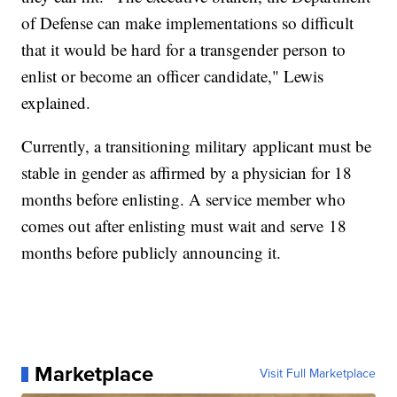
of Defense can make implementations so difficult
that it would be hard for a transgender person to
enlist or become an officer candidate," Lewis
explained.
Currently, a transitioning military applicant must be
stable in gender as affirmed by a physician for 18
months before enlisting. A service member who
comes out after enlisting must wait and serve 18
months before publicly announcing it.
Marketplace
Visit Full Marketplace