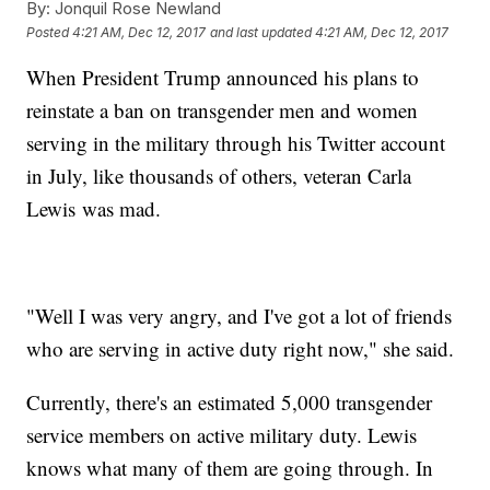
By:
Jonquil Rose Newland
Posted
4:21 AM, Dec 12, 2017
and last updated
4:21 AM, Dec 12, 2017
When President Trump announced his plans to
reinstate a ban on transgender men and women
serving in the military through his Twitter account
in July, like thousands of others, veteran Carla
Lewis was mad.
"Well I was very angry, and I've got a lot of friends
who are serving in active duty right now," she said.
Currently, there's an estimated 5,000 transgender
service members on active military duty. Lewis
knows what many of them are going through. In