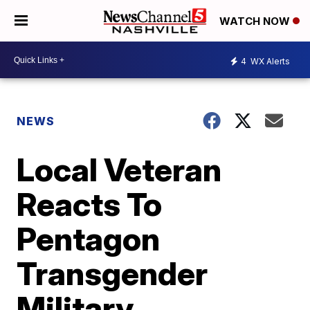
WATCH NOW
4
WX Alerts
NEWS
Local Veteran
Reacts To
Pentagon
Transgender
Military