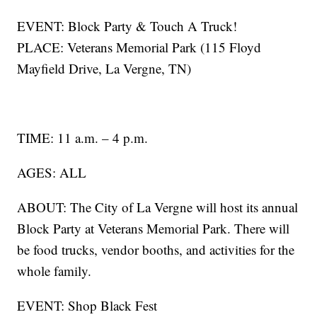
EVENT: Block Party & Touch A Truck!
PLACE: Veterans Memorial Park (115 Floyd
Mayfield Drive, La Vergne, TN)
TIME: 11 a.m. – 4 p.m.
AGES: ALL
ABOUT: The City of La Vergne will host its annual
Block Party at Veterans Memorial Park. There will
be food trucks, vendor booths, and activities for the
whole family.
EVENT: Shop Black Fest