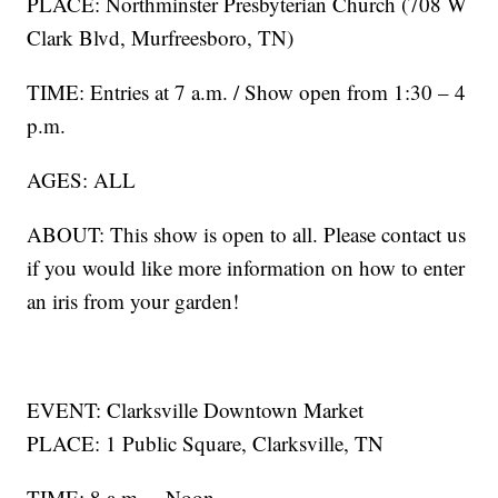
PLACE: Northminster Presbyterian Church (708 W
Clark Blvd, Murfreesboro, TN)
TIME: Entries at 7 a.m. / Show open from 1:30 – 4
p.m.
AGES: ALL
ABOUT: This show is open to all. Please contact us
if you would like more information on how to enter
an iris from your garden!
EVENT: Clarksville Downtown Market
PLACE: 1 Public Square, Clarksville, TN
TIME: 8 a.m. – Noon