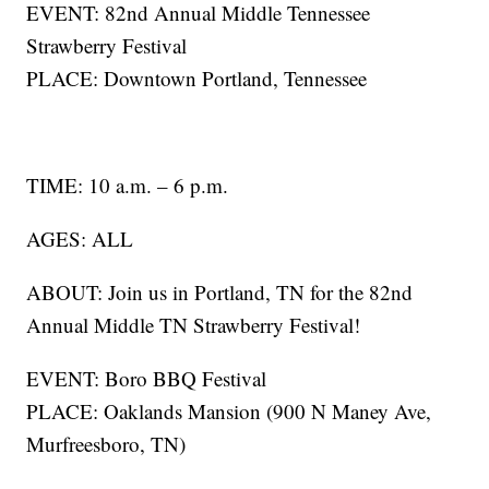
EVENT: 82nd Annual Middle Tennessee
Strawberry Festival
PLACE: Downtown Portland, Tennessee
TIME: 10 a.m. – 6 p.m.
AGES: ALL
ABOUT: Join us in Portland, TN for the 82nd
Annual Middle TN Strawberry Festival!
EVENT: Boro BBQ Festival
PLACE: Oaklands Mansion (900 N Maney Ave,
Murfreesboro, TN)