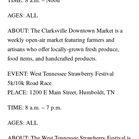
AGES: ALL
ABOUT: The Clarksville Downtown Market is a
weekly open-air market featuring farmers and
artisans who offer locally-grown fresh produce,
food items, and handcrafted products.
EVENT: West Tennessee Strawberry Festival
5k/10k Road Race
PLACE: 1200 E Main Street, Humboldt, TN
TIME: 8 a.m. – 7 p.m.
AGES: ALL
ABOUT: The West Tennessee Strawberry Festival is