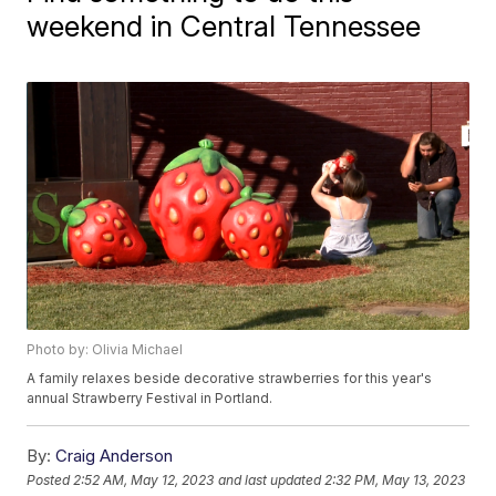
weekend in Central Tennessee
Photo by: Olivia Michael
A family relaxes beside decorative strawberries for this year's
annual Strawberry Festival in Portland.
By:
Craig Anderson
Posted
2:52 AM, May 12, 2023
and last updated
2:32 PM, May 13, 2023