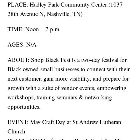
PLACE: Hadley Park Community Center (1037
28th Avenue N, Nashville, TN)
TIME: Noon – 7 p.m.
AGES: N/A
ABOUT: Shop Black Fest is a two-day festival for
Black-owned small businesses to connect with their
next customer, gain more visibility, and prepare for
growth with a suite of vendor events, empowering
workshops, training seminars & networking
opportunities.
EVENT: May Craft Day at St Andrew Lutheran
Church