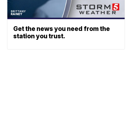
Get the news you need from the
station you trust.