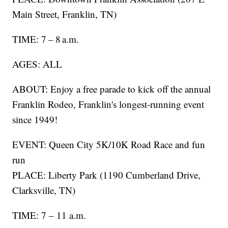
Main Street, Franklin, TN)
TIME: 7 – 8 a.m.
AGES: ALL
ABOUT: Enjoy a free parade to kick off the annual
Franklin Rodeo, Franklin's longest-running event
since 1949!
EVENT: Queen City 5K/10K Road Race and fun
run
PLACE: Liberty Park (1190 Cumberland Drive,
Clarksville, TN)
TIME: 7 – 11 a.m.