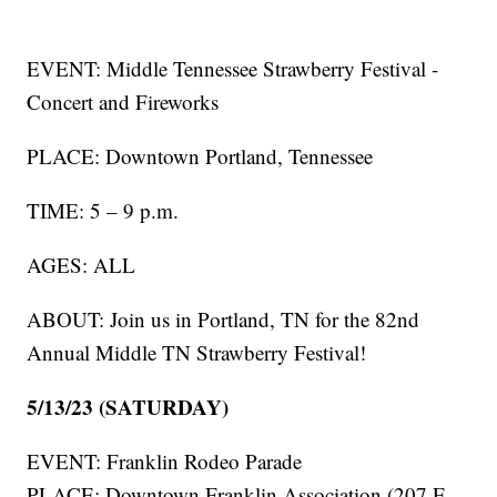
EVENT: Middle Tennessee Strawberry Festival -
Concert and Fireworks
PLACE: Downtown Portland, Tennessee
TIME: 5 – 9 p.m.
AGES: ALL
ABOUT: Join us in Portland, TN for the 82nd
Annual Middle TN Strawberry Festival!
5/13/23 (SATURDAY)
EVENT: Franklin Rodeo Parade
PLACE: Downtown Franklin Association (207 E