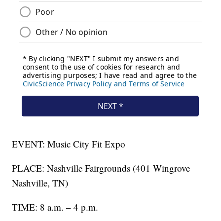
EVENT: Music City Fit Expo
PLACE: Nashville Fairgrounds (401 Wingrove
Nashville, TN)
TIME: 8 a.m. – 4 p.m.