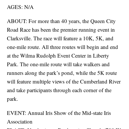
AGES: N/A
ABOUT: For more than 40 years, the Queen City
Road Race has been the premier running event in
Clarksville. The race will feature a 10K, 5K, and
one-mile route. All three routes will begin and end
at the Wilma Rudolph Event Center in Liberty
Park. The one-mile route will take walkers and
runners along the park’s pond, while the 5K route
will feature multiple views of the Cumberland River
and take participants through each corner of the
park.
EVENT: Annual Iris Show of the Mid-state Iris
Association