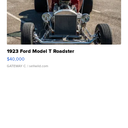
1923 Ford Model T Roadster
$40,000
GATEWAY C.
| sellwild.com