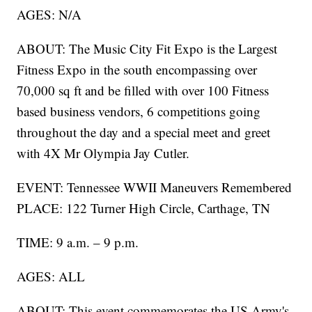
AGES: N/A
ABOUT: The Music City Fit Expo is the Largest
Fitness Expo in the south encompassing over
70,000 sq ft and be filled with over 100 Fitness
based business vendors, 6 competitions going
throughout the day and a special meet and greet
with 4X Mr Olympia Jay Cutler.
EVENT: Tennessee WWII Maneuvers Remembered
PLACE: 122 Turner High Circle, Carthage, TN
TIME: 9 a.m. – 9 p.m.
AGES: ALL
ABOUT: This event commemorates the US Army's