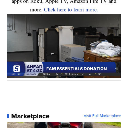
apps on Roku, Apple TV, Amazon Fire TV and
more.
Click here to learn more.
Marketplace
Visit Full Marketplace