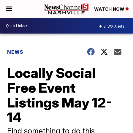
WATCH NOW
3
WX Alerts
NEWS
Locally Social
Free Event
Listings May 12-
14
Find something to do this