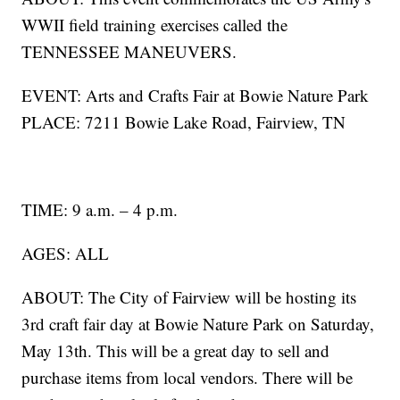
WWII field training exercises called the
TENNESSEE MANEUVERS.
EVENT: Arts and Crafts Fair at Bowie Nature Park
PLACE: 7211 Bowie Lake Road, Fairview, TN
TIME: 9 a.m. – 4 p.m.
AGES: ALL
ABOUT: The City of Fairview will be hosting its
3rd craft fair day at Bowie Nature Park on Saturday,
May 13th. This will be a great day to sell and
purchase items from local vendors. There will be