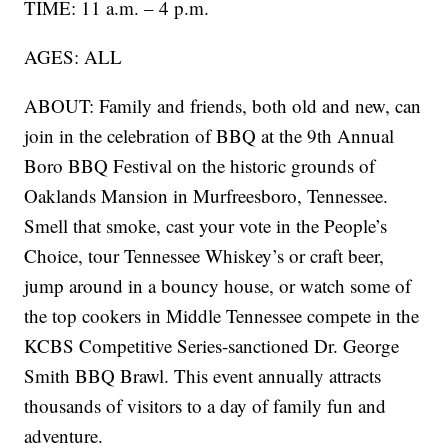
TIME: 11 a.m. – 4 p.m.
AGES: ALL
ABOUT: Family and friends, both old and new, can
join in the celebration of BBQ at the 9th Annual
Boro BBQ Festival on the historic grounds of
Oaklands Mansion in Murfreesboro, Tennessee.
Smell that smoke, cast your vote in the People’s
Choice, tour Tennessee Whiskey’s or craft beer,
jump around in a bouncy house, or watch some of
the top cookers in Middle Tennessee compete in the
KCBS Competitive Series-sanctioned Dr. George
Smith BBQ Brawl. This event annually attracts
thousands of visitors to a day of family fun and
adventure.