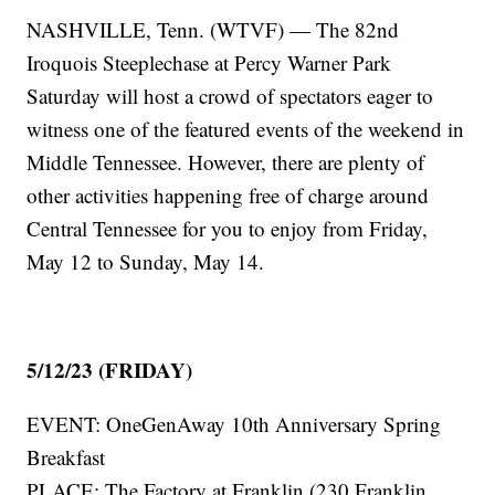
NASHVILLE, Tenn. (WTVF) — The 82nd
Iroquois Steeplechase at Percy Warner Park
Saturday will host a crowd of spectators eager to
witness one of the featured events of the weekend in
Middle Tennessee. However, there are plenty of
other activities happening free of charge around
Central Tennessee for you to enjoy from Friday,
May 12 to Sunday, May 14.
5/12/23 (FRIDAY)
EVENT: OneGenAway 10th Anniversary Spring
Breakfast
PLACE: The Factory at Franklin (230 Franklin