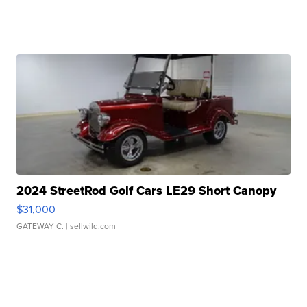
2024 StreetRod Golf Cars LE29 Short Canopy
$31,000
GATEWAY C.
| sellwild.com