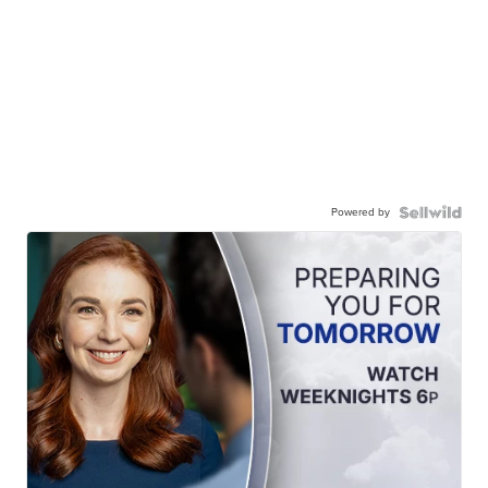
Powered by