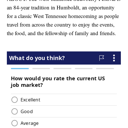
an 84-year tradition in Humboldt, an opportunity
for a classic West Tennessee homecoming as people
travel from across the country to enjoy the events,
the food, and the fellowship of family and friends.