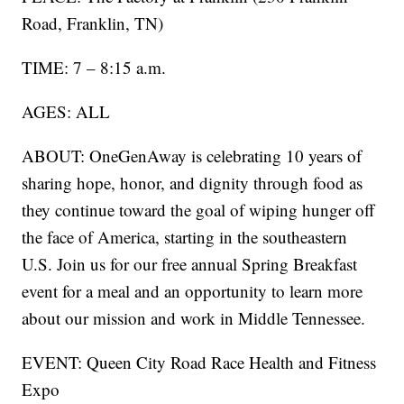
Road, Franklin, TN)
TIME: 7 – 8:15 a.m.
AGES: ALL
ABOUT: OneGenAway is celebrating 10 years of
sharing hope, honor, and dignity through food as
they continue toward the goal of wiping hunger off
the face of America, starting in the southeastern
U.S. Join us for our free annual Spring Breakfast
event for a meal and an opportunity to learn more
about our mission and work in Middle Tennessee.
EVENT: Queen City Road Race Health and Fitness
Expo