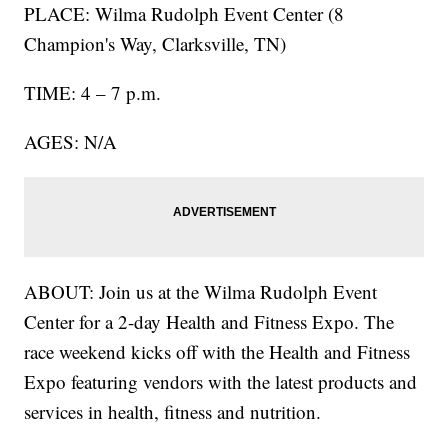
PLACE: Wilma Rudolph Event Center (8
Champion's Way, Clarksville, TN)
TIME: 4 – 7 p.m.
AGES: N/A
ABOUT: Join us at the Wilma Rudolph Event
Center for a 2-day Health and Fitness Expo. The
race weekend kicks off with the Health and Fitness
Expo featuring vendors with the latest products and
services in health, fitness and nutrition.