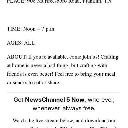
PLACE: 908 Murfreesboro Road, Franklin, TN
TIME: Noon – 7 p.m.
AGES: ALL
ABOUT: If you're available, come join us! Crafting
at home is never a bad thing, but crafting with
friends is even better! Feel free to bring your meal
or snacks to eat or share.
Get
NewsChannel 5 Now
, wherever,
whenever, always free.
Watch the live stream below, and download our