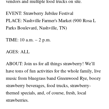
vendors and multiple food trucks on site.
EVENT: Strawberry Jubilee Festival
PLACE: Nashville Farmer's Market (900 Rosa L
Parks Boulevard, Nashville, TN)
TIME: 10 a.m. – 2 p.m.
AGES: ALL
ABOUT: Join us for all things strawberry! We’ll
have tons of fun activities for the whole family, live
music from bluegrass band Greenwood Rye, boozy
strawberry beverages, food trucks, strawberry-
themed specials, and, of course, fresh, local
strawberries.