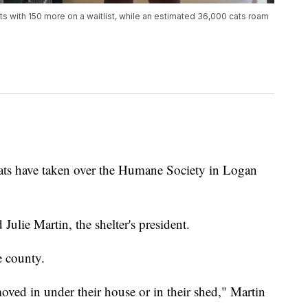
ts with 150 more on a waitlist, while an estimated 36,000 cats roam
have taken over the Humane Society in Logan
 Julie Martin, the shelter's president.
e county.
moved in under their house or in their shed," Martin