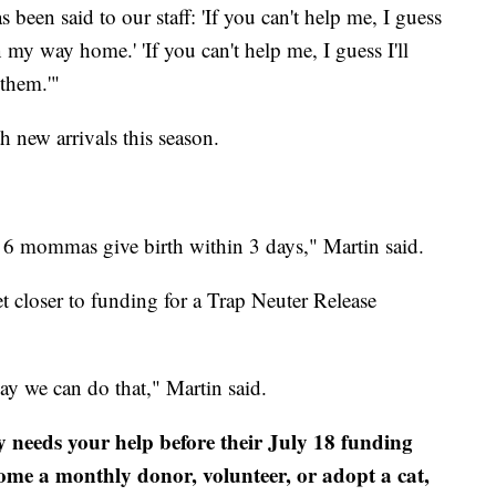
 been said to our staff: 'If you can't help me, I guess
 my way home.' 'If you can't help me, I guess I'll
them.'"
 new arrivals this season.
ad 6 mommas give birth within 3 days," Martin said.
t closer to funding for a Trap Neuter Release
y we can do that," Martin said.
eeds your help before their July 18 funding
ome a monthly donor, volunteer, or adopt a cat,