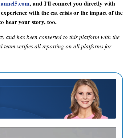
annel5.com
, and I'll connect you directly with
experience with the cat crisis or the impact of the
o hear your story, too.
ty and has been converted to this platform with the
 team verifies all reporting on all platforms for