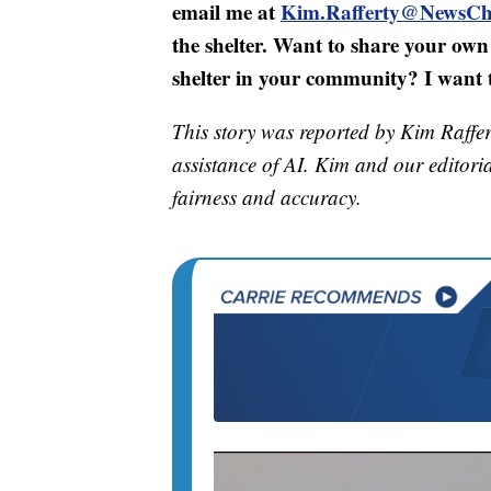
email me at
Kim.Rafferty@NewsCh
the shelter. Want to share your own 
shelter in your community? I want t
This story was reported by Kim Raffer
assistance of AI. Kim and our editorial
fairness and accuracy.