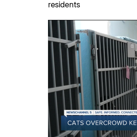
residents