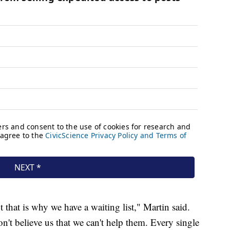
 that is why we have a waiting list," Martin said.
t believe us that we can't help them. Every single