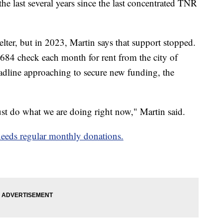
he last several years since the last concentrated TNR
lter, but in 2023, Martin says that support stopped.
 $684 check each month for rent from the city of
deadline approaching to secure new funding, the
ust do what we are doing right now," Martin said.
t needs regular monthly donations.