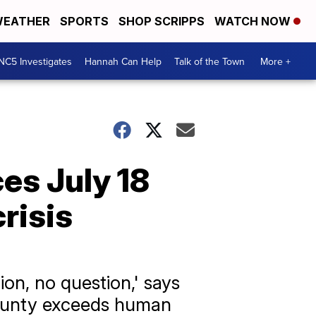
EATHER
SPORTS
SHOP SCRIPPS
WATCH NOW
NC5 Investigates
Hannah Can Help
Talk of the Town
More +
es July 18
risis
lion, no question,' says
 County exceeds human