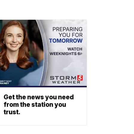
Get the news you need
from the station you
trust.