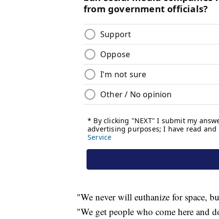
"We never will euthanize for space, but
"We get people who come here and don'