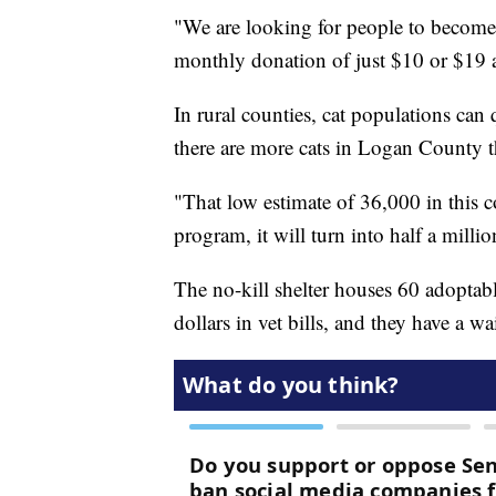
"We are looking for people to become 
monthly donation of just $10 or $19 
In rural counties, cat populations can 
there are more cats in Logan County 
"That low estimate of 36,000 in this 
program, it will turn into half a milli
The no-kill shelter houses 60 adoptab
dollars in vet bills, and they have a wai