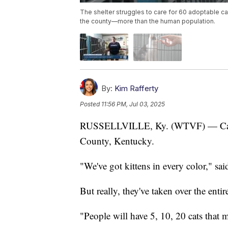
The shelter struggles to care for 60 adoptable ca
the county—more than the human population.
By:
Kim Rafferty
Posted
11:56 PM, Jul 03, 2025
RUSSELLVILLE, Ky. (WTVF) — Cats 
County, Kentucky.
"We've got kittens in every color," said
But really, they've taken over the entir
"People will have 5, 10, 20 cats that 