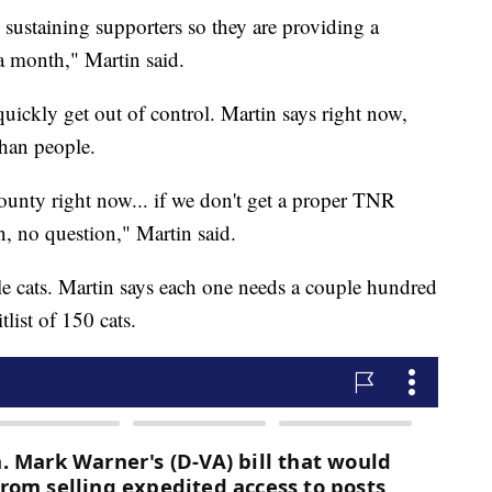
sustaining supporters so they are providing a
a month," Martin said.
quickly get out of control. Martin says right now,
than people.
county right now... if we don't get a proper TNR
on, no question," Martin said.
le cats. Martin says each one needs a couple hundred
tlist of 150 cats.