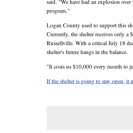
said. "We have had an explosion over t
program."
Logan County used to support this she
Currently, the shelter receives only a
Russellville. With a critical July 18 
shelter's future hangs in the balance.
"It costs us $10,000 every month to j
If the shelter is going to stay open, i