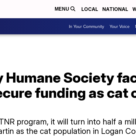
LOCAL
NATIONAL
W
MENU
In Your Community
Your Voice
 Humane Society fac
ecure funding as cat c
TNR program, it will turn into half a mil
Martin as the cat population in Logan