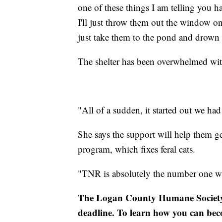
one of these things I am telling you has
I'll just throw them out the window on
just take them to the pond and drown 
The shelter has been overwhelmed with
"All of a sudden, it started out we h
She says the support will help them ge
program, which fixes feral cats.
"TNR is absolutely the number one wa
The Logan County Humane Society n
deadline. To learn how you can bec