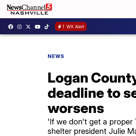
1
WX Alert
NEWS
Logan County
deadline to s
worsens
'If we don't get a proper 
shelter president Julie 