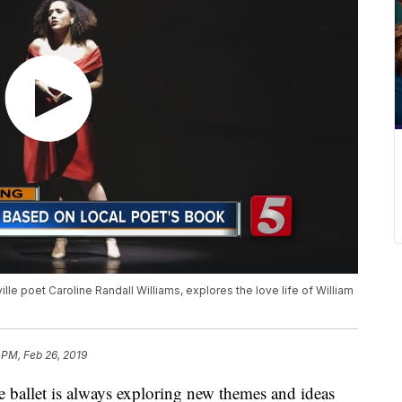
e poet Caroline Randall Williams, explores the love life of William
 PM, Feb 26, 2019
llet is always exploring new themes and ideas