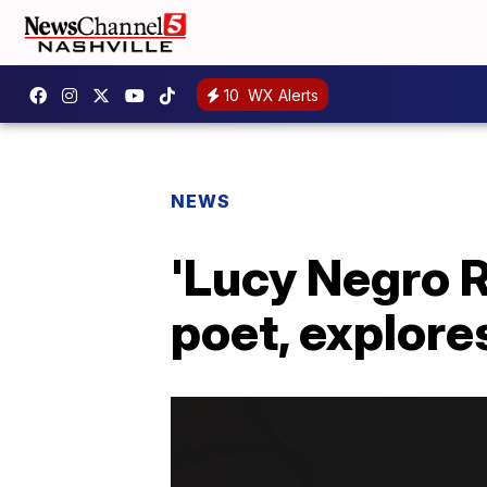
10
WX Alerts
NEWS
'Lucy Negro R
poet, explore