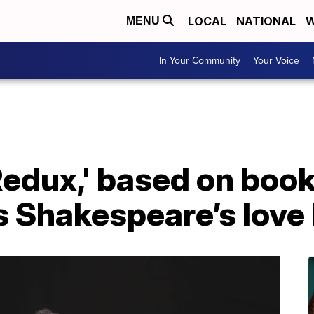
LOCAL
NATIONAL
W
MENU
In Your Community
Your Voice
edux,' based on book
s Shakespeare’s love 