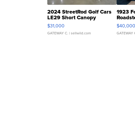
2024 StreetRod Golf Cars
1923 F
LE29 Short Canopy
Roadst
$31,000
$40,00
GATEWAY C.
| sellwild.com
GATEWAY 