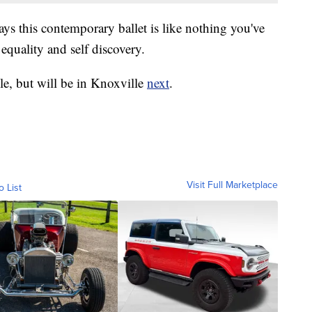
ys this contemporary ballet is like nothing you've
equality and self discovery.
lle, but will be in Knoxville
next
.
Visit Full Marketplace
o List