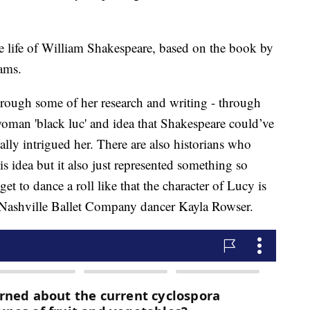
 life of William Shakespeare, based on the book by
ams.
hrough some of her research and writing - through
woman 'black luc' and idea that Shakespeare could’ve
eally intrigued her. There are also historians who
is idea but it also just represented something so
et to dance a roll like that the character of Lucy is
 Nashville Ballet Company dancer Kayla Rowser.