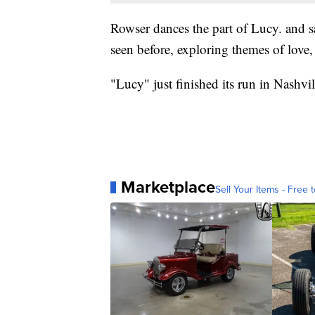
Rowser dances the part of Lucy. and sa
seen before, exploring themes of love, 
"Lucy" just finished its run in Nashvi
Marketplace
Sell Your Items - Free t