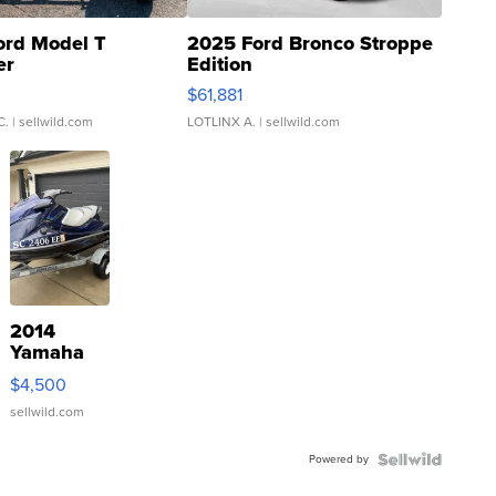
ord Model T
2025 Ford Bronco Stroppe
er
Edition
0
$61,881
C.
| sellwild.com
LOTLINX A.
| sellwild.com
2014
Yamaha
VX Deluxe
$4,500
sellwild.com
Powered by