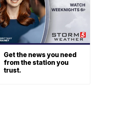
Get the news you need
from the station you
trust.