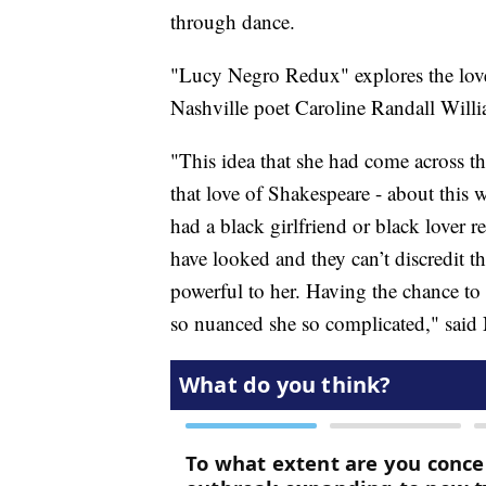
through dance.
"Lucy Negro Redux" explores the love
Nashville poet Caroline Randall Willi
"This idea that she had come across t
that love of Shakespeare - about this 
had a black girlfriend or black lover r
have looked and they can’t discredit th
powerful to her. Having the chance to g
so nuanced she so complicated," said