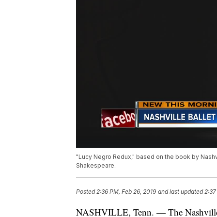
"Lucy Negro Redux," based on the book by Nashvill
Shakespeare.
Posted
2:36 PM, Feb 26, 2019
and last updated
2:37
NASHVILLE, Tenn. — The Nashville ba