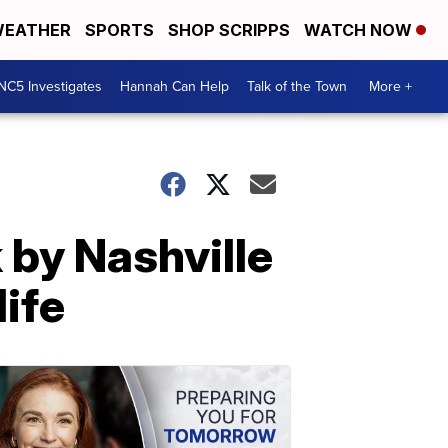
EATHER
SPORTS
SHOP SCRIPPS
WATCH NOW
NC5 Investigates
Hannah Can Help
Talk of the Town
More +
 by Nashville
life