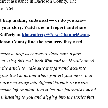
direct assistance in Davidson County. The
ce 1964.
ed help making ends meet — or do you know
our story. Watch the full report and share
Rafferty at
kim.rafferty@NewsChannel5.com
.
idson County find the resources they need.
lligence to help us convert a video news report
When using this tool, both Kim and the NewsChannel
in the article to make sure it is fair and accurate
 your trust in us and where you get your news, and
ur news coverage into different formats so we can
nsume information. It also lets our journalists spend
s, listening to you and digging into the stories that