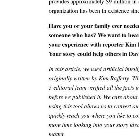
provides approximately $9 million in 
organization has been in existence sin
Have you or your family ever need
someone who has? We want to hear y
your experience with reporter Kim 
Your story could help others in Dav
In this article, we used artificial inte
originally written by Kim Rafferty. 
5 editorial team verified all the facts 
before we published it. We care about
using this tool allows us to convert o
quickly reach you where you like to co
more time looking into your story idea
matter.