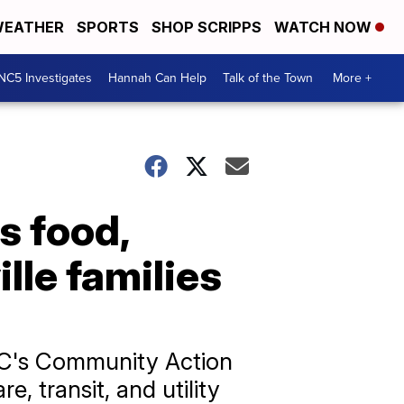
EATHER
SPORTS
SHOP SCRIPPS
WATCH NOW
NC5 Investigates
Hannah Can Help
Talk of the Town
More +
 food,
ille families
MAC's Community Action
, transit, and utility