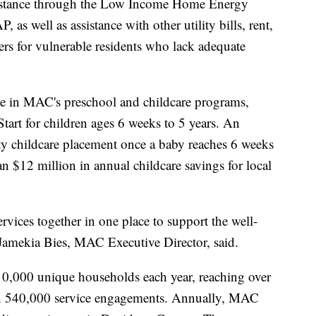
assistance through the Low Income Home Energy
s well as assistance with other utility bills, rent,
rs for vulnerable residents who lack adequate
site in MAC's preschool and childcare programs,
tart for children ages 6 weeks to 5 years. An
ity childcare placement once a baby reaches 6 weeks
 $12 million in annual childcare savings for local
rvices together in one place to support the well-
Jamekia Bies, MAC Executive Director, said.
0,000 unique households each year, reaching over
an 540,000 service engagements. Annually, MAC