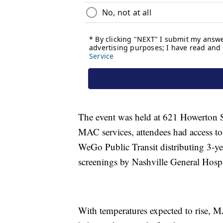
The event was held at 621 Howerton St
MAC services, attendees had access to
WeGo Public Transit distributing 3-ye
screenings by Nashville General Hospita
With temperatures expected to rise, MA