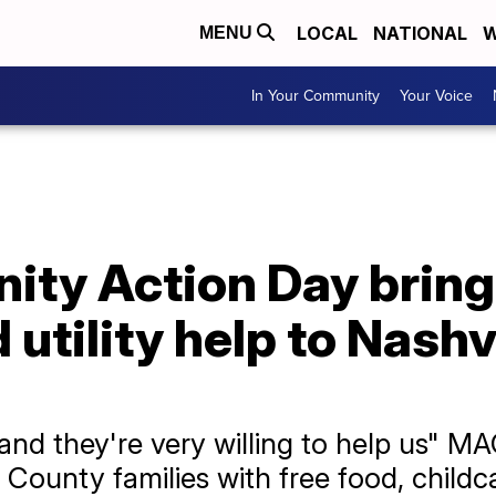
LOCAL
NATIONAL
W
MENU
In Your Community
Your Voice
y Action Day brings
 utility help to Nashv
 and they're very willing to help us" 
unty families with free food, childcare