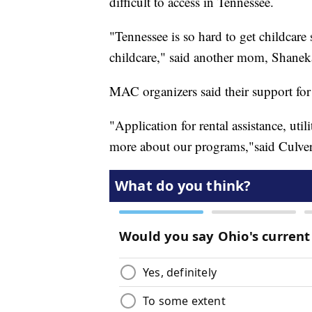
difficult to access in Tennessee.
"Tennessee is so hard to get childcare 
childcare," said another mom, Shanek
MAC organizers said their support for
"Application for rental assistance, util
more about our programs,"said Culver