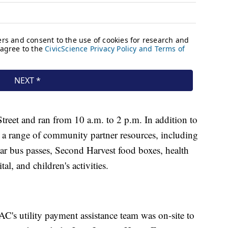
reet and ran from 10 a.m. to 2 p.m. In addition to
 a range of community partner resources, including
ar bus passes, Second Harvest food boxes, health
l, and children's activities.
C's utility payment assistance team was on-site to