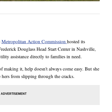
e
Metropolitan Action Commission
hosted its
derick Douglass Head Start Center in Nashville,
tility assistance directly to families in need.
of making it, help doesn't always come easy. But she
ke hers from slipping through the cracks.