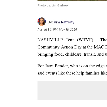
Photo by: Jim Garbee
By:
Kim Rafferty
Posted
8:11 PM, May 16, 2026
NASHVILLE, Tenn. (WTVF) — Th
Community Action Day at the MAC Fre
bringing food, childcare, transit, and u
For Jatoi Bender, who is on the edge 
said events like these help families li