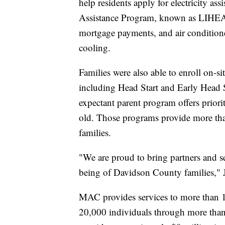
help residents apply for electricity 
Assistance Program, known as LIHEAP, a
mortgage payments, and air conditione
cooling.
Families were also able to enroll on-
including Head Start and Early Head S
expectant parent program offers prior
old. Those programs provide more than
families.
"We are proud to bring partners and se
being of Davidson County families," 
MAC provides services to more than 1
20,000 individuals through more th