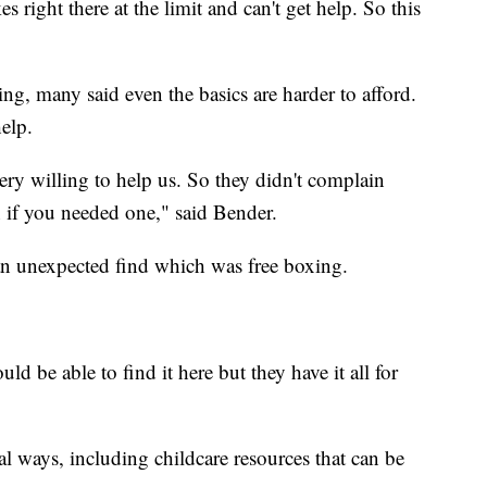
 right there at the limit and can't get help. So this
ing, many said even the basics are harder to afford.
elp.
ery willing to help us. So they didn't complain
n if you needed one," said Bender.
an unexpected find which was free boxing.
d be able to find it here but they have it all for
ical ways, including childcare resources that can be