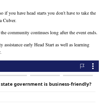
so if you have head starts you don't have to take the
a Culver.
 the community continues long after the event ends.
ity assistance early Head Start as well as learning
.