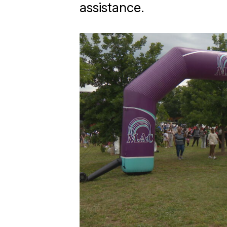
assistance.