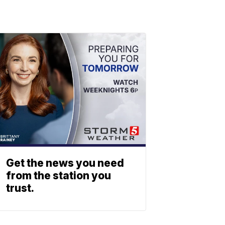
Get the news you need
from the station you
trust.