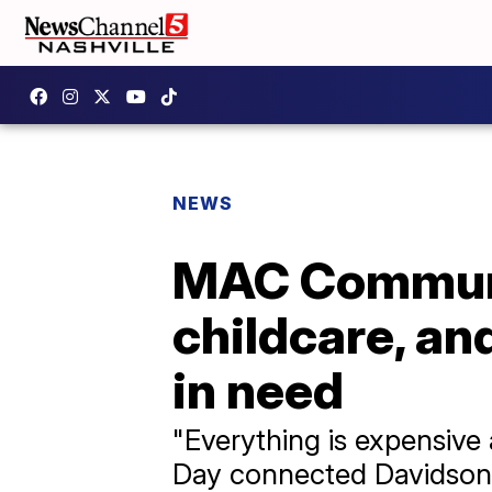
NEWS
MAC Communit
childcare, and
in need
"Everything is expensive
Day connected Davidson Co