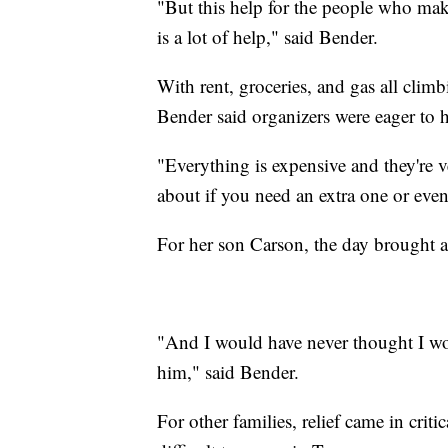
"But this help for the people who makes
is a lot of help," said Bender.
With rent, groceries, and gas all climb
Bender said organizers were eager to h
"Everything is expensive and they're v
about if you need an extra one or eve
For her son Carson, the day brought 
"And I would have never thought I woul
him," said Bender.
For other families, relief came in crit