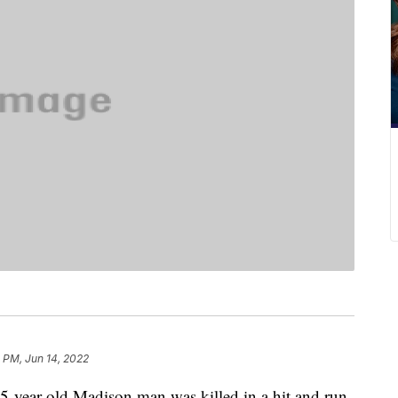
 PM, Jun 14, 2022
ar-old Madison man was killed in a hit and run