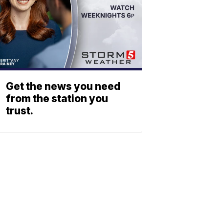
Get the news you need
from the station you
trust.