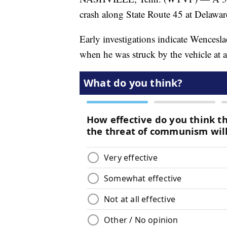
crash along State Route 45 at Delawa
Early investigations indicate Wencesla
when he was struck by the vehicle at