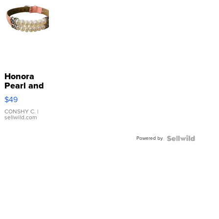
Honora
Pearl and
Pink
$49
Leather
Bracelet
CONSHY C.
|
sellwild.com
Adjustable
Buckle
Powered by
Clo...