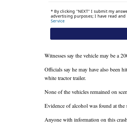
Witnesses say the vehicle may be a 20
Officials say he may have also been hi
white tractor trailer.
None of the vehicles remained on sce
Evidence of alcohol was found at the s
Anyone with information on this crash