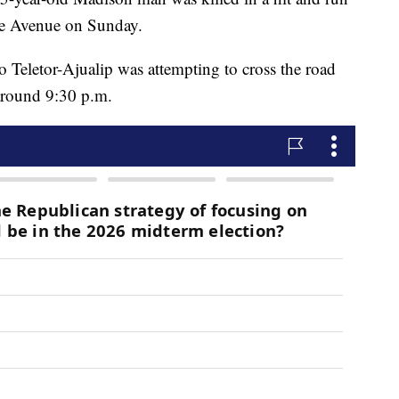
re Avenue on Sunday.
o Teletor-Ajualip was attempting to cross the road
 around 9:30 p.m.