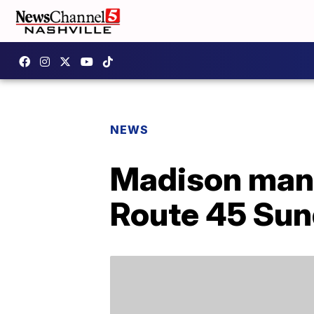
NEWS
Madison man k
Route 45 Sun