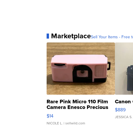
Marketplace
Sell Your Items - Free t
Rare Pink Micro 110 Film
Canon 
Camera Enesco Precious
$889
Moments TD4
$14
JESSICA S.
NICOLE L.
| sellwild.com