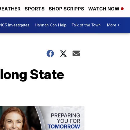
EATHER
SPORTS
SHOP SCRIPPS
WATCH NOW
NC5 Investigates
Hannah Can Help
Talk of the Town
More +
along State