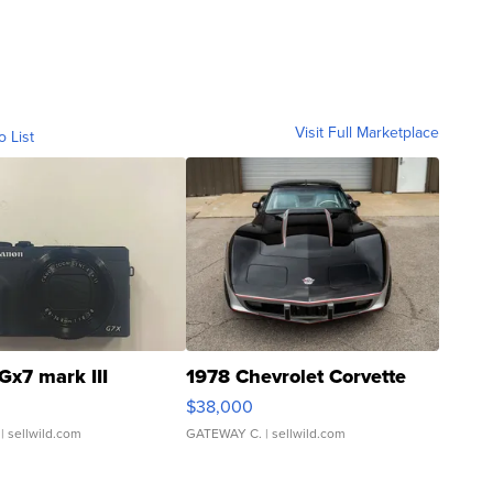
Visit Full Marketplace
o List
Gx7 mark III
1978 Chevrolet Corvette
$38,000
| sellwild.com
GATEWAY C.
| sellwild.com