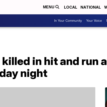
LOCAL
NATIONAL
W
MENU
In Your Community
Your Voice
illed in hit and run 
day night