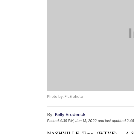
Photo by: FILE photo
By:
Kelly Broderick
Posted
4:39 PM, Jun 13, 2022
and last updated
2:48
NASHVILLE, Tenn. (WTVF) — A 35-ye