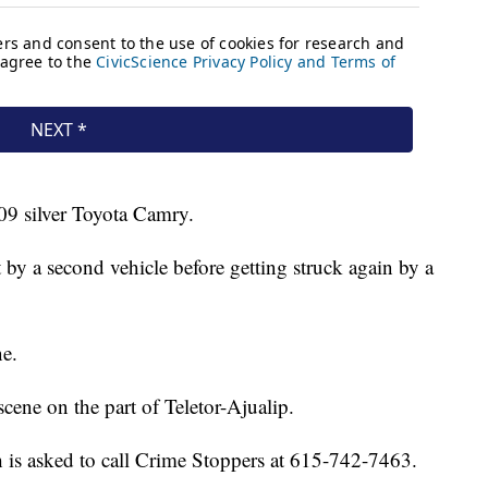
09 silver Toyota Camry.
t by a second vehicle before getting struck again by a
ne.
cene on the part of Teletor-Ajualip.
 is asked to call Crime Stoppers at 615-742-7463.