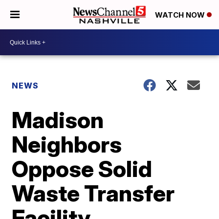
WATCH NOW
NEWS
Madison
Neighbors
Oppose Solid
Waste Transfer
Facility