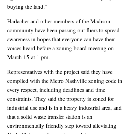
buying the land.”
Harlacher and other members of the Madison
community have been passing out fliers to spread
awareness in hopes that everyone can have their
voices heard before a zoning board meeting on
March 15 at 1 pm.
Representatives with the project said they have
complied with the Metro Nashville zoning code in
every respect, including deadlines and time
constraints. They said the property is zoned for
industrial use and is in a heavy industrial area, and
that a solid waste transfer station is an
environmentally friendly step toward alleviating