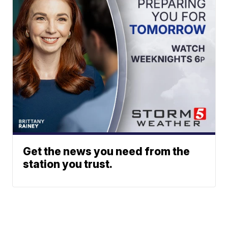
Get the news you need from the
station you trust.