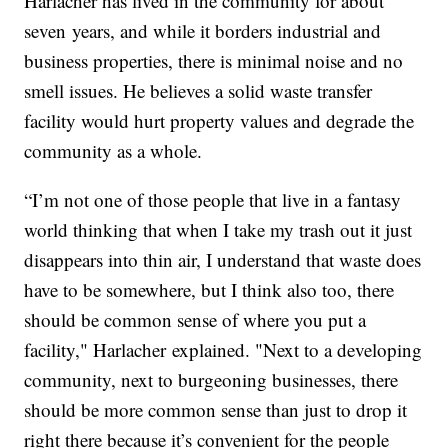
Harlacher has lived in the community for about
seven years, and while it borders industrial and
business properties, there is minimal noise and no
smell issues. He believes a solid waste transfer
facility would hurt property values and degrade the
community as a whole.
“I’m not one of those people that live in a fantasy
world thinking that when I take my trash out it just
disappears into thin air, I understand that waste does
have to be somewhere, but I think also too, there
should be common sense of where you put a
facility," Harlacher explained. "Next to a developing
community, next to burgeoning businesses, there
should be more common sense than just to drop it
right there because it’s convenient for the people