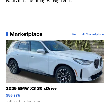
Nashville's mounting garbage crisis.
Marketplace
Visit Full Marketplace
2026 BMW X3 30 xDrive
$56,335
LOTLINX A.
| sellwild.com