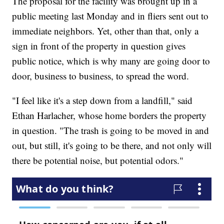
The proposal for the facility was brought up in a
public meeting last Monday and in fliers sent out to
immediate neighbors. Yet, other than that, only a
sign in front of the property in question gives
public notice, which is why many are going door to
door, business to business, to spread the word.
"I feel like it's a step down from a landfill," said
Ethan Harlacher, whose home borders the property
in question. "The trash is going to be moved in and
out, but still, it's going to be there, and not only will
there be potential noise, but potential odors."