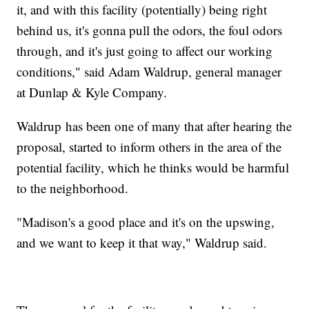
it, and with this facility (potentially) being right
behind us, it's gonna pull the odors, the foul odors
through, and it's just going to affect our working
conditions," said Adam Waldrup, general manager
at Dunlap & Kyle Company.
Waldrup has been one of many that after hearing the
proposal, started to inform others in the area of the
potential facility, which he thinks would be harmful
to the neighborhood.
"Madison's a good place and it's on the upswing,
and we want to keep it that way," Waldrup said.