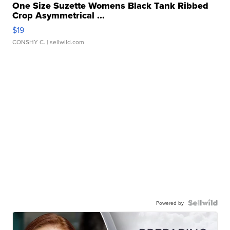
One Size Suzette Womens Black Tank Ribbed
Crop Asymmetrical ...
$19
CONSHY C.
| sellwild.com
Powered by