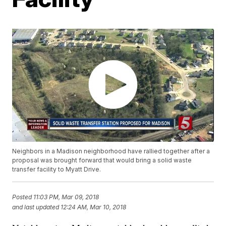
Neighbors in a Madison neighborhood have rallied together after a
proposal was brought forward that would bring a solid waste
transfer facility to Myatt Drive.
Posted
11:03 PM, Mar 09, 2018
and last updated
12:24 AM, Mar 10, 2018