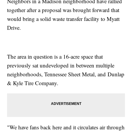
Neighbors in a Madison neighborhood have rallied
together after a proposal was brought forward that
would bring a solid waste transfer facility to Myatt
Drive.
The area in question is a 16-acre space that
previously sat undeveloped in between multiple
neighborhoods, Tennessee Sheet Metal, and Dunlap
& Kyle Tire Company.
"We have fans back here and it circulates air through