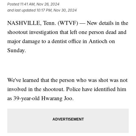
Posted
11:41 AM, Nov 26, 2024
and last updated
10:17 PM, Nov 30, 2024
NASHVILLE, Tenn. (WTVF) — New details in the
shootout investigation that left one person dead and
major damage to a dentist office in Antioch on
Sunday.
We've learned that the person who was shot was not
involved in the shootout. Police have identified him
as 39-year-old Hwarang Joo.