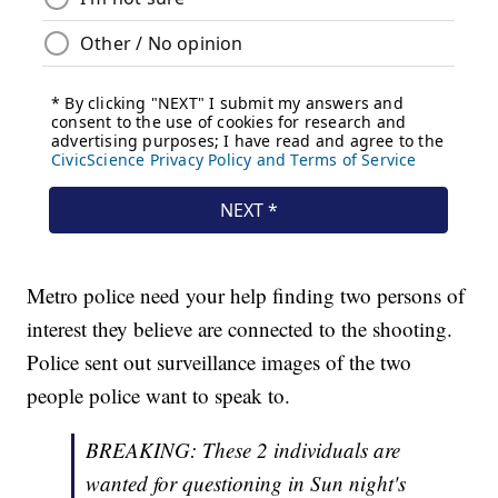
Metro police need your help finding two persons of
interest they believe are connected to the shooting.
Police sent out surveillance images of the two
people police want to speak to.
BREAKING: These 2 individuals are
wanted for questioning in Sun night's