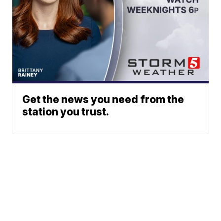
Get the news you need from the
station you trust.