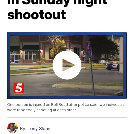
shootout
One person is injured on Bell Road after police said two individuals
were reportedly shooting at each other.
By:
Tony Sloan