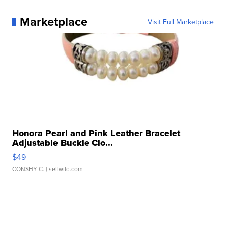
Marketplace
Visit Full Marketplace
Honora Pearl and Pink Leather Bracelet
Adjustable Buckle Clo...
$49
CONSHY C.
| sellwild.com