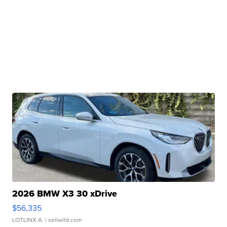
2026 BMW X3 30 xDrive
$56,335
LOTLINX A.
| sellwild.com