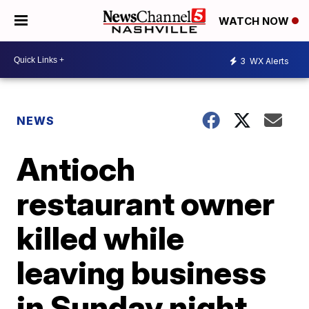
WATCH NOW
3
WX Alerts
NEWS
Antioch
restaurant owner
killed while
leaving business
in Sunday night