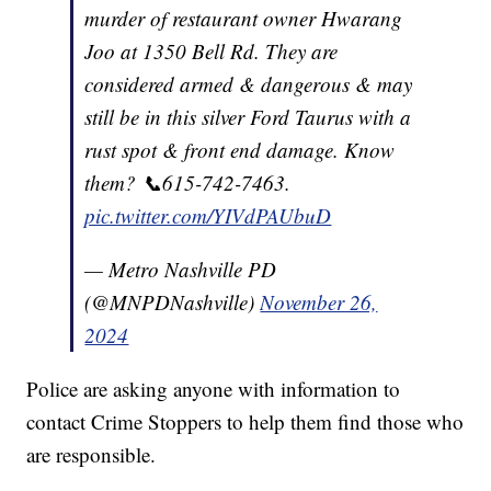
murder of restaurant owner Hwarang
Joo at 1350 Bell Rd. They are
considered armed & dangerous & may
still be in this silver Ford Taurus with a
rust spot & front end damage. Know
them? 📞615-742-7463.
pic.twitter.com/YIVdPAUbuD
— Metro Nashville PD
(@MNPDNashville)
November 26,
2024
Police are asking anyone with information to
contact Crime Stoppers to help them find those who
are responsible.