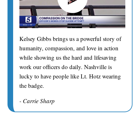
Kelsey Gibbs brings us a powerful story of
humanity, compassion, and love in action
while showing us the hard and lifesaving
work our officers do daily. Nashville is
lucky to have people like Lt. Hotz wearing
the badge.
- Carrie Sharp