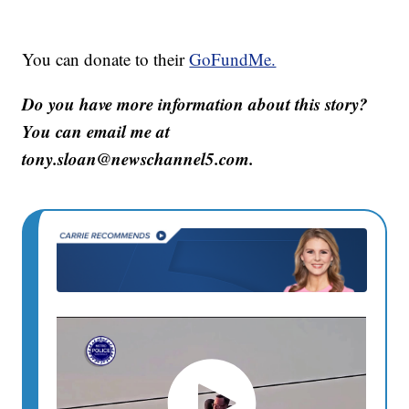
You can donate to their
GoFundMe.
Do you have more information about this story?
You can email me at
tony.sloan@newschannel5.com.