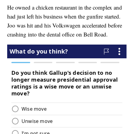
He owned a chicken restaurant in the complex and
had just left his business when the gunfire started.
Joo was hit and his Volkswagen accelerated before
crashing into the dental office on Bell Road.