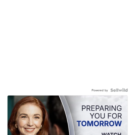
Powered by