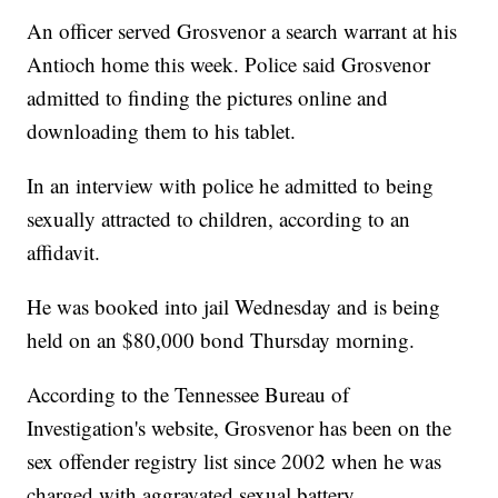
An officer served Grosvenor a search warrant at his
Antioch home this week. Police said Grosvenor
admitted to finding the pictures online and
downloading them to his tablet.
In an interview with police he admitted to being
sexually attracted to children, according to an
affidavit.
He was booked into jail Wednesday and is being
held on an $80,000 bond Thursday morning.
According to the Tennessee Bureau of
Investigation's website, Grosvenor has been on the
sex offender registry list since 2002 when he was
charged with aggravated sexual battery.