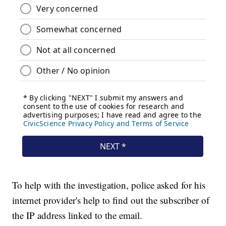
To help with the investigation, police asked for his
internet provider's help to find out the subscriber of
the IP address linked to the email.