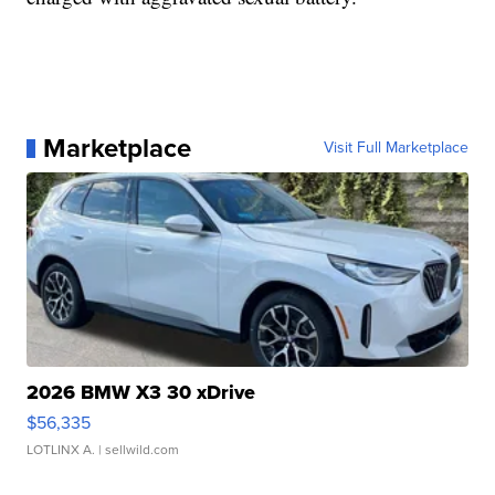
Marketplace
Visit Full Marketplace
2026 BMW X3 30 xDrive
$56,335
LOTLINX A.
| sellwild.com