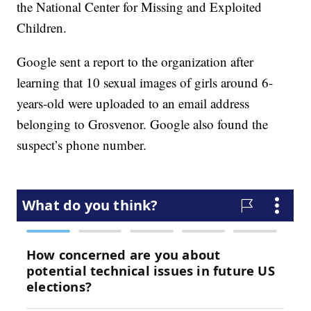
the National Center for Missing and Exploited
Children.
Google sent a report to the organization after
learning that 10 sexual images of girls around 6-
years-old were uploaded to an email address
belonging to Grosvenor. Google also found the
suspect’s phone number.