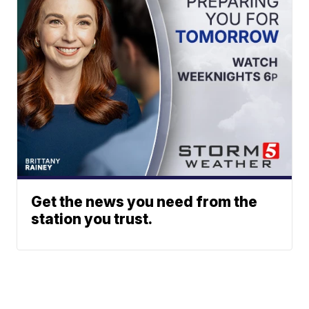
Get the news you need from the
station you trust.