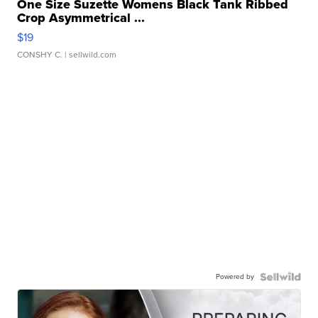
One Size Suzette Womens Black Tank Ribbed
Crop Asymmetrical ...
$19
CONSHY C.
| sellwild.com
Powered by