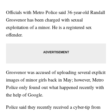
Officials with Metro Police said 36-year-old Randall
Grosvenor has been charged with sexual
exploitation of a minor. He is a registered sex
offender.
Grosvenor was accused of uploading several explicit
images of minor girls back in May; however, Metro
Police only found out what happened recently with
the help of Google.
Police said they recently received a cyber-tip from