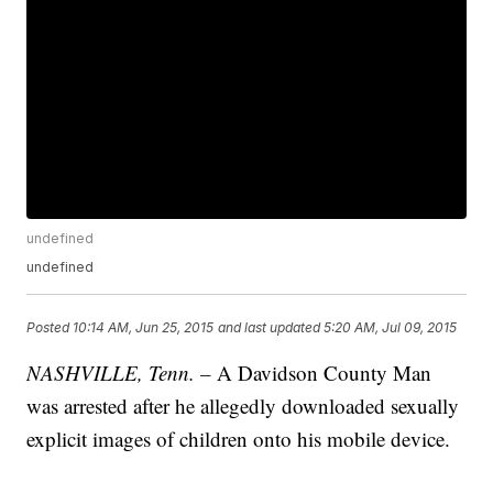
undefined
undefined
Posted
10:14 AM, Jun 25, 2015
and last updated
5:20 AM, Jul 09, 2015
NASHVILLE, Tenn. –
A Davidson County Man
was arrested after he allegedly downloaded sexually
explicit images of children onto his mobile device.