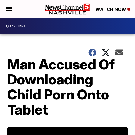
WATCH NOW
Man Accused Of
Downloading
Child Porn Onto
Tablet