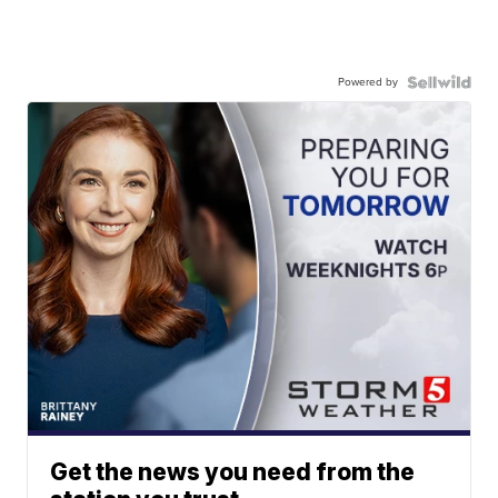
Powered by
Get the news you need from the