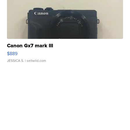
Canon Gx7 mark III
$889
JESSICA S.
| sellwild.com