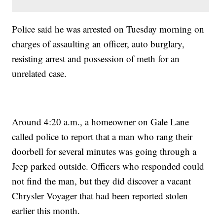
Police said he was arrested on Tuesday morning on
charges of assaulting an officer, auto burglary,
resisting arrest and possession of meth for an
unrelated case.
Around 4:20 a.m., a homeowner on Gale Lane
called police to report that a man who rang their
doorbell for several minutes was going through a
Jeep parked outside. Officers who responded could
not find the man, but they did discover a vacant
Chrysler Voyager that had been reported stolen
earlier this month.