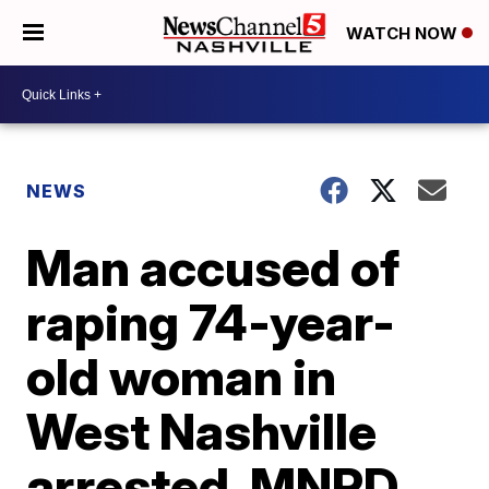
WATCH NOW
NEWS
Man accused of
raping 74-year-
old woman in
West Nashville
arrested, MNPD