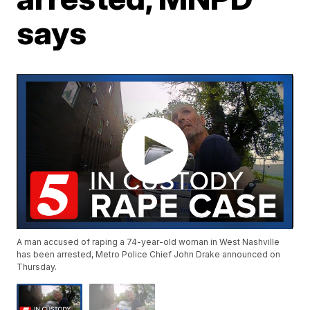
says
A man accused of raping a 74-year-old woman in West Nashville
has been arrested, Metro Police Chief John Drake announced on
Thursday.