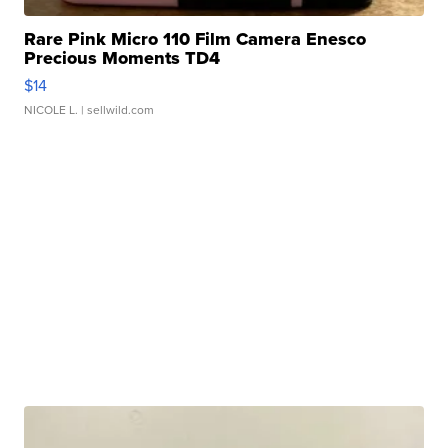
Rare Pink Micro 110 Film Camera Enesco
Precious Moments TD4
$14
NICOLE L.
| sellwild.com