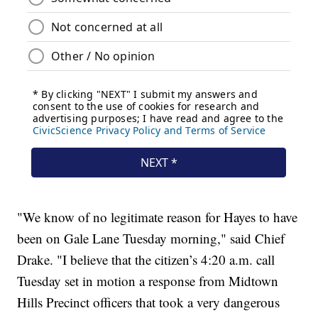
"We know of no legitimate reason for Hayes to have
been on Gale Lane Tuesday morning," said Chief
Drake. "I believe that the citizen’s 4:20 a.m. call
Tuesday set in motion a response from Midtown
Hills Precinct officers that took a very dangerous