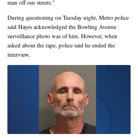
man off our streets."
During questioning on Tuesday night, Metro police
said Hayes acknowledged the Bowling Avenue
surveillance photo was of him. However, when
asked about the rape, police said he ended the
interview.