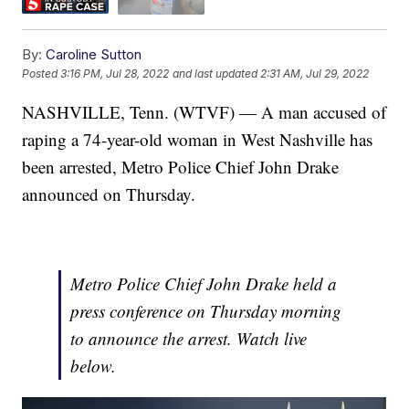
By:
Caroline Sutton
Posted
3:16 PM, Jul 28, 2022
and last updated
2:31 AM, Jul 29, 2022
NASHVILLE, Tenn. (WTVF) — A man accused of
raping a 74-year-old woman in West Nashville has
been arrested, Metro Police Chief John Drake
announced on Thursday.
Metro Police Chief John Drake held a
press conference on Thursday morning
to announce the arrest. Watch live
below.