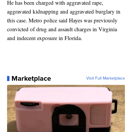
He has been charged with aggravated rape,
aggravated kidnapping and aggravated burglary in
this case. Metro police said Hayes was previously
convicted of drug and assault charges in Virginia
and indecent exposure in Florida.
Marketplace
Visit Full Marketplace