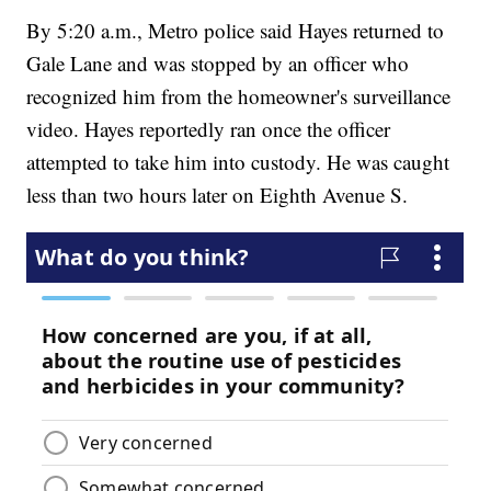
By 5:20 a.m., Metro police said Hayes returned to
Gale Lane and was stopped by an officer who
recognized him from the homeowner's surveillance
video. Hayes reportedly ran once the officer
attempted to take him into custody. He was caught
less than two hours later on Eighth Avenue S.