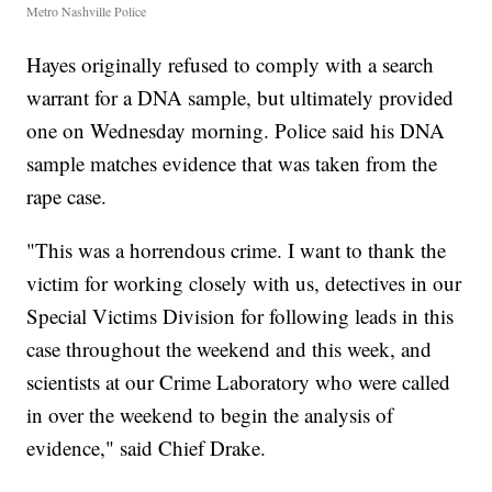
Metro Nashville Police
Hayes originally refused to comply with a search
warrant for a DNA sample, but ultimately provided
one on Wednesday morning. Police said his DNA
sample matches evidence that was taken from the
rape case.
"This was a horrendous crime. I want to thank the
victim for working closely with us, detectives in our
Special Victims Division for following leads in this
case throughout the weekend and this week, and
scientists at our Crime Laboratory who were called
in over the weekend to begin the analysis of
evidence," said Chief Drake.