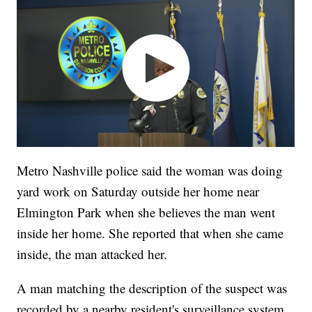
Metro Nashville police said the woman was doing
yard work on Saturday outside her home near
Elmington Park when she believes the man went
inside her home. She reported that when she came
inside, the man attacked her.
A man matching the description of the suspect was
recorded by a nearby resident's surveillance system.