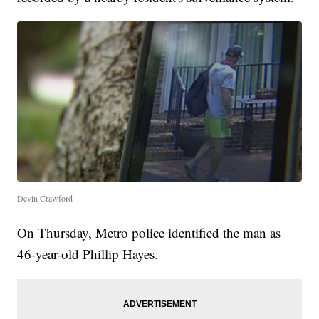
Devin Crawford
On Thursday, Metro police identified the man as
46-year-old Phillip Hayes.