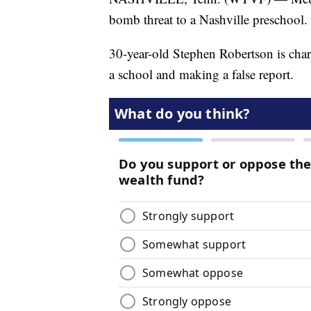
bomb threat to a Nashville preschool.
30-year-old Stephen Robertson is char
a school and making a false report.