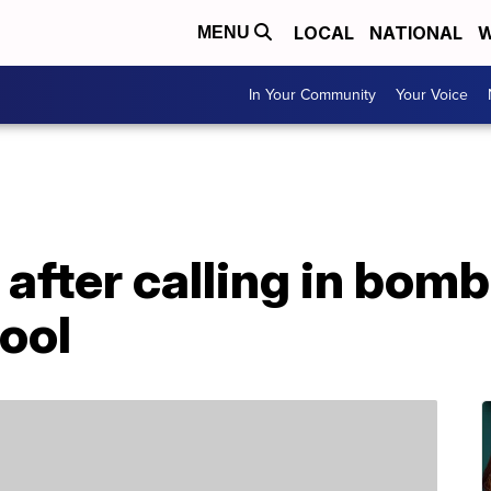
LOCAL
NATIONAL
W
MENU
In Your Community
Your Voice
after calling in bomb
ool