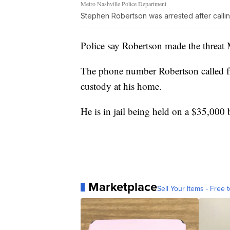
Metro Nashville Police Department
Stephen Robertson was arrested after callin
Police say Robertson made the threat
The phone number Robertson called f
custody at his home.
He is in jail being held on a $35,000
Marketplace
Sell Your Items - Free t