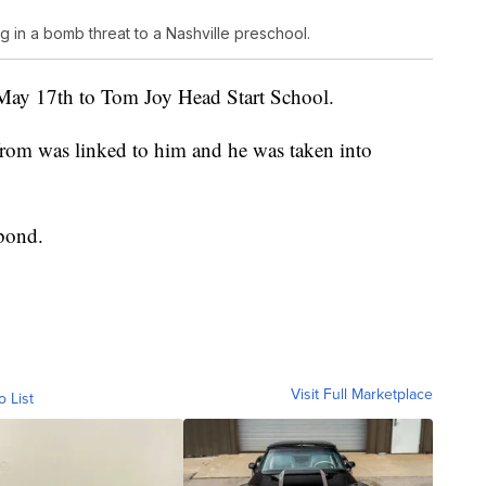
g in a bomb threat to a Nashville preschool.
 May 17th to Tom Joy Head Start School.
rom was linked to him and he was taken into
 bond.
Visit Full Marketplace
o List