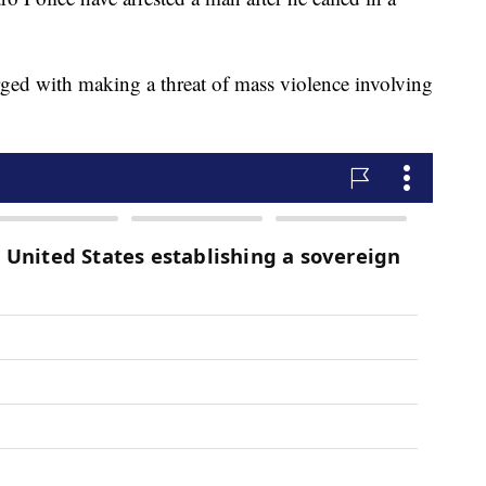
ged with making a threat of mass violence involving