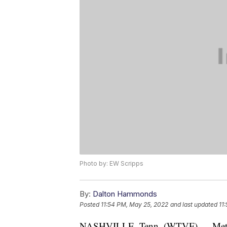
Photo by: EW Scripps
By:
Dalton Hammonds
Posted
11:54 PM, May 25, 2022
and last updated
11
NASHVILLE, Tenn. (WTVF) — Metro Pol