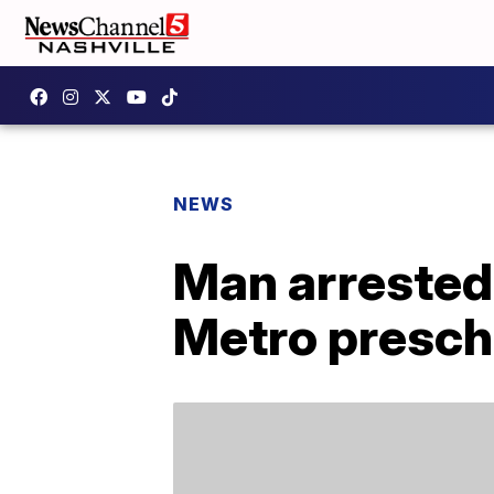
NEWS
Man arrested 
Metro presch