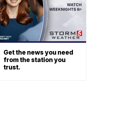
Get the news you need
from the station you
trust.