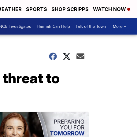
EATHER
SPORTS
SHOP SCRIPPS
WATCH NOW
NC5 Investigates
Hannah Can Help
Talk of the Town
More +
 threat to