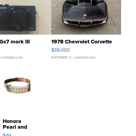
Gx7 mark III
1978 Chevrolet Corvette
$38,000
| sellwild.com
GATEWAY C.
| sellwild.com
Honora
Pearl and
Pink
$49