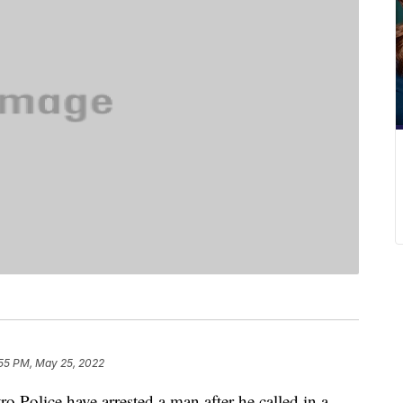
:55 PM, May 25, 2022
ice have arrested a man after he called in a