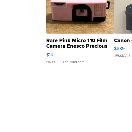
Rare Pink Micro 110 Film
Canon 
Camera Enesco Precious
$889
Moments TD4
$14
JESSICA S.
NICOLE L.
| sellwild.com