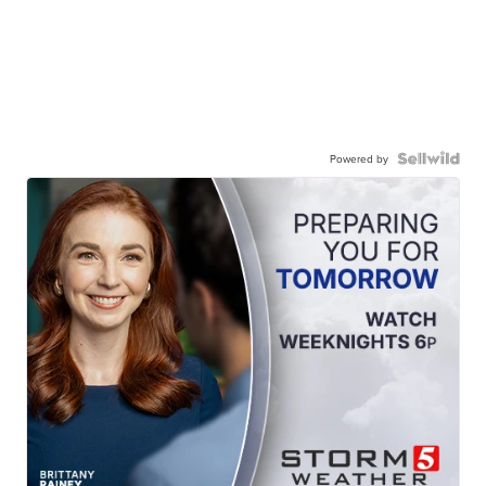
Powered by