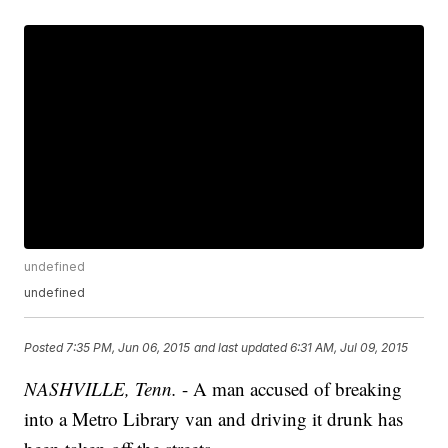
undefined
undefined
Posted
7:35 PM, Jun 06, 2015
and last updated
6:31 AM, Jul 09, 2015
NASHVILLE, Tenn.
- A man accused of breaking
into a Metro Library van and driving it drunk has