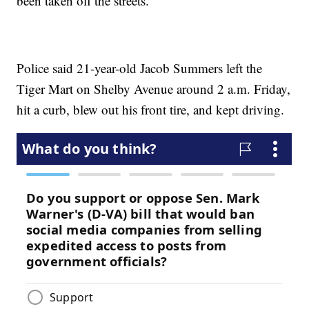
been taken off the streets.
Police said 21-year-old Jacob Summers left the
Tiger Mart on Shelby Avenue around 2 a.m. Friday,
hit a curb, blew out his front tire, and kept driving.