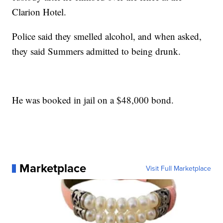
Clarion Hotel.
Police said they smelled alcohol, and when asked,
they said Summers admitted to being drunk.
He was booked in jail on a $48,000 bond.
Marketplace
Visit Full Marketplace