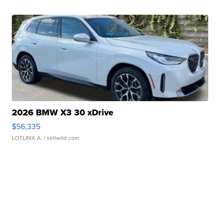
2026 BMW X3 30 xDrive
$56,335
LOTLINX A.
| sellwild.com