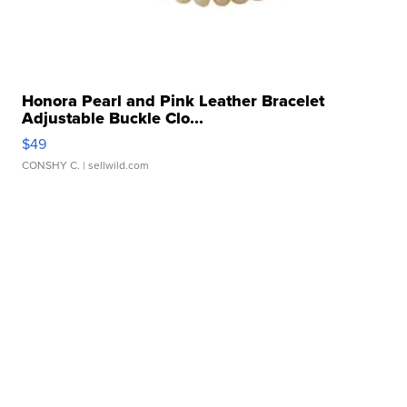
Honora Pearl and Pink Leather Bracelet
Adjustable Buckle Clo...
$49
CONSHY C.
| sellwild.com