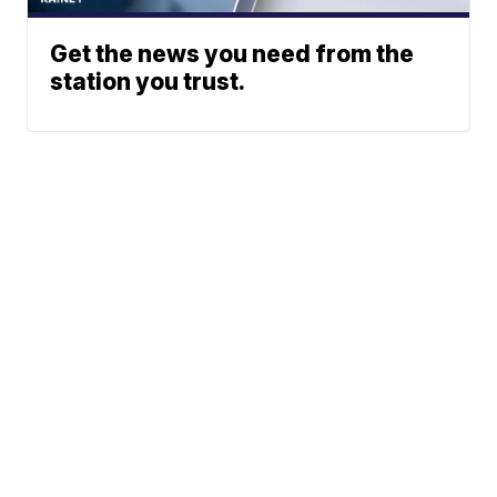
Get the news you need from the
station you trust.