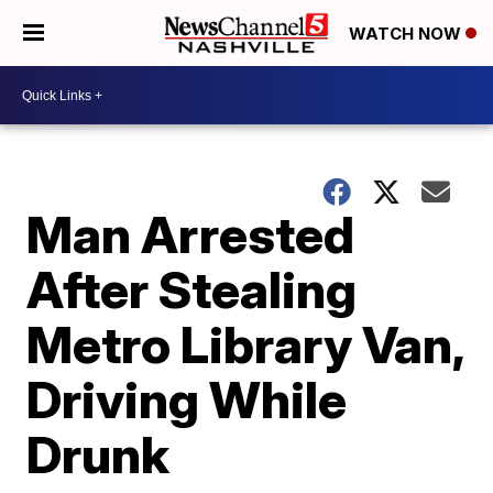
WATCH NOW
Man Arrested
After Stealing
Metro Library Van,
Driving While
Drunk