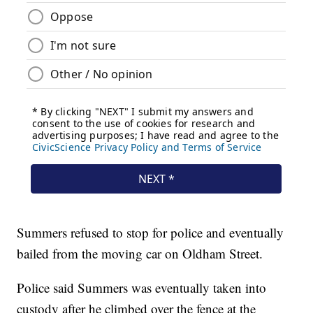
Summers refused to stop for police and eventually
bailed from the moving car on Oldham Street.
Police said Summers was eventually taken into
custody after he climbed over the fence at the