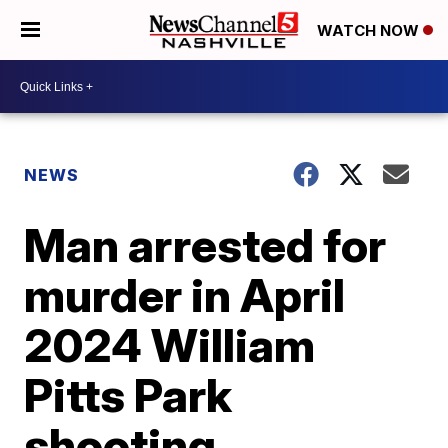
WATCH NOW
NEWS
Man arrested for
murder in April
2024 William
Pitts Park
shooting