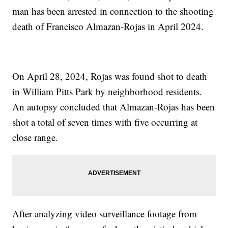
man has been arrested in connection to the shooting
death of Francisco Almazan-Rojas in April 2024.
On April 28, 2024, Rojas was found shot to death
in William Pitts Park by neighborhood residents.
An autopsy concluded that Almazan-Rojas has been
shot a total of seven times with five occurring at
close range.
After analyzing video surveillance footage from