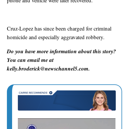
phone and vehicle were later recovered.
Cruz-Lopez has since been charged for criminal
homicide and especially aggravated robbery.
Do you have more information about this story?
You can email me at
kelly.broderick@newschannel5.com.