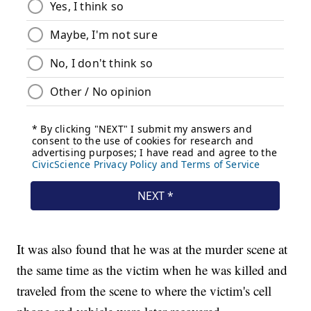
It was also found that he was at the murder scene at
the same time as the victim when he was killed and
traveled from the scene to where the victim's cell