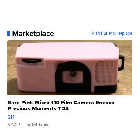
Marketplace
Visit Full Marketplace
Rare Pink Micro 110 Film Camera Enesco
Precious Moments TD4
$14
NICOLE L.
| sellwild.com