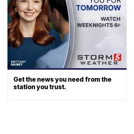
Get the news you need from the
station you trust.