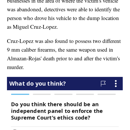
businesses in the area of where the victim's vehicle
was abandoned, detectives were able to identify the
person who drove his vehicle to the dump location
as Miguel Cruz-Lopez.
Cruz-Lopez was also found to possess two different
9 mm caliber firearms, the same weapon used in
Almazan-Rojas' death prior to and after the victim's
murder.