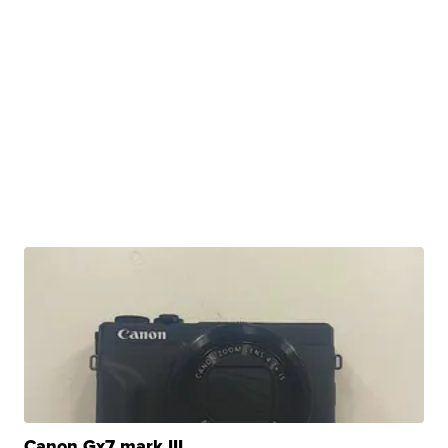
Canon Gx7 mark III