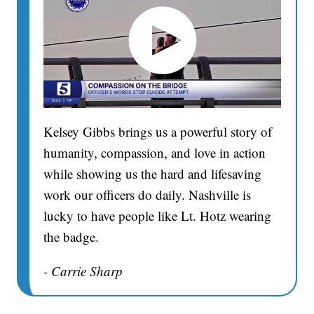
Kelsey Gibbs brings us a powerful story of
humanity, compassion, and love in action
while showing us the hard and lifesaving
work our officers do daily. Nashville is
lucky to have people like Lt. Hotz wearing
the badge.
- Carrie Sharp