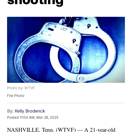
Photo by: WTVF
File Photo
By:
Kelly Broderick
Posted
11:04 AM, Mar 26, 2025
NASHVILLE, Tenn. (WTVF) — A 21-year-old