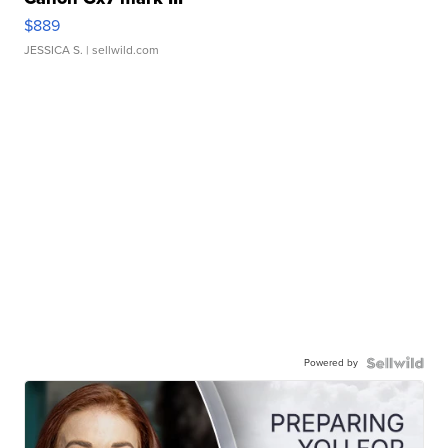
$889
JESSICA S.
| sellwild.com
Powered by