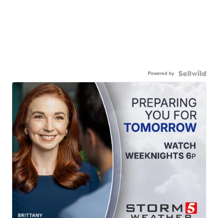
Powered by