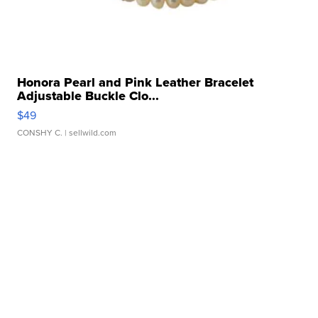
Honora Pearl and Pink Leather Bracelet
Adjustable Buckle Clo...
$49
CONSHY C.
| sellwild.com