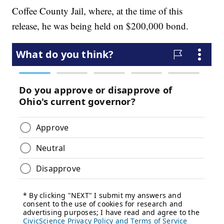
Coffee County Jail, where, at the time of this
release, he was being held on $200,000 bond.