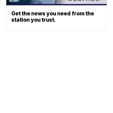
Get the news you need from the
station you trust.