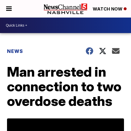
WATCH NOW
NEWS
Man arrested in
connection to two
overdose deaths