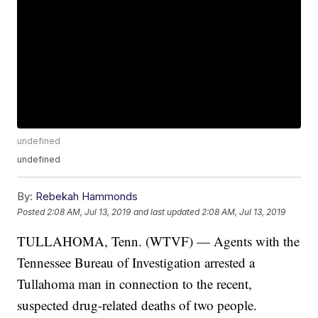
undefined
undefined
By:
Rebekah Hammonds
Posted
2:08 AM, Jul 13, 2019
and last updated
2:08 AM, Jul 13, 2019
TULLAHOMA, Tenn. (WTVF) — Agents with the
Tennessee Bureau of Investigation arrested a
Tullahoma man in connection to the recent,
suspected drug-related deaths of two people.