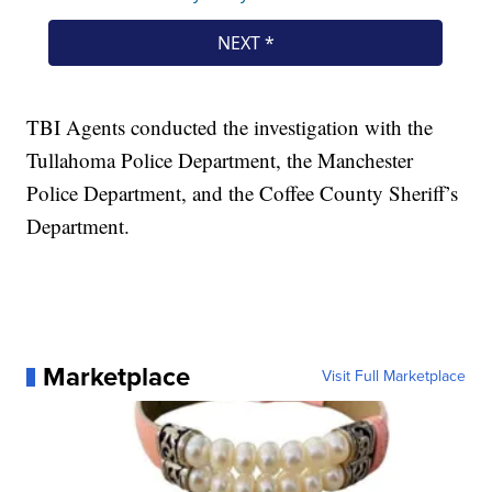
TBI Agents conducted the investigation with the
Tullahoma Police Department, the Manchester
Police Department, and the Coffee County Sheriff’s
Department.
Marketplace
Visit Full Marketplace