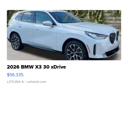
2026 BMW X3 30 xDrive
$56,335
LOTLINX A.
| sellwild.com