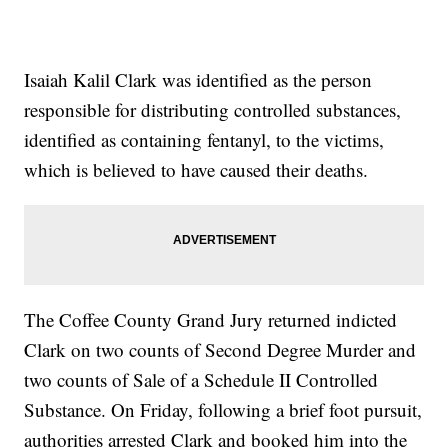
Isaiah Kalil Clark was identified as the person
responsible for distributing controlled substances,
identified as containing fentanyl, to the victims,
which is believed to have caused their deaths.
The Coffee County Grand Jury returned indicted
Clark on two counts of Second Degree Murder and
two counts of Sale of a Schedule II Controlled
Substance. On Friday, following a brief foot pursuit,
authorities arrested Clark and booked him into the