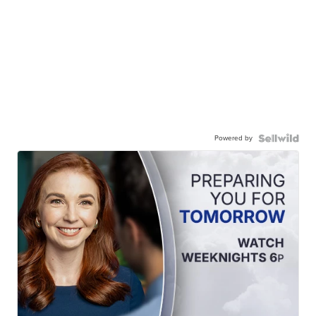
Powered by