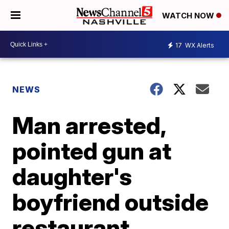
WATCH NOW
17
WX Alerts
NEWS
Man arrested,
pointed gun at
daughter's
boyfriend outside
restaurant