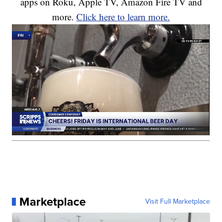
apps on Roku, Apple TV, Amazon Fire TV and
more.
Click here to learn more.
Marketplace
Visit Full Marketplace