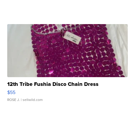
12th Tribe Fushia Disco Chain Dress
$55
ROSE J.
| sellwild.com