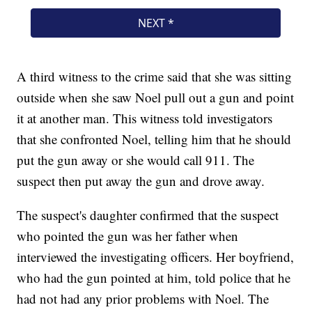
A third witness to the crime said that she was sitting
outside when she saw Noel pull out a gun and point
it at another man. This witness told investigators
that she confronted Noel, telling him that he should
put the gun away or she would call 911. The
suspect then put away the gun and drove away.
The suspect's daughter confirmed that the suspect
who pointed the gun was her father when
interviewed the investigating officers. Her boyfriend,
who had the gun pointed at him, told police that he
had not had any prior problems with Noel. The