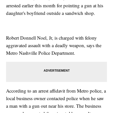
arrested earlier this month for pointing a gun at his
daughter's boyfriend outside a sandwich shop.
Robert Donnell Noel, Jr, is charged with felony
aggravated assault with a deadly weapon, says the
Metro Nashville Police Department.
According to an arrest affidavit from Metro police, a
local business owner contacted police when he saw
a man with a gun out near his store. The business