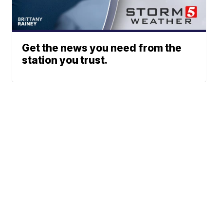
Get the news you need from the
station you trust.