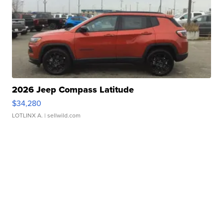
2026 Jeep Compass Latitude
$34,280
LOTLINX A.
| sellwild.com