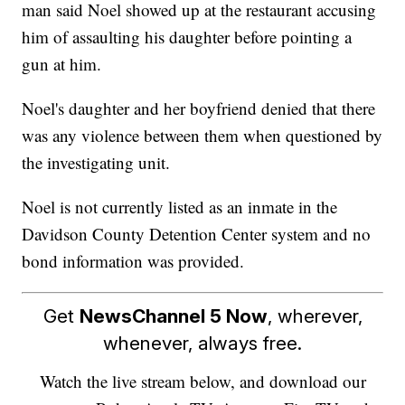
man said Noel showed up at the restaurant accusing
him of assaulting his daughter before pointing a
gun at him.
Noel's daughter and her boyfriend denied that there
was any violence between them when questioned by
the investigating unit.
Noel is not currently listed as an inmate in the
Davidson County Detention Center system and no
bond information was provided.
Get
NewsChannel 5 Now
, wherever,
whenever, always free.
Watch the live stream below, and download our