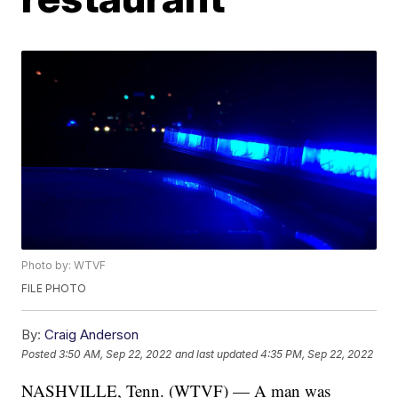
Photo by: WTVF
FILE PHOTO
By:
Craig Anderson
Posted
3:50 AM, Sep 22, 2022
and last updated
4:35 PM, Sep 22, 2022
NASHVILLE, Tenn. (WTVF) — A man was