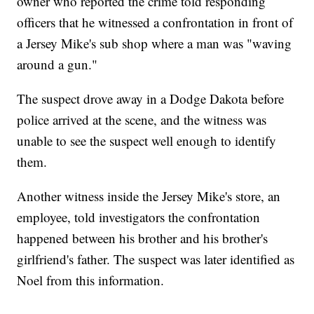
owner who reported the crime told responding
officers that he witnessed a confrontation in front of
a Jersey Mike's sub shop where a man was "waving
around a gun."
The suspect drove away in a Dodge Dakota before
police arrived at the scene, and the witness was
unable to see the suspect well enough to identify
them.
Another witness inside the Jersey Mike's store, an
employee, told investigators the confrontation
happened between his brother and his brother's
girlfriend's father. The suspect was later identified as
Noel from this information.