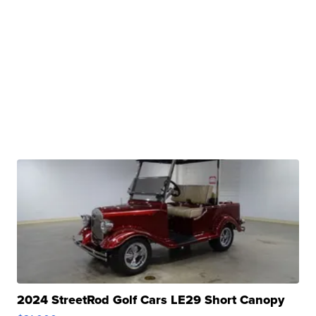
2024 StreetRod Golf Cars LE29 Short Canopy