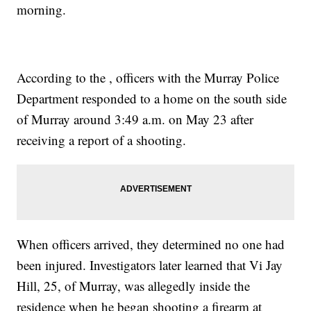
morning.
According to the , officers with the Murray Police
Department responded to a home on the south side
of Murray around 3:49 a.m. on May 23 after
receiving a report of a shooting.
When officers arrived, they determined no one had
been injured. Investigators later learned that Vi Jay
Hill, 25, of Murray, was allegedly inside the
residence when he began shooting a firearm at