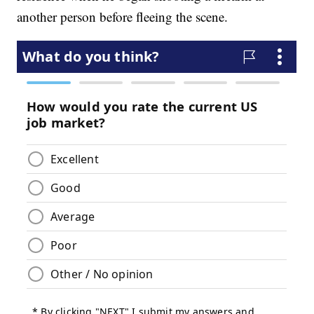
another person before fleeing the scene.