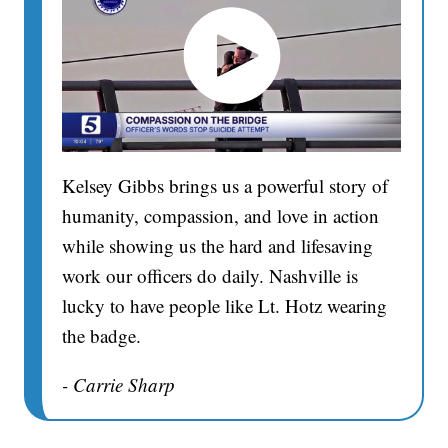
Kelsey Gibbs brings us a powerful story of
humanity, compassion, and love in action
while showing us the hard and lifesaving
work our officers do daily. Nashville is
lucky to have people like Lt. Hotz wearing
the badge.
- Carrie Sharp