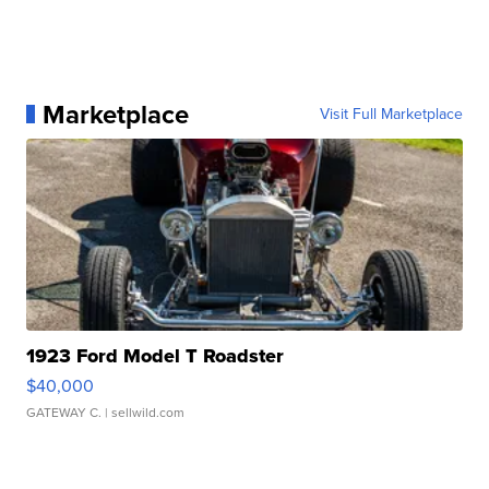
Marketplace
Visit Full Marketplace
1923 Ford Model T Roadster
$40,000
GATEWAY C.
| sellwild.com