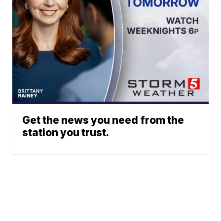
Get the news you need from the
station you trust.