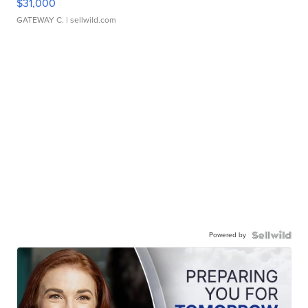
$31,000
GATEWAY C.
| sellwild.com
Powered by