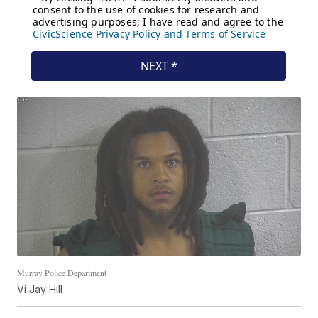
Murray Police Department
Vi Jay Hill