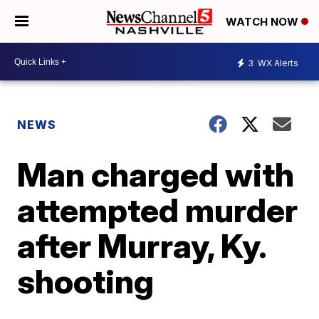
WATCH NOW
3
WX Alerts
NEWS
Man charged with
attempted murder
after Murray, Ky.
shooting