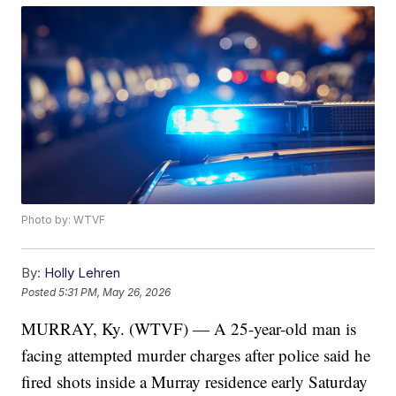
Photo by: WTVF
By:
Holly Lehren
Posted
5:31 PM, May 26, 2026
MURRAY, Ky. (WTVF) — A 25-year-old man is
facing attempted murder charges after police said he
fired shots inside a Murray residence early Saturday