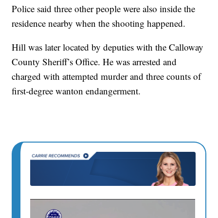
Police said three other people were also inside the
residence nearby when the shooting happened.
Hill was later located by deputies with the Calloway
County Sheriff’s Office. He was arrested and
charged with attempted murder and three counts of
first-degree wanton endangerment.