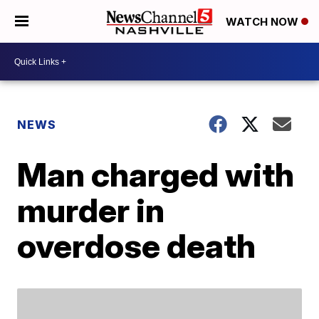
WATCH NOW
NEWS
Man charged with
murder in
overdose death