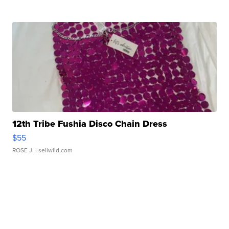
12th Tribe Fushia Disco Chain Dress
$55
ROSE J.
| sellwild.com