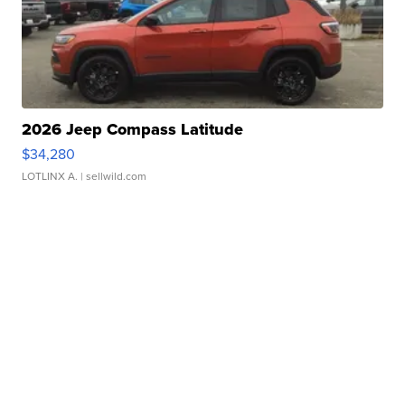
2026 Jeep Compass Latitude
$34,280
LOTLINX A.
| sellwild.com