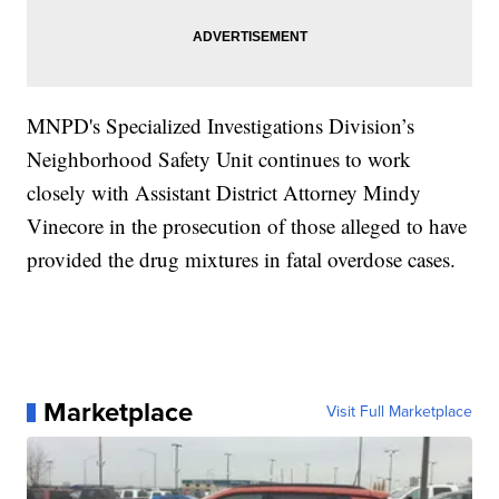
MNPD's Specialized Investigations Division’s
Neighborhood Safety Unit continues to work
closely with Assistant District Attorney Mindy
Vinecore in the prosecution of those alleged to have
provided the drug mixtures in fatal overdose cases.
Marketplace
Visit Full Marketplace