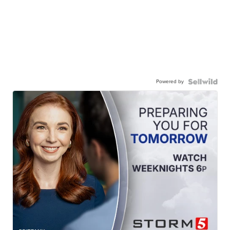
Powered by