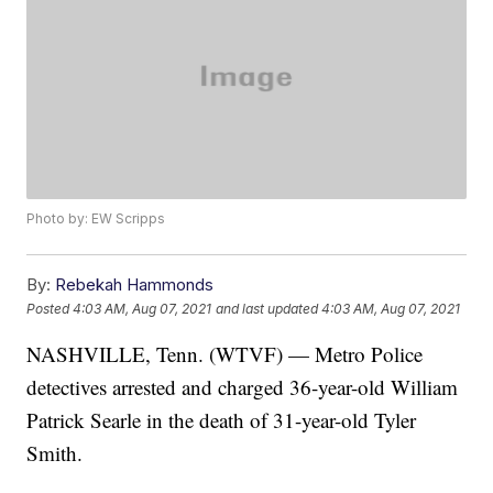
Photo by: EW Scripps
By:
Rebekah Hammonds
Posted
4:03 AM, Aug 07, 2021
and last updated
4:03 AM, Aug 07, 2021
NASHVILLE, Tenn. (WTVF) — Metro Police
detectives arrested and charged 36-year-old William
Patrick Searle in the death of 31-year-old Tyler
Smith.