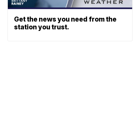
Get the news you need from the
station you trust.