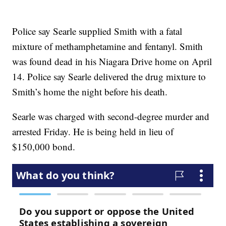
Police say Searle supplied Smith with a fatal
mixture of methamphetamine and fentanyl. Smith
was found dead in his Niagara Drive home on April
14. Police say Searle delivered the drug mixture to
Smith’s home the night before his death.
Searle was charged with second-degree murder and
arrested Friday. He is being held in lieu of
$150,000 bond.