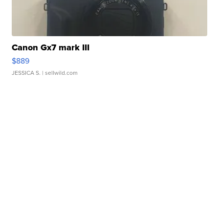
Canon Gx7 mark III
$889
JESSICA S.
| sellwild.com