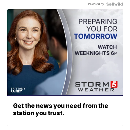
Powered by
Get the news you need from the
station you trust.