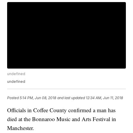
undefined
undefined
Posted
5:14 PM, Jun 08, 2018
and last updated
12:34 AM, Jun 11, 2018
Officials in Coffee County confirmed a man has
died at the Bonnaroo Music and Arts Festival in
Manchester.