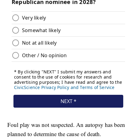
Foul play was not suspected. An autopsy has been
planned to determine the cause of death.