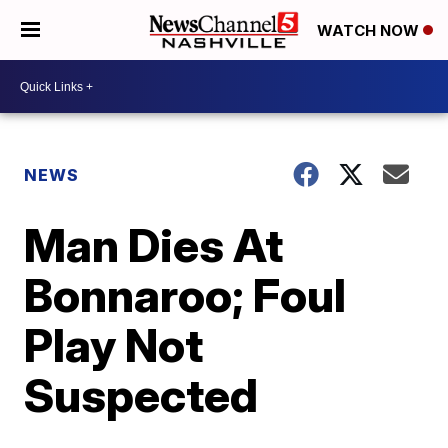
WATCH NOW
NEWS
Man Dies At
Bonnaroo; Foul
Play Not
Suspected