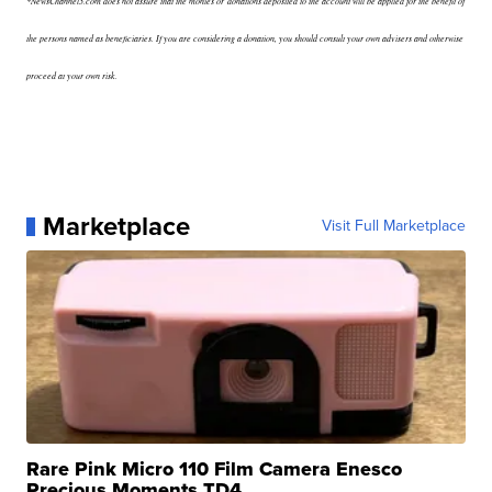
*NewsChannel5.com does not assure that the monies or donations deposited to the account will be applied for the benefit of
the persons named as beneficiaries. If you are considering a donation, you should consult your own advisers and otherwise
proceed at your own risk.
Marketplace
Visit Full Marketplace
Rare Pink Micro 110 Film Camera Enesco
Precious Moments TD4