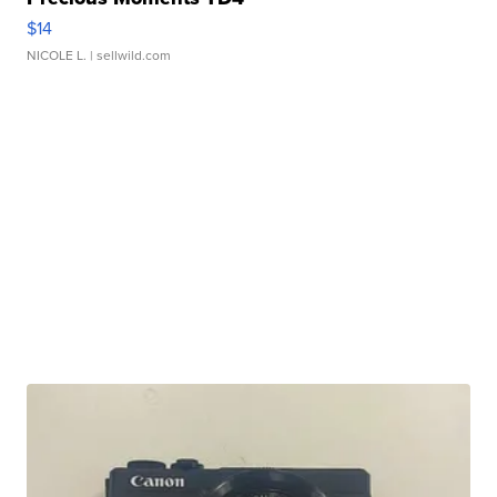
$14
NICOLE L.
| sellwild.com