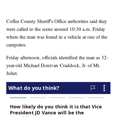
Coffee County Sheriff's Office authorities said they
were called to the scene around 10:30 a.m. Friday
where the man was found in a vehicle at one of the
campsites.
Friday afternoon, officials identified the man as 32-
year-old Michael Donivan Craddock, Jr. of Mt.
Juliet.