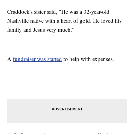
Craddock's sister said, "He was a 32-year-old
Nashville native with a heart of gold. He loved his
family and Jesus very much.”
A
fundraiser was started
to help with expenses.