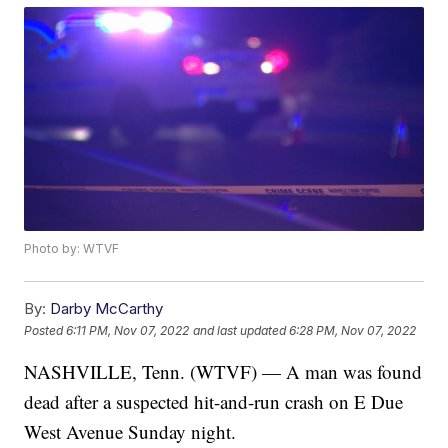
Photo by: WTVF
By:
Darby McCarthy
Posted
6:11 PM, Nov 07, 2022
and last updated
6:28 PM, Nov 07, 2022
NASHVILLE, Tenn. (WTVF) — A man was found
dead after a suspected hit-and-run crash on E Due
West Avenue Sunday night.