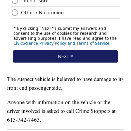
The suspect vehicle is believed to have damage to its
front end passenger side.
Anyone with information on the vehicle or the
driver involved is asked to call Crime Stoppers at
615-742-7463.