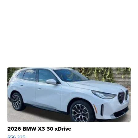
2026 BMW X3 30 xDrive
$56,335