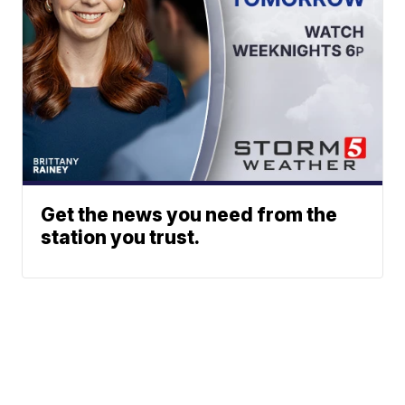
Get the news you need from the
station you trust.