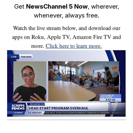
Get
NewsChannel 5 Now
, wherever,
whenever, always free.
Watch the live stream below, and download our
apps on Roku, Apple TV, Amazon Fire TV and
more.
Click here to learn more.