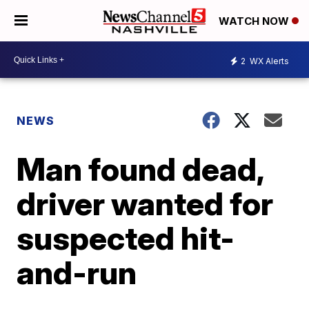
WATCH NOW
2
WX Alerts
NEWS
Man found dead,
driver wanted for
suspected hit-
and-run