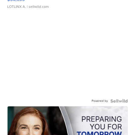
LOTLINX A.
| sellwild.com
Powered by