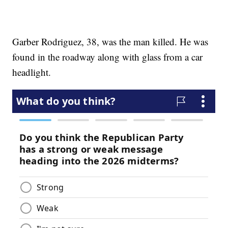
Garber Rodriguez, 38, was the man killed. He was
found in the roadway along with glass from a car
headlight.