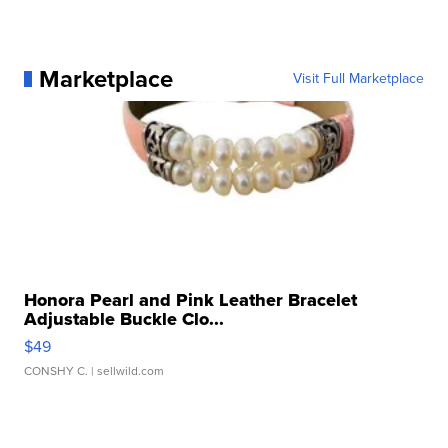
Marketplace
Visit Full Marketplace
Honora Pearl and Pink Leather Bracelet
Adjustable Buckle Clo...
$49
CONSHY C.
| sellwild.com