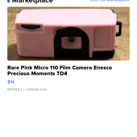
Rare Pink Micro 110 Film Camera Enesco
Precious Moments TD4
$14
NICOLE L.
| sellwild.com