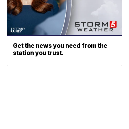
Get the news you need from the
station you trust.