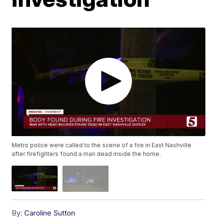
Metro police were called to the scene of a fire in East Nashville
after firefighters found a man dead inside the home.
By:
Caroline Sutton