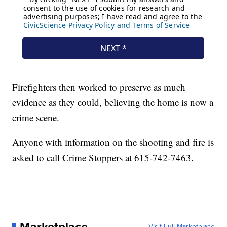
Firefighters then worked to preserve as much
evidence as they could, believing the home is now a
crime scene.
Anyone with information on the shooting and fire is
asked to call Crime Stoppers at 615-742-7463.
Marketplace
Visit Full Marketplace