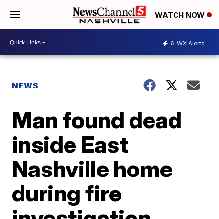
WATCH NOW
6
WX Alerts
NEWS
Man found dead
inside East
Nashville home
during fire
investigation