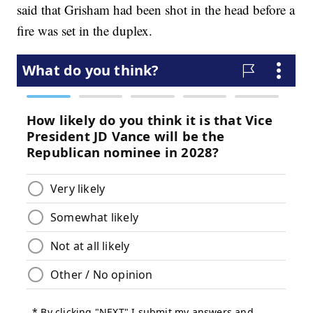
said that Grisham had been shot in the head before a
fire was set in the duplex.