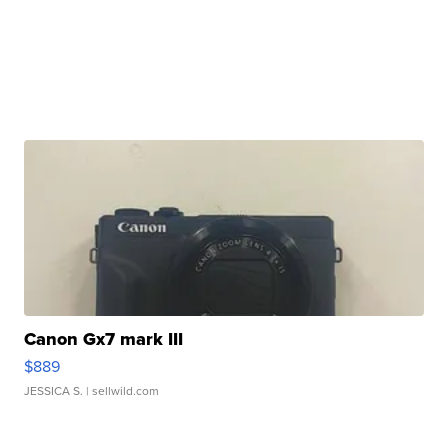
Canon Gx7 mark III
$889
JESSICA S.
| sellwild.com