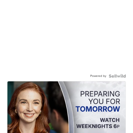
Powered by