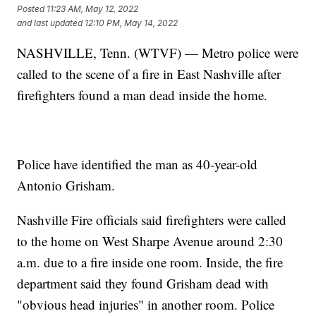
Posted
11:23 AM, May 12, 2022
and last updated
12:10 PM, May 14, 2022
NASHVILLE, Tenn. (WTVF) — Metro police were
called to the scene of a fire in East Nashville after
firefighters found a man dead inside the home.
Police have identified the man as 40-year-old
Antonio Grisham.
Nashville Fire officials said firefighters were called
to the home on West Sharpe Avenue around 2:30
a.m. due to a fire inside one room. Inside, the fire
department said they found Grisham dead with
"obvious head injuries" in another room. Police