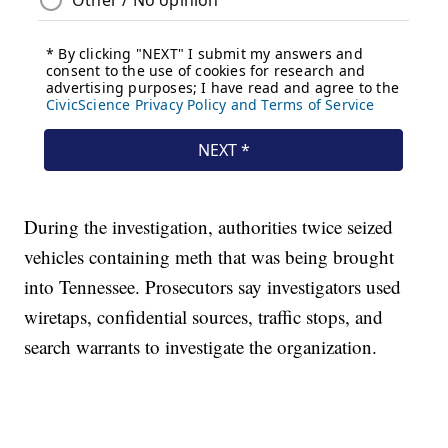
During the investigation, authorities twice seized
vehicles containing meth that was being brought
into Tennessee. Prosecutors say investigators used
wiretaps, confidential sources, traffic stops, and
search warrants to investigate the organization.