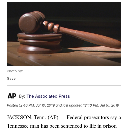
Photo by: FILE
Gavel
By:
The Associated Press
Posted
12:40 PM, Jul 10, 2019
and last updated
12:40 PM, Jul 10, 2019
JACKSON, Tenn. (AP) — Federal prosecutors say a
Tennessee man has been sentenced to life in prison