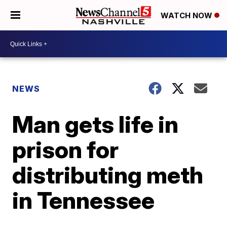
WATCH NOW
NEWS
Man gets life in
prison for
distributing meth
in Tennessee