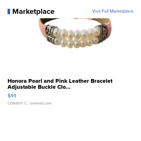
Marketplace
Visit Full Marketplace
Honora Pearl and Pink Leather Bracelet
Adjustable Buckle Clo...
$49
CONSHY C.
| sellwild.com