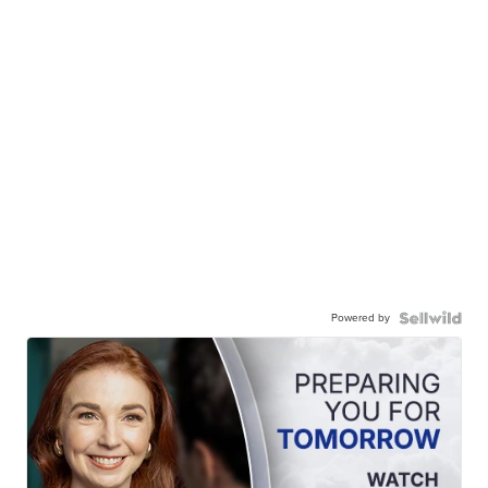
Powered by