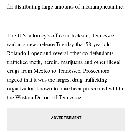
for distributing large amounts of methamphetamine.
The U.S. attorney's office in Jackson, Tennessee,
said in a news release Tuesday that 58-year-old
Rolando Lopez and several other co-defendants
trafficked meth, heroin, marijuana and other illegal
drugs from Mexico to Tennessee. Prosecutors
argued that it was the largest drug trafficking
organization known to have been prosecuted within
the Western District of Tennessee.