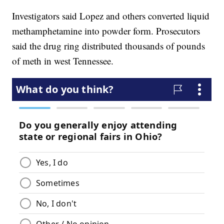
Investigators said Lopez and others converted liquid
methamphetamine into powder form. Prosecutors
said the drug ring distributed thousands of pounds
of meth in west Tennessee.