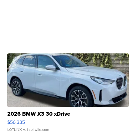
2026 BMW X3 30 xDrive
$56,335
LOTLINX A.
| sellwild.com