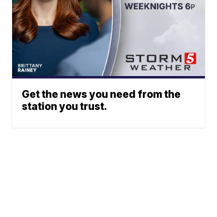
Get the news you need from the
station you trust.