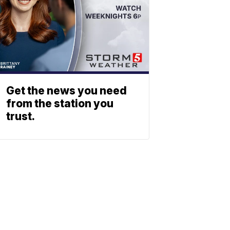
Get the news you need
from the station you
trust.