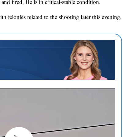
nd fired. He is in critical-stable condition.
h felonies related to the shooting later this evening.