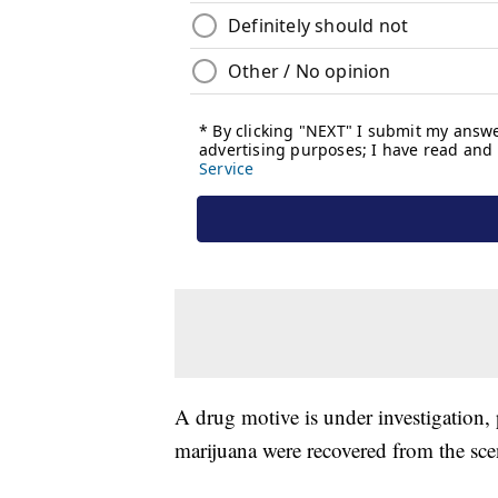
A drug motive is under investigation,
marijuana were recovered from the sce