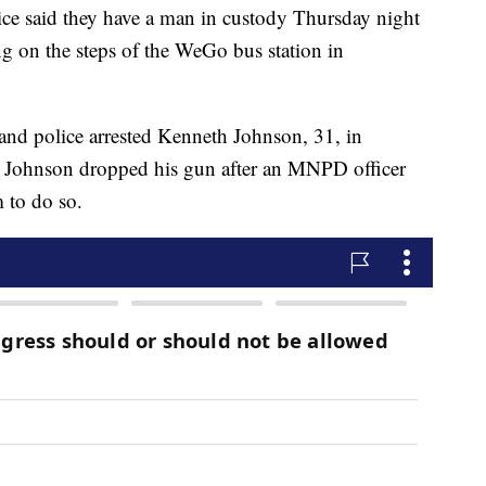
said they have a man in custody Thursday night
ng on the steps of the WeGo bus station in
and police arrested Kenneth Johnson, 31, in
id Johnson dropped his gun after an MNPD officer
 to do so.