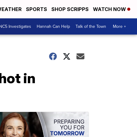
EATHER
SPORTS
SHOP SCRIPPS
WATCH NOW
NC5 Investigates
Hannah Can Help
Talk of the Town
More +
hot in