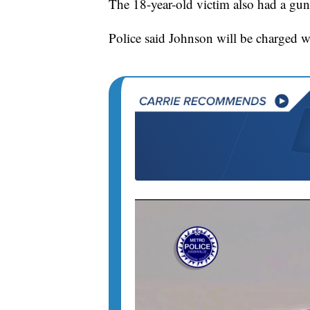
The 18-year-old victim also had a gun a
Police said Johnson will be charged wit