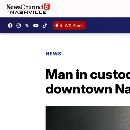
4
WX Alerts
NEWS
Man in custod
downtown Na