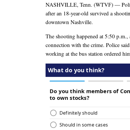
NASHVILLE, Tenn. (WTVF) — Police 
after an 18-year-old survived a shooti
downtown Nashville.
The shooting happened at 5:50 p.m., 
connection with the crime. Police sa
working at the bus station ordered him