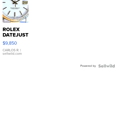
ROLEX
DATEJUST
16233
$9,850
WHITE
DIAL
CARLOS R.
|
sellwild.com
FLUTED
BEZEL
Powered by
TWO-
TONE
JUBILE...