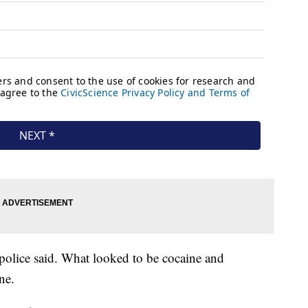
 police said. What looked to be cocaine and
ne.