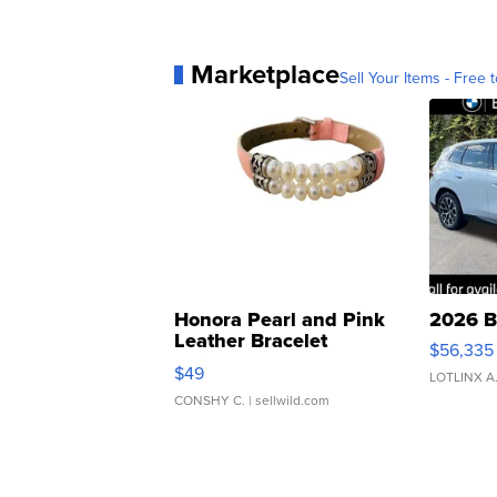
Marketplace
Sell Your Items - Free t
Honora Pearl and Pink
2026 B
Leather Bracelet
$56,335
Adjustable Buckle Clo...
$49
LOTLINX A
CONSHY C.
| sellwild.com