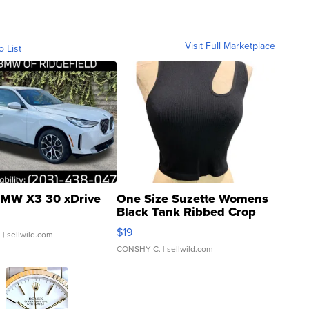
Visit Full Marketplace
o List
MW X3 30 xDrive
One Size Suzette Womens
Black Tank Ribbed Crop
Asymmetrical ...
$19
.
| sellwild.com
CONSHY C.
| sellwild.com