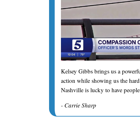
Kelsey Gibbs brings us a powerfu
action while showing us the hard 
Nashville is lucky to have people
- Carrie Sharp