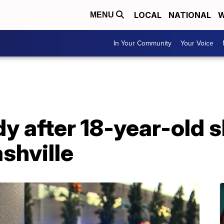
LOCAL
NATIONAL
W
MENU
In Your Community
Your Voice
y after 18-year-old s
shville