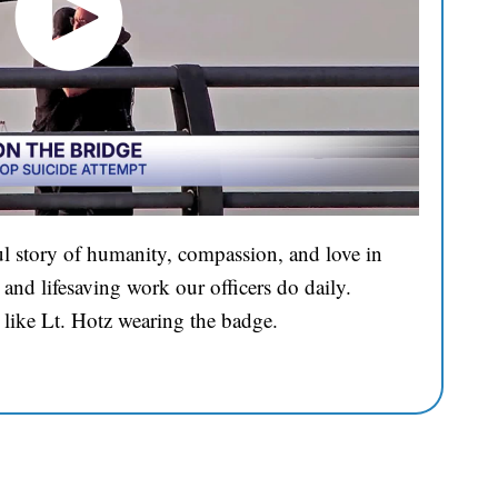
l story of humanity, compassion, and love in
and lifesaving work our officers do daily.
 like Lt. Hotz wearing the badge.