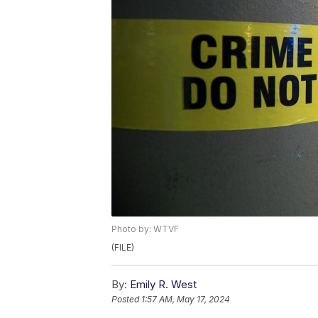
Photo by: WTVF
(FILE)
By:
Emily R. West
Posted
1:57 AM, May 17, 2024