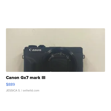
Canon Gx7 mark III
$889
JESSICA S.
| sellwild.com