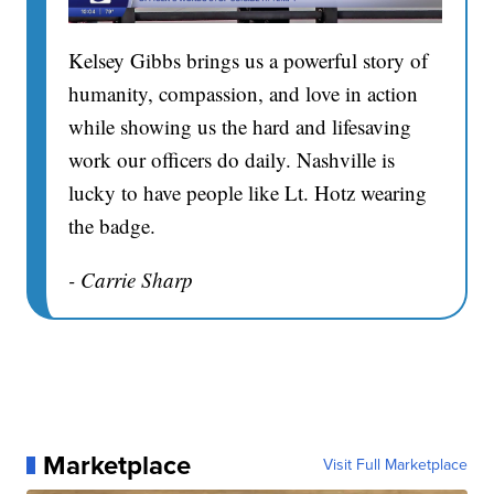
Kelsey Gibbs brings us a powerful story of
humanity, compassion, and love in action
while showing us the hard and lifesaving
work our officers do daily. Nashville is
lucky to have people like Lt. Hotz wearing
the badge.
- Carrie Sharp
Marketplace
Visit Full Marketplace