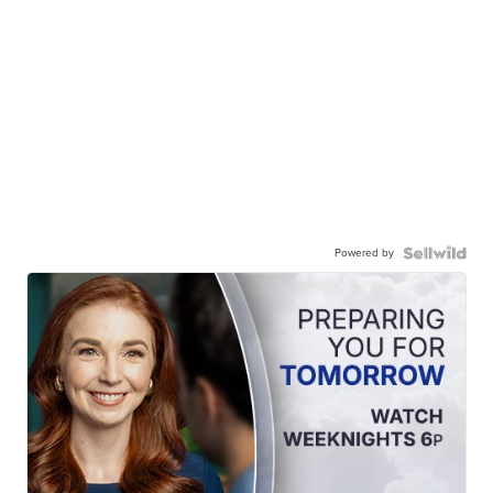
Powered by