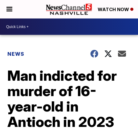
WATCH NOW
NEWS
Man indicted for
murder of 16-
year-old in
Antioch in 2023