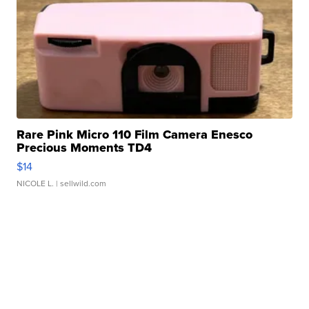
Rare Pink Micro 110 Film Camera Enesco
Precious Moments TD4
$14
NICOLE L.
| sellwild.com