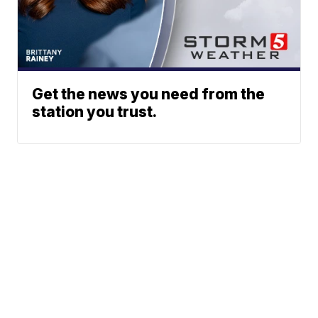
Get the news you need from the
station you trust.