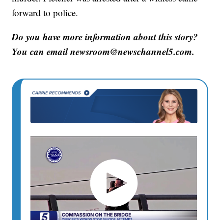
forward to police.
Do you have more information about this story?
You can email newsroom@newschannel5.com.