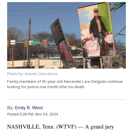
Photo by: Araceli Crescencio
Family members of 16-year-old Alexander Lara-Delgado continue
looking for justice one month after his death.
By:
Emily R. West
Posted
5:26 PM, Nov 04, 2024
NASHVILLE, Tenn. (WTVF) — A grand jury