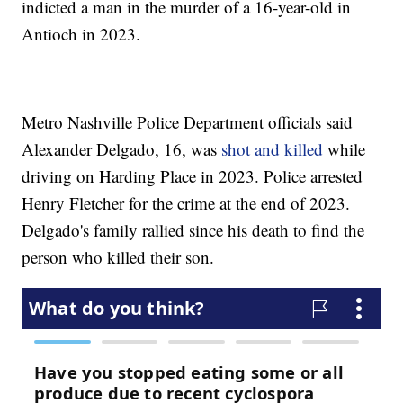
indicted a man in the murder of a 16-year-old in
Antioch in 2023.
Metro Nashville Police Department officials said
Alexander Delgado, 16, was
shot
and killed
while
driving on Harding Place in 2023. Police arrested
Henry Fletcher for the crime at the end of 2023.
Delgado's family rallied since his death to find the
person who killed their son.