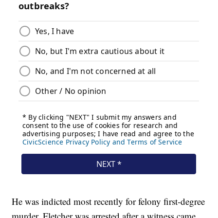
He was indicted most recently for felony first-degree
murder. Fletcher was arrested after a witness came