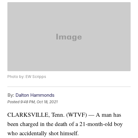
Photo by: EW Scripps
By:
Dalton Hammonds
Posted
9:48 PM, Oct 18, 2021
CLARKSVILLE, Tenn. (WTVF) — A man has
been charged in the death of a 21-month-old boy
who accidentally shot himself.