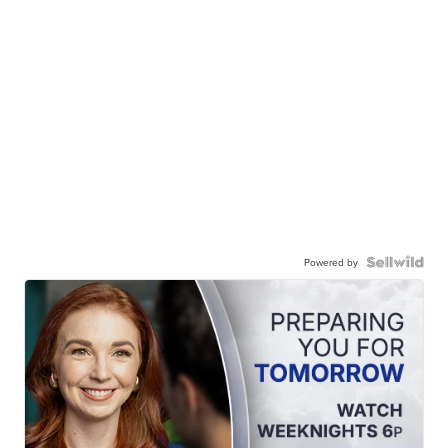
Powered by