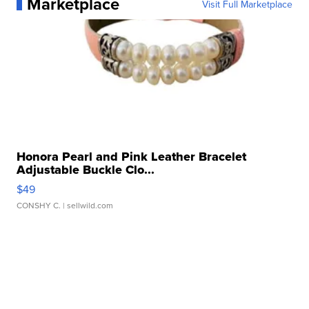
Marketplace
Visit Full Marketplace
Honora Pearl and Pink Leather Bracelet
Adjustable Buckle Clo...
$49
CONSHY C.
| sellwild.com