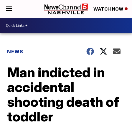
WATCH NOW
NEWS
Man indicted in
accidental
shooting death of
toddler