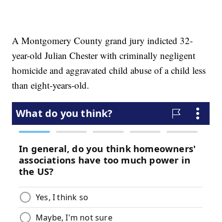
A Montgomery County grand jury indicted 32-
year-old Julian Chester with criminally negligent
homicide and aggravated child abuse of a child less
than eight-years-old.