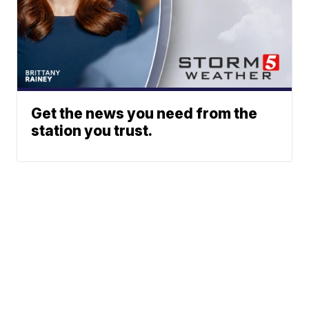
Get the news you need from the
station you trust.