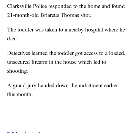
Clarksville Police responded to the home and found
21-month-old Briareus Thomas shot.
The toddler was taken to a nearby hospital where he
died.
Detectives learned the toddler got access to a loaded,
unsecured firearm in the house which led to
shooting.
A grand jury handed down the indictment earlier
this month.