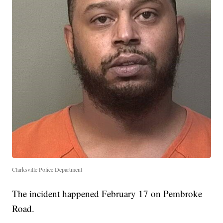
Clarksville Police Department
The incident happened February 17 on Pembroke
Road.