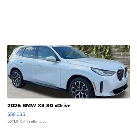
2026 BMW X3 30 xDrive
$56,335
LOTLINX A.
| sellwild.com