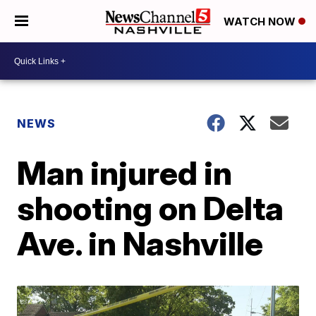
WATCH NOW
NEWS
Man injured in
shooting on Delta
Ave. in Nashville