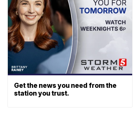
Get the news you need from the
station you trust.