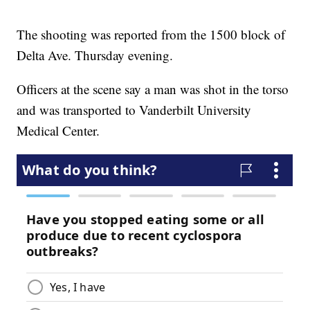
The shooting was reported from the 1500 block of
Delta Ave. Thursday evening.
Officers at the scene say a man was shot in the torso
and was transported to Vanderbilt University
Medical Center.