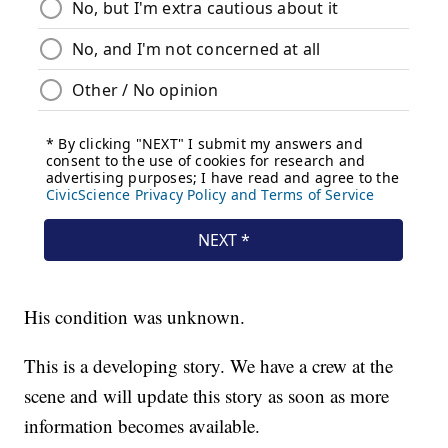
His condition was unknown.
This is a developing story. We have a crew at the
scene and will update this story as soon as more
information becomes available.