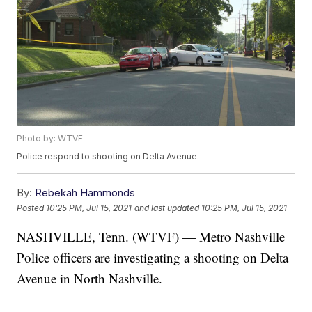
Photo by: WTVF
Police respond to shooting on Delta Avenue.
By:
Rebekah Hammonds
Posted
10:25 PM, Jul 15, 2021
and last updated
10:25 PM, Jul 15, 2021
NASHVILLE, Tenn. (WTVF) — Metro Nashville
Police officers are investigating a shooting on Delta
Avenue in North Nashville.