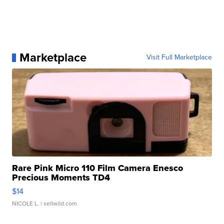
Marketplace
Visit Full Marketplace
Rare Pink Micro 110 Film Camera Enesco
Precious Moments TD4
$14
NICOLE L.
| sellwild.com