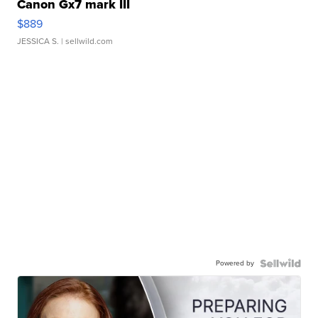
Canon Gx7 mark III
$889
JESSICA S.
| sellwild.com
Powered by